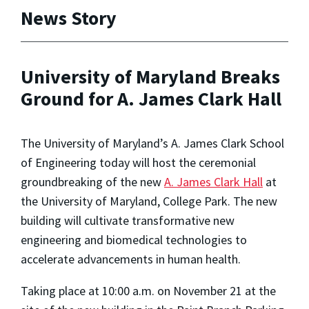
News Story
University of Maryland Breaks
Ground for A. James Clark Hall
The University of Maryland’s A. James Clark School
of Engineering today will host the ceremonial
groundbreaking of the new
A. James Clark Hall
at
the University of Maryland, College Park. The new
building will cultivate transformative new
engineering and biomedical technologies to
accelerate advancements in human health.
Taking place at 10:00 a.m. on November 21 at the