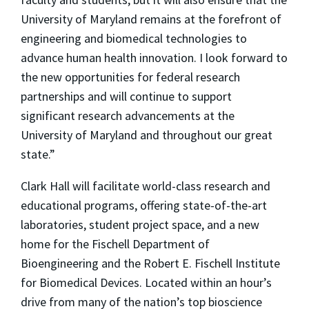
University of Maryland remains at the forefront of
engineering and biomedical technologies to
advance human health innovation. I look forward to
the new opportunities for federal research
partnerships and will continue to support
significant research advancements at the
University of Maryland and throughout our great
state.”
Clark Hall will facilitate world-class research and
educational programs, offering state-of-the-art
laboratories, student project space, and a new
home for the Fischell Department of
Bioengineering and the Robert E. Fischell Institute
for Biomedical Devices. Located within an hour’s
drive from many of the nation’s top bioscience