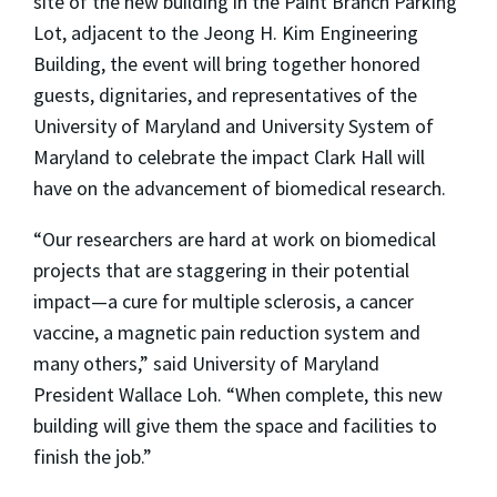
site of the new building in the Paint Branch Parking
Lot, adjacent to the Jeong H. Kim Engineering
Building, the event will bring together honored
guests, dignitaries, and representatives of the
University of Maryland and University System of
Maryland to celebrate the impact Clark Hall will
have on the advancement of biomedical research.
“Our researchers are hard at work on biomedical
projects that are staggering in their potential
impact—a cure for multiple sclerosis, a cancer
vaccine, a magnetic pain reduction system and
many others,” said University of Maryland
President Wallace Loh. “When complete, this new
building will give them the space and facilities to
finish the job.”