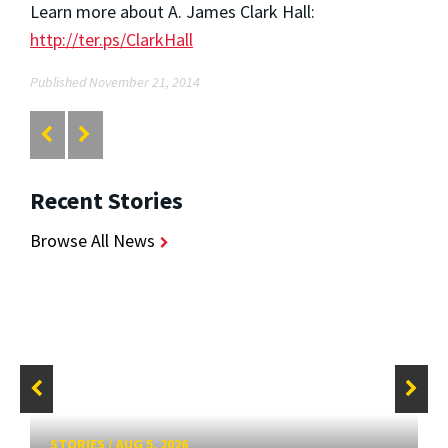
Learn more about A. James Clark Hall:
http://ter.ps/ClarkHall
Published November 21, 2014
Recent Stories
Browse All News
STORIES
/
AUG 5, 2026