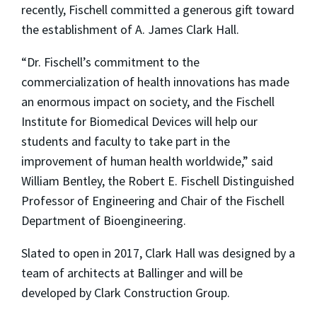
recently, Fischell committed a generous gift toward
the establishment of A. James Clark Hall.
“Dr. Fischell’s commitment to the
commercialization of health innovations has made
an enormous impact on society, and the Fischell
Institute for Biomedical Devices will help our
students and faculty to take part in the
improvement of human health worldwide,” said
William Bentley, the Robert E. Fischell Distinguished
Professor of Engineering and Chair of the Fischell
Department of Bioengineering.
Slated to open in 2017, Clark Hall was designed by a
team of architects at Ballinger and will be
developed by Clark Construction Group.