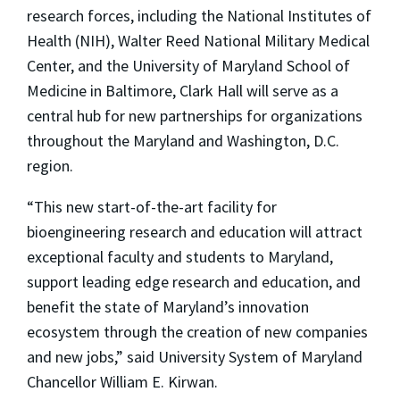
research forces, including the National Institutes of
Health (NIH), Walter Reed National Military Medical
Center, and the University of Maryland School of
Medicine in Baltimore, Clark Hall will serve as a
central hub for new partnerships for organizations
throughout the Maryland and Washington, D.C.
region.
“This new start-of-the-art facility for
bioengineering research and education will attract
exceptional faculty and students to Maryland,
support leading edge research and education, and
benefit the state of Maryland’s innovation
ecosystem through the creation of new companies
and new jobs,” said University System of Maryland
Chancellor William E. Kirwan.