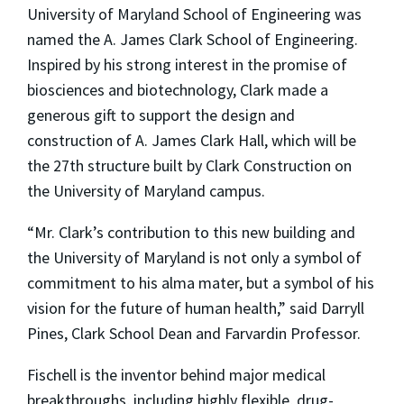
University of Maryland School of Engineering was
named the A. James Clark School of Engineering.
Inspired by his strong interest in the promise of
biosciences and biotechnology, Clark made a
generous gift to support the design and
construction of A. James Clark Hall, which will be
the 27th structure built by Clark Construction on
the University of Maryland campus.
“Mr. Clark’s contribution to this new building and
the University of Maryland is not only a symbol of
commitment to his alma mater, but a symbol of his
vision for the future of human health,” said Darryll
Pines, Clark School Dean and Farvardin Professor.
Fischell is the inventor behind major medical
breakthroughs, including highly flexible, drug-