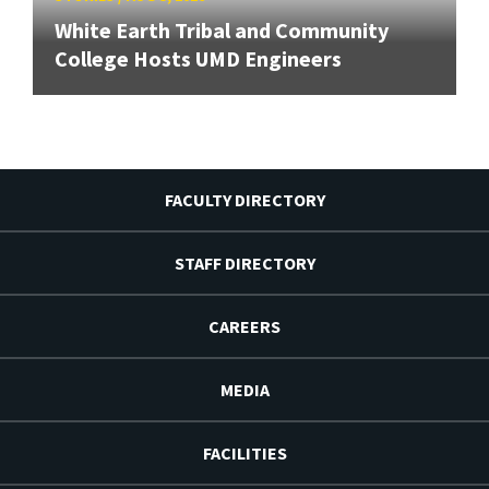
White Earth Tribal and Community
College Hosts UMD Engineers
FACULTY DIRECTORY
STAFF DIRECTORY
CAREERS
MEDIA
FACILITIES