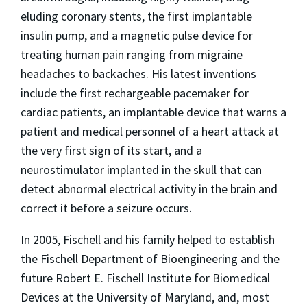
eluding coronary stents, the first implantable
insulin pump, and a magnetic pulse device for
treating human pain ranging from migraine
headaches to backaches. His latest inventions
include the first rechargeable pacemaker for
cardiac patients, an implantable device that warns a
patient and medical personnel of a heart attack at
the very first sign of its start, and a
neurostimulator implanted in the skull that can
detect abnormal electrical activity in the brain and
correct it before a seizure occurs.
In 2005, Fischell and his family helped to establish
the Fischell Department of Bioengineering and the
future Robert E. Fischell Institute for Biomedical
Devices at the University of Maryland, and, most