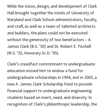
While the vision, design, and development of Clark
Hall brought together the minds of University of
Maryland and Clark School administrators, faculty,
and staff, as well as a team of talented architects
and builders, the plans could not be executed
without the generosity of two benefactors – A.
James Clark (B.S. ’50) and Dr. Robert E. Fischell
(M.S. ’53, Honorary Sc.D. ’95).
Clark’s steadfast commitment to undergraduate
education moved him to endow a fund for
undergraduate scholarships in 1994, and in 2005, a
new A. James Clark Scholarship Fund to provide
financial support to undergraduate engineering
students based on merit, need, and diversity. In
recognition of Clark’s philanthropic leadership, the