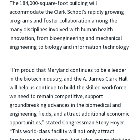
The 184,000-square-foot building will
accommodate the Clark School’s rapidly growing
programs and foster collaboration among the
many disciplines involved with human health
innovation, from bioengineering and mechanical
engineering to biology and information technology.
“I’m proud that Maryland continues to be a leader
in the biotech industry, and the A. James Clark Hall
will help us continue to build the skilled workforce
we need to remain competitive, support
groundbreaking advances in the biomedical and
engineering fields, and attract additional economic
opportunities,” stated Congressman Steny Hoyer.
“This world-class facility will not only attract
faculty and students, but it will also ensure that the