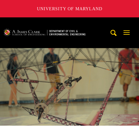
UNIVERSITY OF MARYLAND
A. James Clark School of Engineering, University of Maryl
Mobi
Navig
Trigg