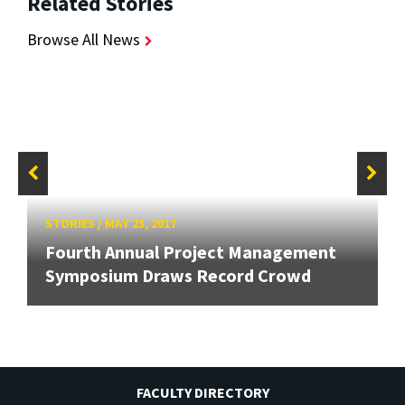
Related Stories
Browse All News
STORIES
/
MAY 23, 2017
Fourth Annual Project Management
Symposium Draws Record Crowd
FACULTY DIRECTORY