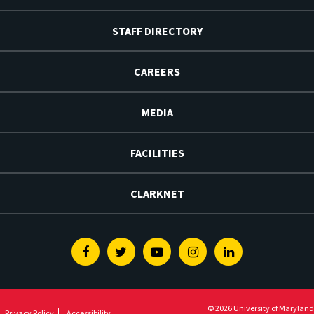
STAFF DIRECTORY
CAREERS
MEDIA
FACILITIES
CLARKNET
Facebook
Twitter
Youtube
Instagram
Linkedin
© 2026 University of Maryland
Privacy Policy
Accessibility