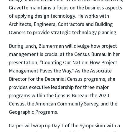
Gravette
maintains a focus on the business aspects
of applying design technology. He works with
Architects, Engineers, Contractors and Building
Owners to provide strategic technology planning
.
During lunch, Blumerman will divulge how project
management is crucial at the Census Bureau in her
presentation, “Counting Our Nation: How Project
Management Paves the Way.” As the Associate
Director for the Decennial Census programs, she
provides
executive leadership for three major
programs within the Census Bureau–the 2020
Census, the American Community Survey, and the
Geographic Programs.
Carper will wrap up Day 1 of the Symposium with a