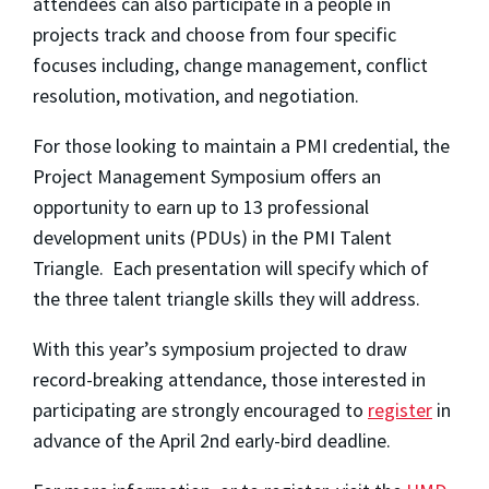
attendees can also participate in a people in
projects track and choose from four specific
focuses including, change management, conflict
resolution, motivation, and negotiation.
For those looking to maintain a PMI credential, the
Project Management Symposium offers an
opportunity to earn up to 13 professional
development units (PDUs)
in the PMI Talent
Triangle. Each presentation will specify which of
the three talent triangle skills they will address.
With this year’s symposium projected to draw
record-breaking attendance, those interested in
participating are strongly encouraged to
register
in
advance of the
April 2nd
early-bird deadline.