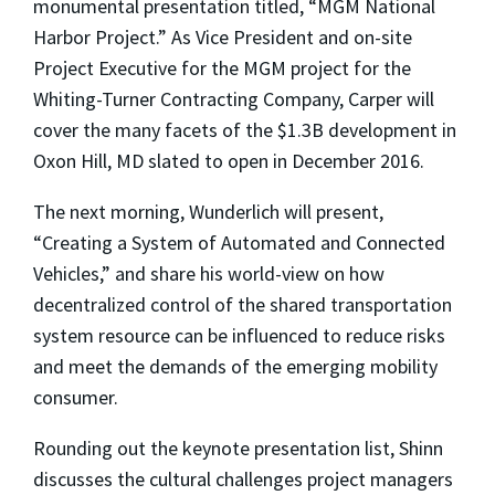
monumental presentation titled, “MGM National
Harbor Project.” As Vice President and on-site
Project Executive for the MGM project for the
Whiting-Turner Contracting Company, Carper will
cover the many facets of the
$1.3B development in
Oxon Hill, MD slated to open in December 2016.
The next morning, Wunderlich will present,
“Creating a System of Automated and Connected
Vehicles,” and
share his world-view on how
decentralized control of the shared transportation
system resource can be influenced to reduce risks
and meet the demands of the emerging mobility
consumer.
Rounding out the keynote presentation list, Shinn
discusses the cultural challenges project managers