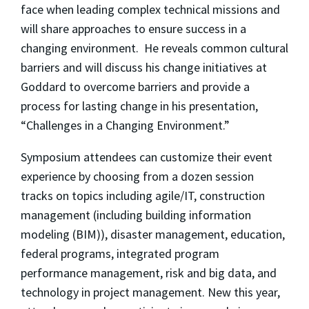
face when leading complex technical missions and
will share approaches to ensure success in a
changing environment. He reveals common cultural
barriers and will discuss his change initiatives at
Goddard to overcome barriers and provide a
process for lasting change in his presentation,
“Challenges in a Changing Environment.”
Symposium attendees can customize their event
experience by choosing from a dozen session
tracks on topics including agile/IT, construction
management (including building information
modeling (BIM)), disaster management, education,
federal programs, integrated program
performance management, risk and big data, and
technology in project management. New this year,