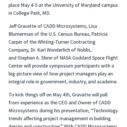
place May 4-5 at the University of Maryland campus
in College Park, MD.
Jeff Gravatte
of CADD Microsystems,
Lisa
Blumerman
of the U.S. Census Bureau,
Patricia
Carper
of the Whiting-Turner Contracting
Company,
Dr. Karl Wunderlich
of Noblis,
and
Stephen A. Shinn
of NASA Goddard Space Flight
Center will provide symposium participants with a
big-picture view of how project managers play an
integral role in government, industry, and academe.
To kick things off on May 4
th
, Gravatte will pull
from experience as the CEO and Owner of CADD
Microsystems during his presentation, “Technology
trends affecting project management in building
design and construction.” With CADD Microsystems,