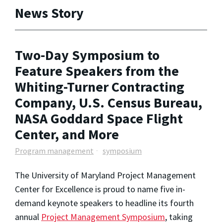
News Story
Two-Day Symposium to
Feature Speakers from the
Whiting-Turner Contracting
Company, U.S. Census Bureau,
NASA Goddard Space Flight
Center, and More
Program management
symposium
The University of Maryland Project Management
Center for Excellence is proud to name five in-
demand keynote speakers to headline its fourth
annual
Project Management Symposium
, taking