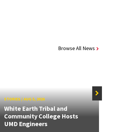
Browse All News
STORIES
/
AUG 5, 2026
STORIE
White Earth Tribal and
Community College Hosts
Searc
UMD Engineers
Wate