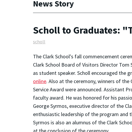
News Story
Scholl to Graduates: "
scholl
The Clark School's fall commencement ceremo
Clark School Board of Visitors Director Tom
as student speaker. Scholl encouraged the gra
online
. Also at the ceremony, winners of the
Service Award were announced. Assistant Pro
faculty award. He was honored for his passion
George Syrmos, executive director of the Cla
enthusiastic leadership of the program and t
Syrmos is also an alumnus of the Clark Scho
at the conclusion of the ceremony.