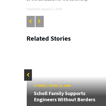
Published January 2, 2008
Related Stories
STORIES
/
APRIL 21, 2008
HR
Scholl Family Supports
Engineers Without Borders