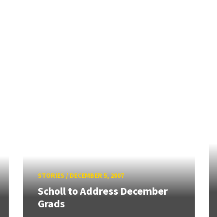
STORIES
/
DECEMBER 5, 2007
Scholl to Address December
Grads