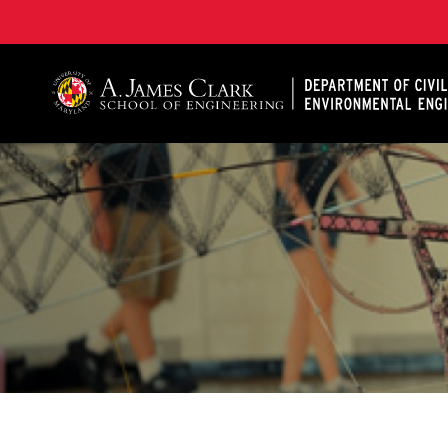
A. James Clark School of Engineering, University of 