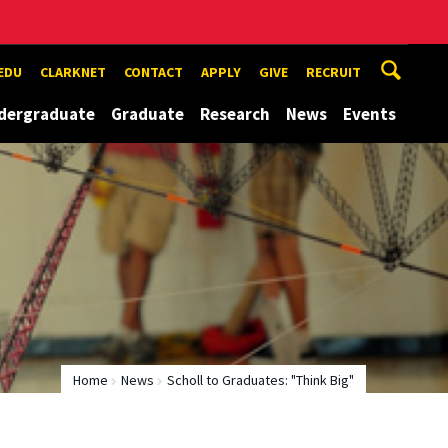
EDU
CLARKNET
CONTACT
APPLY
GIVE
RECRUIT
dergraduate
Graduate
Research
News
Events
Home
News
Scholl to Graduates: "Think Big"