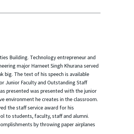
ties Building. Technology entrepreneur and
ineering major Harneet Singh Khurana served
 big. The text of his speech is available
or Junior Faculty and Outstanding Staff
as presented was presented with the junior
ive environment he creates in the classroom.
ed the staff service award for his
 to students, faculty, staff and alumni.
ccomplishments by throwing paper airplanes