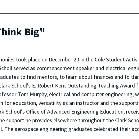
Think Big"
nies took place on December 20 in the Cole Student Activi
 Scholl served as commencement speaker and electrical eng
duates to find mentors, to learn about finances and to think
 Clark School's E. Robert Kent Outstanding Teaching Award f
fessor Tom Murphy, electrical and computer engineering, w
 for education, versatility as an instructor and the support
rk School's Office of Advanced Engineering Education, receiv
he support he provides elsewhere throughout the Clark School
ol. The aerospace engineering graduates celebrated their a