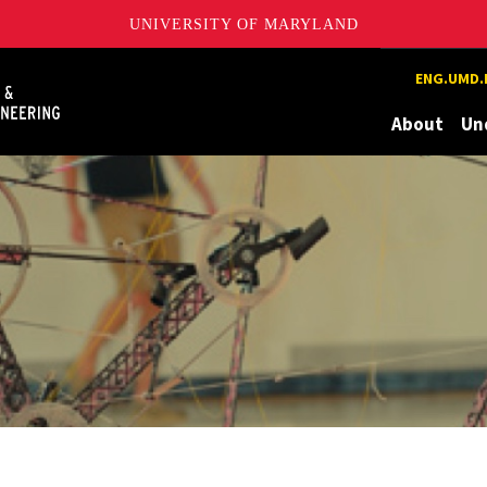
UNIVERSITY OF MARYLAND
Maryland
ENG.UMD.
About
Un