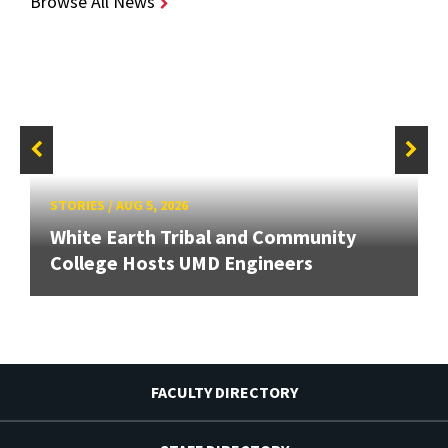
Browse All News
STORIES
/
AUG 5, 2026
White Earth Tribal and Community
College Hosts UMD Engineers
FACULTY DIRECTORY