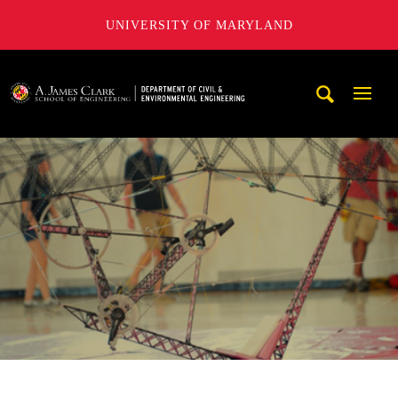
UNIVERSITY OF MARYLAND
A. James Clark School of Engineering, University of Maryl
Mobi
Navig
Trigg