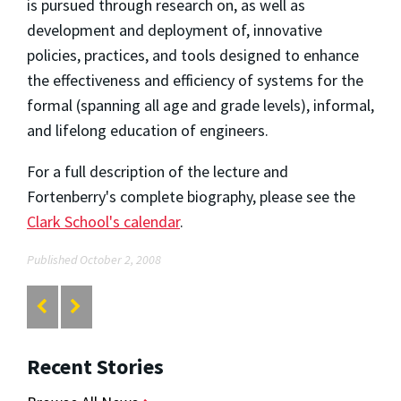
is pursued through research on, as well as
development and deployment of, innovative
policies, practices, and tools designed to enhance
the effectiveness and efficiency of systems for the
formal (spanning all age and grade levels), informal,
and lifelong education of engineers.
For a full description of the lecture and
Fortenberry's complete biography, please see the
Clark School's calendar
.
Published October 2, 2008
Recent Stories