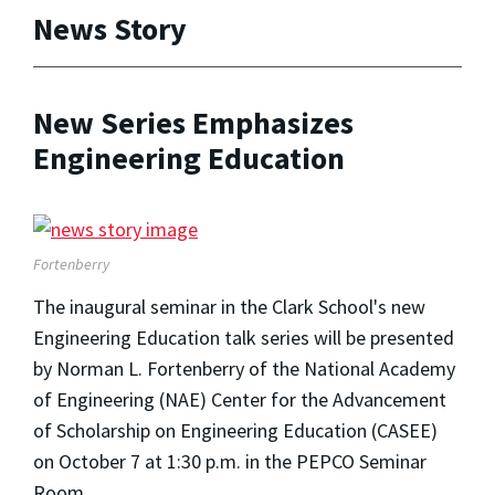
News Story
New Series Emphasizes
Engineering Education
Fortenberry
The inaugural seminar in the Clark School's new
Engineering Education talk series will be presented
by Norman L. Fortenberry of the National Academy
of Engineering (NAE) Center for the Advancement
of Scholarship on Engineering Education (CASEE)
on October 7 at 1:30 p.m. in the PEPCO Seminar
Room.