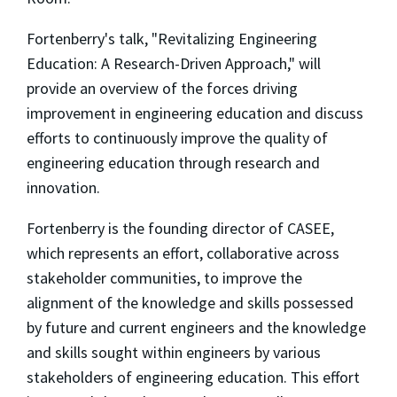
Fortenberry's talk, "Revitalizing Engineering
Education: A Research-Driven Approach," will
provide an overview of the forces driving
improvement in engineering education and discuss
efforts to continuously improve the quality of
engineering education through research and
innovation.
Fortenberry is the founding director of CASEE,
which represents an effort, collaborative across
stakeholder communities, to improve the
alignment of the knowledge and skills possessed
by future and current engineers and the knowledge
and skills sought within engineers by various
stakeholders of engineering education. This effort