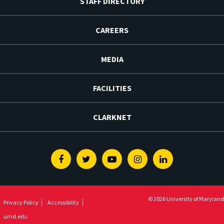
STAFF DIRECTORY
CAREERS
MEDIA
FACILITIES
CLARKNET
Facebook
Twitter
Youtube
Instagram
Linkedin
© 2026 University of Maryland
Privacy Policy
Accessibility
umd.edu