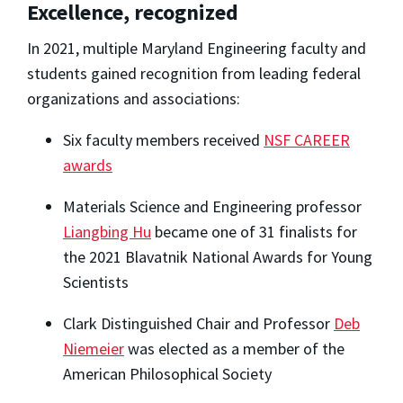
Excellence, recognized
In 2021, multiple Maryland Engineering faculty and
students gained recognition from leading federal
organizations and associations:
Six faculty members received
NSF CAREER
awards
Materials Science and Engineering professor
Liangbing Hu
became one of 31 finalists for
the 2021 Blavatnik National Awards for Young
Scientists
Clark Distinguished Chair and Professor
Deb
Niemeier
was elected as a member of the
American Philosophical Society