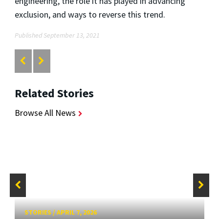
engineering, the role it has played in advancing
exclusion, and ways to reverse this trend.
Published September 13, 2021
Related Stories
Browse All News
STORIES
/
APRIL 7, 2026