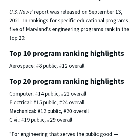
U.S. News
' report was released on September 13,
2021. In rankings for specific educational programs,
five of Maryland's engineering programs rank in the
top 20:
Top 10 program ranking highlights
Aerospace: #8 public, #12 overall
Top 20 program ranking highlights
Computer: #14 public, #22 overall
Electrical: #15 public, #24 overall
Mechanical: #12 public, #20 overall
Civil: #19 public, #29 overall
"For engineering that serves the public good —