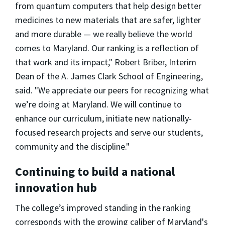
from quantum computers that help design better
medicines to new materials that are safer, lighter
and more durable — we really believe the world
comes to Maryland. Our ranking is a reflection of
that work and its impact," Robert Briber, Interim
Dean of the A. James Clark School of Engineering,
said. "We appreciate our peers for recognizing what
we’re doing at Maryland. We will continue to
enhance our curriculum, initiate new nationally-
focused research projects and serve our students,
community and the discipline."
Continuing to build a national
innovation hub
The college’s improved standing in the ranking
corresponds with the growing caliber of Maryland's