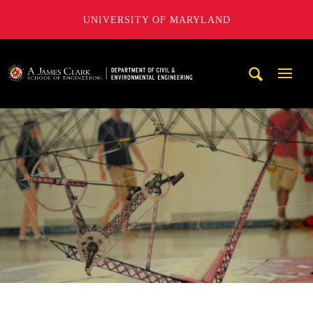
UNIVERSITY OF MARYLAND
A. James Clark School of Engineering, University of Maryl
Mobi
Navig
Trigg