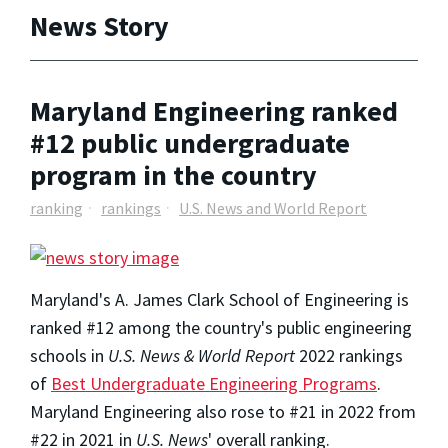
News Story
Maryland Engineering ranked
#12 public undergraduate
program in the country
ranking
rankings
U.S. News and World Report
Maryland's A. James Clark School of Engineering is
ranked #12 among the country's public engineering
schools in
U.S. News & World Report
2022 rankings
of
Best Undergraduate Engineering Programs
.
Maryland Engineering also rose to #21 in 2022 from
#22 in 2021 in
U.S. News
' overall ranking.