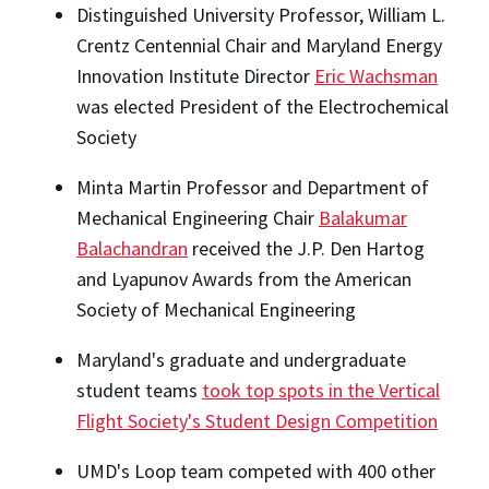
Distinguished University Professor, William L.
Crentz Centennial Chair and Maryland Energy
Innovation Institute Director
Eric Wachsman
was elected President of the Electrochemical
Society
Minta Martin Professor and Department of
Mechanical Engineering Chair
Balakumar
Balachandran
received the J.P. Den Hartog
and Lyapunov Awards from the American
Society of Mechanical Engineering
Maryland's graduate and undergraduate
student teams
took top spots in the Vertical
Flight Society's Student Design Competition
UMD's Loop team competed with 400 other