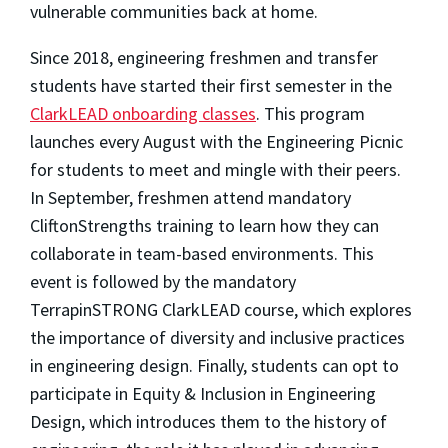
vulnerable communities back at home.
Since 2018, engineering freshmen and transfer
students have started their first semester in the
ClarkLEAD onboarding classes
. This program
launches every August with the Engineering Picnic
for students to meet and mingle with their peers.
In September, freshmen attend mandatory
CliftonStrengths training to learn how they can
collaborate in team-based environments. This
event is followed by the mandatory
TerrapinSTRONG ClarkLEAD course, which explores
the importance of diversity and inclusive practices
in engineering design. Finally, students can opt to
participate in Equity & Inclusion in Engineering
Design, which introduces them to the history of