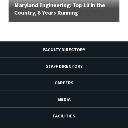
Maryland Engineering: Top 10 in the
Country, 8 Years Running
FACULTY DIRECTORY
STAFF DIRECTORY
CAREERS
MEDIA
FACILITIES