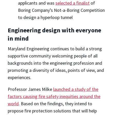
applicants and was
selected a finalist
of
Boring Company’s Not-a-Boring Competition
to design a hyperloop tunnel
Engineering design with everyone
in mind
Maryland Engineering continues to build a strong
supportive community welcoming people of all
backgrounds into the engineering profession and
promoting a diversity of ideas, points of view, and
experiences.
Professor James Milke
launched a study of the
factors causing fire safety inequities around the
world
. Based on the findings, they intend to
propose fire protection solutions that will help