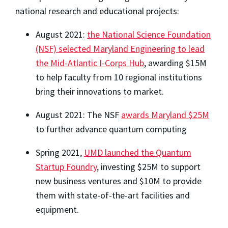
national research and educational projects:
August 2021:
the National Science Foundation
(NSF) selected Maryland Engineering to lead
the Mid-Atlantic I-Corps Hub
, awarding $15M
to help faculty from 10 regional institutions
bring their innovations to market.
August 2021: The NSF
awards Maryland $25M
to further advance quantum computing
Spring 2021,
UMD launched the Quantum
Startup Foundry
, investing $25M to support
new business ventures and $10M to provide
them with state-of-the-art facilities and
equipment.