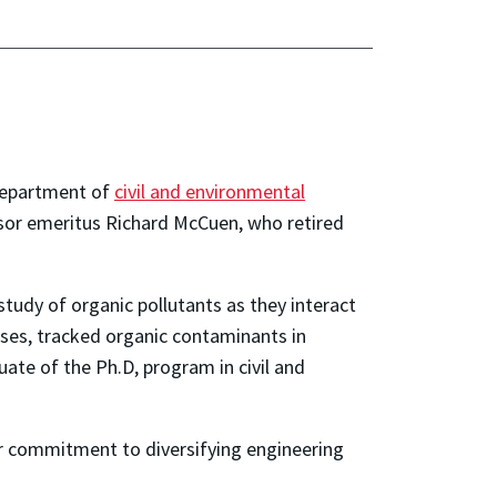
 department of
civil and environmental
ssor emeritus Richard McCuen, who retired
tudy of organic pollutants as they interact
ses, tracked organic contaminants in
ate of the Ph.D, program in civil and
er commitment to diversifying engineering