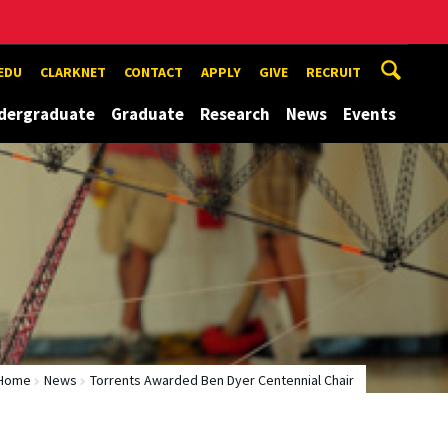
EDU
CLARKNET
CONTACT
APPLY
GIVE
RECRUIT
dergraduate
Graduate
Research
News
Events
Home
News
Torrents Awarded Ben Dyer Centennial Chair