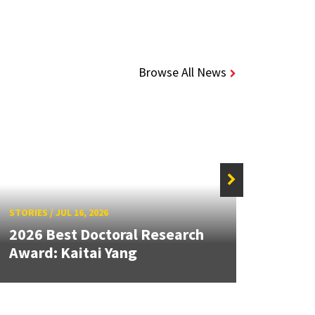
Browse All News
STORIES
/
JUL 16, 2026
STORIE
2026 Best Doctoral Research
Dean
Award: Kaitai Yang
Seco