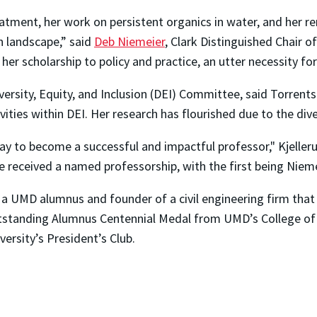
eatment, her work on persistent organics in water, and her r
n landscape,” said
Deb Niemeier
, Clark Distinguished Chair 
nk her scholarship to policy and practice, an utter necessity fo
iversity, Equity, and Inclusion (DEI) Committee, said Torrent
vities within DEI. Her research has flourished due to the di
ay to become a successful and impactful professor," Kjelleru
received a named professorship, with the first being Nieme
a UMD alumnus and founder of a civil engineering firm that
utstanding Alumnus Centennial Medal from UMD’s College of 
ersity’s President’s Club.