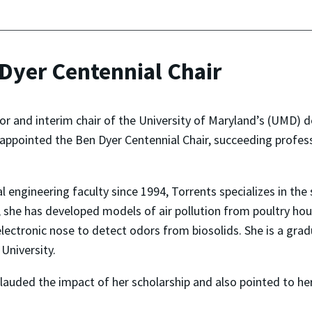
Dyer Centennial Chair
sor and interim chair of the University of Maryland’s (UMD)
 appointed the Ben Dyer Centennial Chair, succeeding profe
ngineering faculty since 1994, Torrents specializes in the s
 she has developed models of air pollution from poultry hou
ectronic nose to detect odors from biosolids. She is a gradu
University.
 lauded the impact of her scholarship and also pointed to h