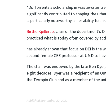
“Dr. Torrents’s scholarship in wastewater tr
significantly contributed to shaping the urba
is particularly noteworthy is her ability to li
Birthe Kjellerup
, chair of the department’s D
practiced what is today often covered by acti
has already shown that focus on DEI is the w
second female CEE professor at UMD to have 
The chair was endowed by the late Ben Dyer, 
eight decades. Dyer was a recipient of an O
the Terrapin Club and as a member of the univ
Published September 22, 2021