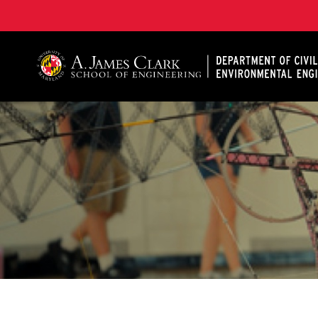
A. James Clark School of Engineering, University of 