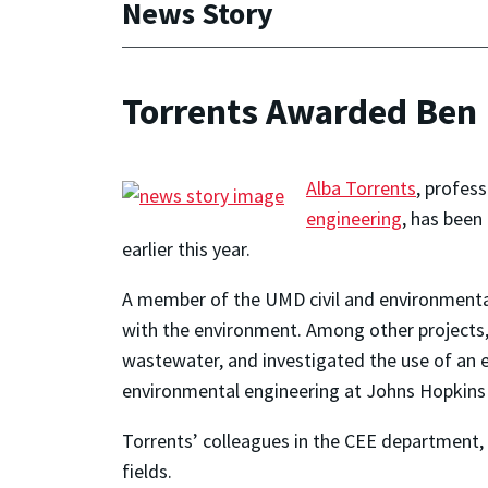
News Story
Torrents Awarded Ben 
Alba Torrents
, profes
engineering
, has been
earlier this year.
A member of the UMD civil and environmental e
with the environment. Among other projects,
wastewater, and investigated the use of an el
environmental engineering at Johns Hopkins 
Torrents’ colleagues in the CEE department,
fields.