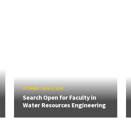
STORIES
/
AUG 5, 2026
Search Open for Faculty in
Water Resources Engineering