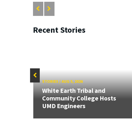
Recent Stories
STORIES
/
AUG 5, 2026
White Earth Tribal and
HR
Community College Hosts
UMD Engineers