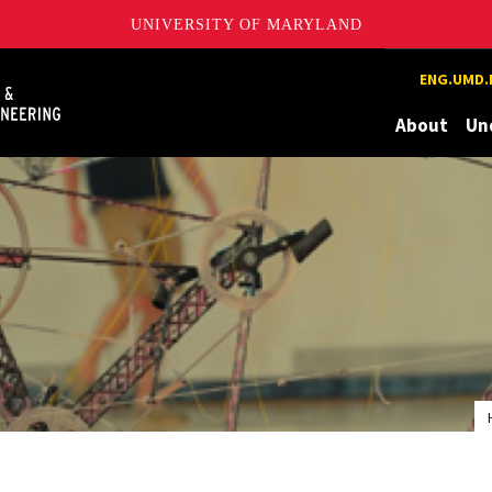
UNIVERSITY OF MARYLAND
Maryland
ENG.UMD.
About
Un