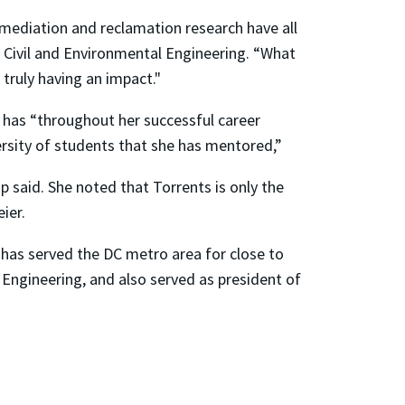
emediation and reclamation research have all
of Civil and Environmental Engineering. “What
r truly having an impact."
s has “throughout her successful career
versity of students that she has mentored,”
p said. She noted that Torrents is only the
ier.
 has served the DC metro area for close to
Engineering, and also served as president of