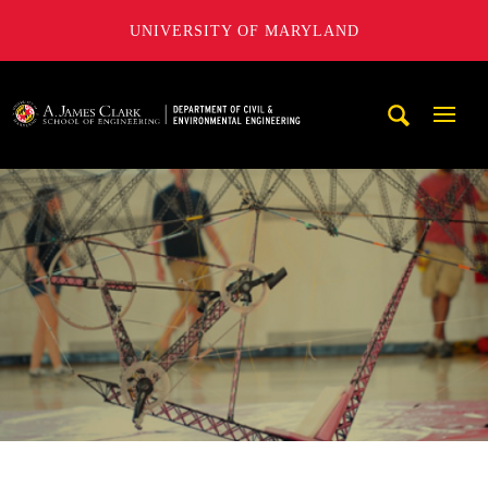
UNIVERSITY OF MARYLAND
A. James Clark School of Engineering, University of Maryl
Mobi
Navig
Trigg