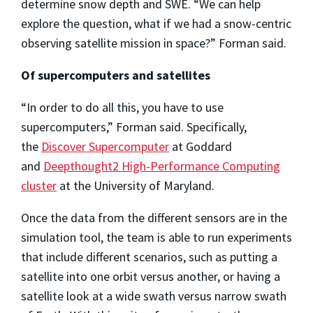
determine snow depth and SWE. “We can help
explore the question, what if we had a snow-centric
observing satellite mission in space?” Forman said.
Of supercomputers and satellites
“In order to do all this, you have to use
supercomputers,” Forman said. Specifically,
the
Discover Supercomputer
at Goddard
and
Deepthought2 High-Performance Computing
cluster
at the University of Maryland.
Once the data from the different sensors are in the
simulation tool, the team is able to run experiments
that include different scenarios, such as putting a
satellite into one orbit versus another, or having a
satellite look at a wide swath versus narrow swath