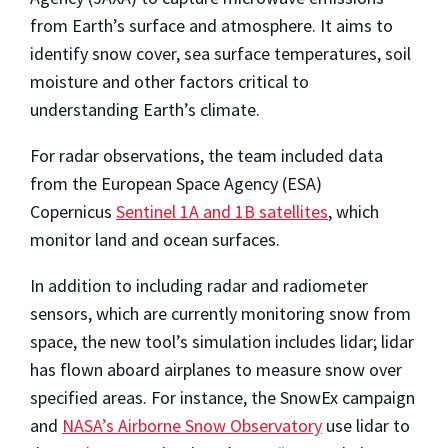
from Earth’s surface and atmosphere. It aims to
identify snow cover, sea surface temperatures, soil
moisture and other factors critical to
understanding Earth’s climate.
For radar observations, the team included data
from the European Space Agency (ESA)
Copernicus
Sentinel 1A and 1B satellites
, which
monitor land and ocean surfaces.
In addition to including radar and radiometer
sensors, which are currently monitoring snow from
space, the new tool’s simulation includes lidar; lidar
has flown aboard airplanes to measure snow over
specified areas. For instance, the SnowEx campaign
and
NASA’s Airborne Snow Observatory
use lidar to