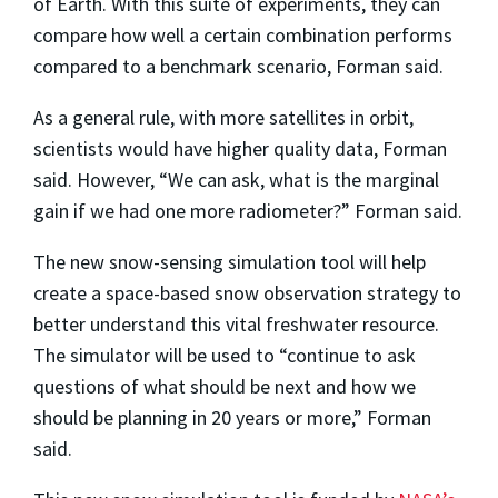
of Earth. With this suite of experiments, they can
compare how well a certain combination performs
compared to a benchmark scenario, Forman said.
As a general rule, with more satellites in orbit,
scientists would have higher quality data, Forman
said. However, “We can ask, what is the marginal
gain if we had one more radiometer?” Forman said.
The new snow-sensing simulation tool will help
create a space-based snow observation strategy to
better understand this vital freshwater resource.
The simulator will be used to “continue to ask
questions of what should be next and how we
should be planning in 20 years or more,” Forman
said.