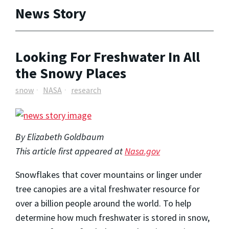
News Story
Looking For Freshwater In All
the Snowy Places
snow
NASA
research
By Elizabeth Goldbaum
This article first appeared at
Nasa.gov
Snowflakes that cover mountains or linger under
tree canopies are a vital freshwater resource for
over a billion people around the world. To help
determine how much freshwater is stored in snow,