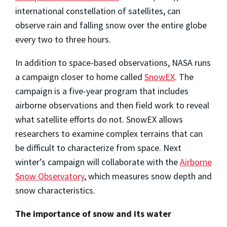
international constellation of satellites, can
observe rain and falling snow over the entire globe
every two to three hours.
In addition to space-based observations, NASA runs
a campaign closer to home called
SnowEX
. The
campaign is a five-year program that includes
airborne observations and then field work to reveal
what satellite efforts do not. SnowEX allows
researchers to examine complex terrains that can
be difficult to characterize from space. Next
winter’s campaign will collaborate with the
Airborne
Snow Observatory
, which measures snow depth and
snow characteristics.
The importance of snow and its water