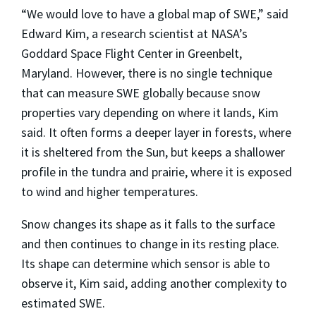
“We would love to have a global map of SWE,” said
Edward Kim, a research scientist at NASA’s
Goddard Space Flight Center in Greenbelt,
Maryland. However, there is no single technique
that can measure SWE globally because snow
properties vary depending on where it lands, Kim
said. It often forms a deeper layer in forests, where
it is sheltered from the Sun, but keeps a shallower
profile in the tundra and prairie, where it is exposed
to wind and higher temperatures.
Snow changes its shape as it falls to the surface
and then continues to change in its resting place.
Its shape can determine which sensor is able to
observe it, Kim said, adding another complexity to
estimated SWE.