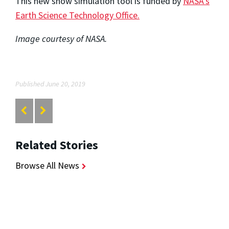
This new snow simulation tool is funded by
NASA’s
Earth Science Technology Office.
Image courtesy of NASA.
Published June 20, 2019
Related Stories
Browse All News