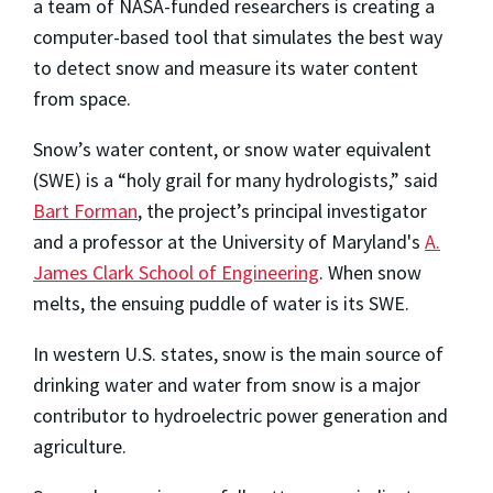
a team of NASA-funded researchers is creating a
computer-based tool that simulates the best way
to detect snow and measure its water content
from space.
Snow’s water content, or snow water equivalent
(SWE) is a “holy grail for many hydrologists,” said
Bart Forman
, the project’s principal investigator
and a professor at the University of Maryland's
A.
James Clark School of Engineering
. When snow
melts, the ensuing puddle of water is its SWE.
In western U.S. states, snow is the main source of
drinking water and water from snow is a major
contributor to hydroelectric power generation and
agriculture.