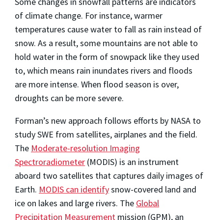
Some changes in snowfall patterns are indicators
of climate change. For instance, warmer
temperatures cause water to fall as rain instead of
snow. As a result, some mountains are not able to
hold water in the form of snowpack like they used
to, which means rain inundates rivers and floods
are more intense. When flood season is over,
droughts can be more severe.
Forman’s new approach follows efforts by NASA to
study SWE from satellites, airplanes and the field.
The
Moderate-resolution Imaging
Spectroradiometer
(MODIS) is an instrument
aboard two satellites that captures daily images of
Earth.
MODIS can identify
snow-covered land and
ice on lakes and large rivers. The
Global
Precipitation Measurement
mission (GPM), an