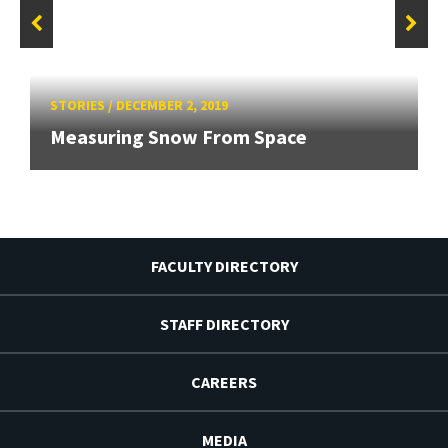
STORIES
/
DECEMBER 2, 2019
Measuring Snow From Space
FACULTY DIRECTORY
STAFF DIRECTORY
CAREERS
MEDIA