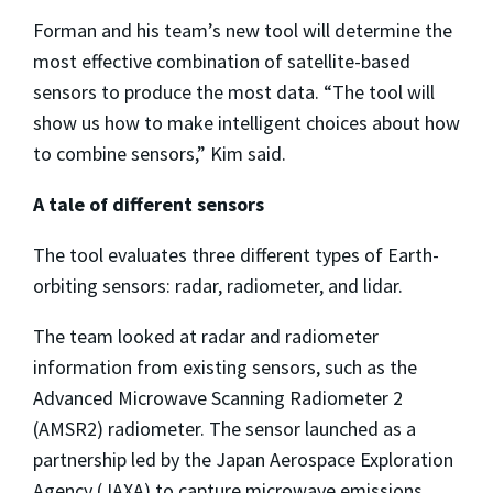
Forman and his team’s new tool will determine the
most effective combination of satellite-based
sensors to produce the most data. “The tool will
show us how to make intelligent choices about how
to combine sensors,” Kim said.
A tale of different sensors
The tool evaluates three different types of Earth-
orbiting sensors: radar, radiometer, and lidar.
The team looked at radar and radiometer
information from existing sensors, such as the
Advanced Microwave Scanning Radiometer 2
(AMSR2) radiometer. The sensor launched as a
partnership led by the Japan Aerospace Exploration
Agency (JAXA) to capture microwave emissions