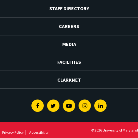
STAFF DIRECTORY
CAREERS
MEDIA
FACILITIES
CLARKNET
Facebook
Twitter
Youtube
Instagram
Linkedin
© 2026 University of Maryland
Privacy Policy
Accessibility