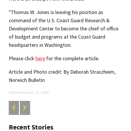
"Thomas W. Jones is leaving his position as
command of the U.S. Coast Guard Research &
Development Center to become the chief of office
of budget and programs at the Coast Guard
headquarters in Washington.
Please click
here
for the complete article.
Article and Photo credit: By Deborah Straszheim,
Norwich Bulletin
Published June 27, 2008
Recent Stories