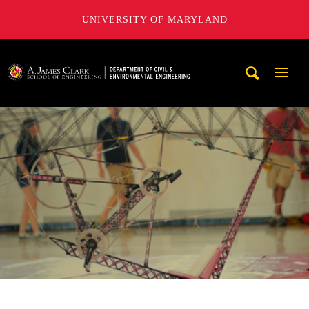
UNIVERSITY OF MARYLAND
A. James Clark School of Engineering, University of Maryl
Mobi
Navig
Trigg