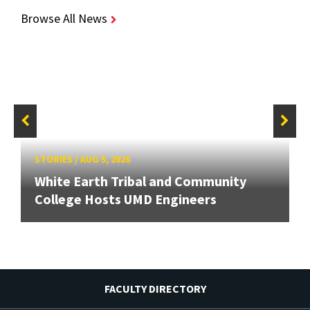
Browse All News
STORIES
/
AUG 5, 2026
White Earth Tribal and Community
College Hosts UMD Engineers
FACULTY DIRECTORY