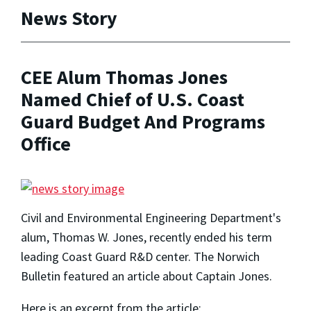
News Story
CEE Alum Thomas Jones
Named Chief of U.S. Coast
Guard Budget And Programs
Office
Civil and Environmental Engineering Department's
alum, Thomas W. Jones, recently ended his term
leading Coast Guard R&D center. The Norwich
Bulletin featured an article about Captain Jones.
Here is an excerpt from the article: