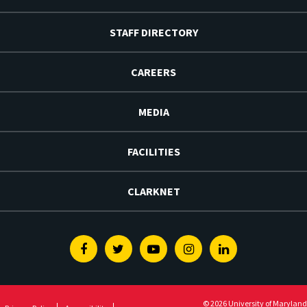
STAFF DIRECTORY
CAREERS
MEDIA
FACILITIES
CLARKNET
Facebook
Twitter
Youtube
Instagram
Linkedin
© 2026 University of Maryland