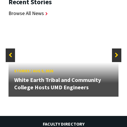
Recent Stories
Browse All News
STORIES
/
AUG 5, 2026
White Earth Tribal and Community
College Hosts UMD Engineers
FACULTY DIRECTORY