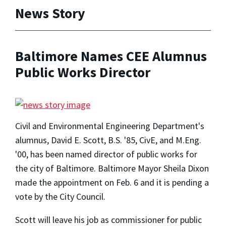
News Story
Baltimore Names CEE Alumnus
Public Works Director
Civil and Environmental Engineering Department's
alumnus, David E. Scott, B.S. '85, CivE, and M.Eng.
'00, has been named director of public works for
the city of Baltimore. Baltimore Mayor Sheila Dixon
made the appointment on Feb. 6 and it is pending a
vote by the City Council.
Scott will leave his job as commissioner for public