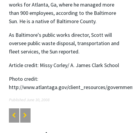
works for Atlanta, Ga, where he managed more
than 900 employees, according to the Baltimore
Sun. He is a native of Baltimore County.
As Baltimore's public works director, Scott will
oversee public waste disposal, transportation and
fleet services, the Sun reported.
Article credit: Missy Corley/ A. James Clark School
Photo credit:
http://www.atlantaga.gov/client_resources/governme
Published June 30, 2008