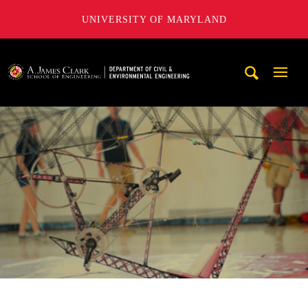
UNIVERSITY OF MARYLAND
A. James Clark School of Engineering, University of Maryl
Mobi
Navig
Trigg