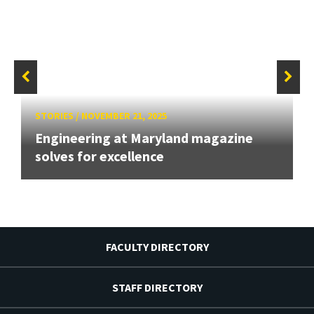
STORIES
/
NOVEMBER 21, 2025
Engineering at Maryland magazine
solves for excellence
FACULTY DIRECTORY
STAFF DIRECTORY