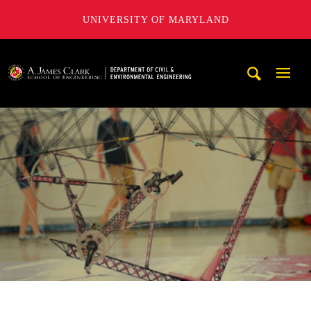
UNIVERSITY OF MARYLAND
A. James Clark School of Engineering, University of Maryl
Mobi
Navig
Trigg