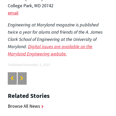
College Park, MD 20742
email
Engineering at Maryland magazine is published
twice a year for alums and friends of the A. James
Clark School of Engineering at the University of
Maryland.
Digital issues are available on the
Maryland Engineering website.
Published November 3, 2023
Related Stories
Browse All News