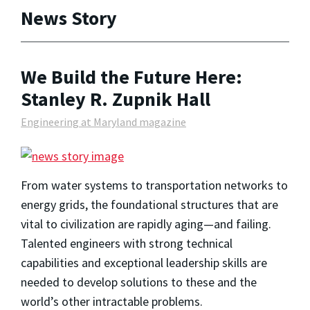
News Story
We Build the Future Here:
Stanley R. Zupnik Hall
Engineering at Maryland magazine
From water systems to transportation networks to
energy grids, the foundational structures that are
vital to civilization are rapidly aging—and failing.
Talented engineers with strong technical
capabilities and exceptional leadership skills are
needed to develop solutions to these and the
world’s other intractable problems.