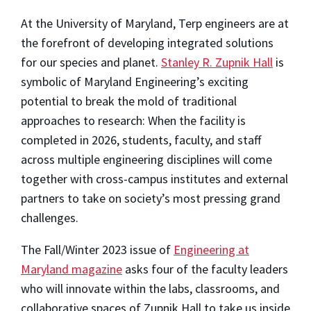
At the University of Maryland, Terp engineers are at
the forefront of developing integrated solutions
for our species and planet.
Stanley R. Zupnik Hall
is
symbolic of Maryland Engineering’s exciting
potential to break the mold of traditional
approaches to research: When the facility is
completed in 2026, students, faculty, and staff
across multiple engineering disciplines will come
together with cross-campus institutes and external
partners to take on society’s most pressing grand
challenges.
The Fall/Winter 2023 issue of
Engineering at
Maryland magazine
asks four of the faculty leaders
who will innovate within the labs, classrooms, and
collaborative spaces of Zupnik Hall to take us inside