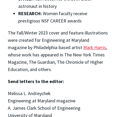
astronaut in history
RESEARCH:
Women faculty receive
prestigious NSF CAREER awards
The Fall/Winter 2023 cover and feature illustrations
were created for Engineering at Maryland
magazine by Philadelphia-based artist
Mark Harris
,
whose work has appeared in The New York Times
Magazine, The Guardian, The Chronicle of Higher
Education, and others.
Send letters to the editor:
Melissa L. Andreychek
Engineering at Maryland magazine
A. James Clark School of Engineering
University of Maryland