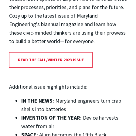
their processes, priorities, and plans for the future.
Cozy up to the latest issue of Maryland
Engineering’s biannual magazine and learn how
these civic-minded thinkers are using their prowess
to build a better world—for everyone.
READ THE FALL/WINTER 2023 ISSUE
Additional issue highlights include:
IN THE NEWS:
Maryland engineers turn crab
shells into batteries
INVENTION OF THE YEAR:
Device harvests
water from air
SPACE:
Alum becomes the 19th Black