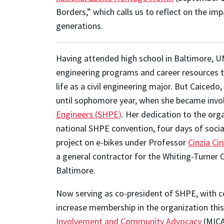
Borders,” which calls us to reflect on the im
generations.
Having attended high school in Baltimore, U
engineering programs and career resources to
life as a civil engineering major. But Caice
until sophomore year, when she became invo
Engineers (SHPE)
. Her dedication to the org
national SHPE convention, four days of socia
project on e-bikes under Professor
Cinzia Ciri
a general contractor for the Whiting-Turner 
Baltimore.
Now serving as co-president of SHPE, with c
increase membership in the organization this 
Involvement and Community Advocacy
(MICA