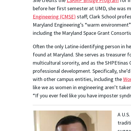
She credits the
LSAMP Bridge Program
for i
before her first semester at UMD, she was 
Engineering (CMSE)
staff; Clark School prof
Maryland Engineering’s “warm environment” m
including the Maryland Space Grant Consorti
Often the only Latine-identifying person in 
found at Maryland. She serves as treasurer f
multicultural sorority, and as the SHPEtinas 
professional development. Specifically, she’d
with other campus entities, including the
Wom
like we as women in engineering aren’t take
“If you ever feel like you have imposter synd
A U.S.
tradit
sugges