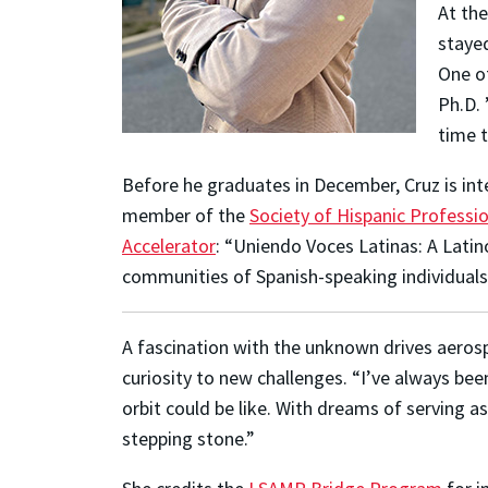
At the
stayed
One of
Ph.D. 
time t
Before he graduates in December, Cruz is int
member of the
Society of Hispanic Professi
Accelerator
: “Uniendo Voces Latinas: A Latin
communities of Spanish-speaking individuals
A fascination with the unknown drives aero
curiosity to new challenges. “I’ve always bee
orbit could be like. With dreams of serving 
stepping stone.”