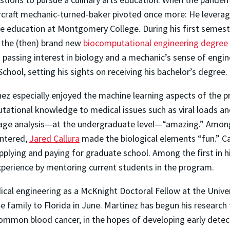
ircraft mechanic-turned-baker pivoted once more: He levera
e education at Montgomery College. During his first semeste
 the (then) brand new
biocomputational engineering degree
 passing interest in biology and a mechanic’s sense of engin
School, setting his sights on receiving his bachelor’s degree.
ez especially enjoyed the machine learning aspects of the 
tational knowledge to medical issues such as viral loads an
age analysis—at the undergraduate level—“amazing.” Among 
ntered,
Jared Callura
made the biological elements “fun.” Ca
lying and paying for graduate school. Among the first in hi
xperience by mentoring current students in the program.
dical engineering as a McKnight Doctoral Fellow at the Univ
e family to Florida in June. Martinez has begun his research
mmon blood cancer, in the hopes of developing early detect