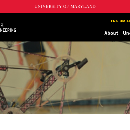
UNIVERSITY OF MARYLAND
Maryland
ENG.UMD.
About
Un