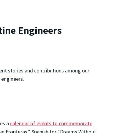
tine Engineers
rent stories and contributions among our
 engineers.
tes a
calendar of events to commemorate
in Fronteras,” Spanish for “Dreams Without