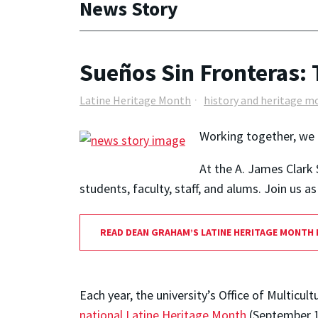
News Story
Sueños Sin Fronteras: 
Latine Heritage Month
history and heritage m
Working together, we 
At the A. James Clark 
students, faculty, staff, and alums. Join us 
READ DEAN GRAHAM’S LATINE HERITAGE MONTH
Each year, the university’s Office of Multi
national Latine Heritage Month
(September 1