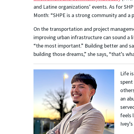
and Latine organizations’ events. As for SH
Month: “SHPE is a strong community and a po
On the transportation and project management 
improving urban infrastructure can sound a li
“the most important.” Building better and sa
building those dreams,” she says, “that’s wha
Life i
spent 
other
an abu
served
feels 
Ivey’