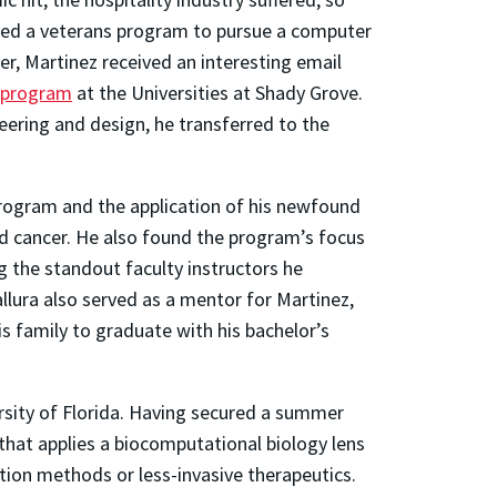
ged a veterans program to pursue a computer
r, Martinez received an interesting email
 program
at the Universities at Shady Grove.
eering and design, he transferred to the
program and the application of his newfound
d cancer. He also found the program’s focus
the standout faculty instructors he
llura also served as a mentor for Martinez,
s family to graduate with his bachelor’s
ersity of Florida. Having secured a summer
 that applies a biocomputational biology lens
ion methods or less-invasive therapeutics.