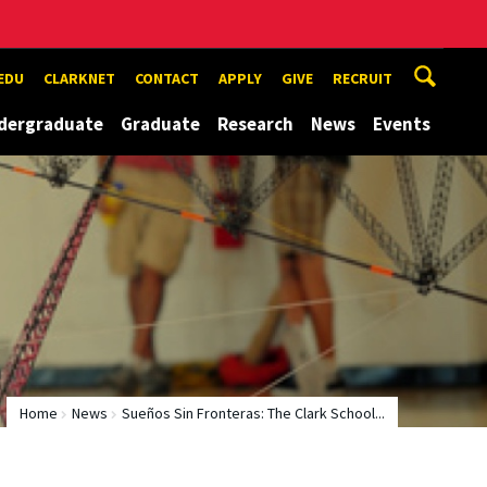
EDU
CLARKNET
CONTACT
APPLY
GIVE
RECRUIT
dergraduate
Graduate
Research
News
Events
Home
News
Sueños Sin Fronteras: The Clark School...