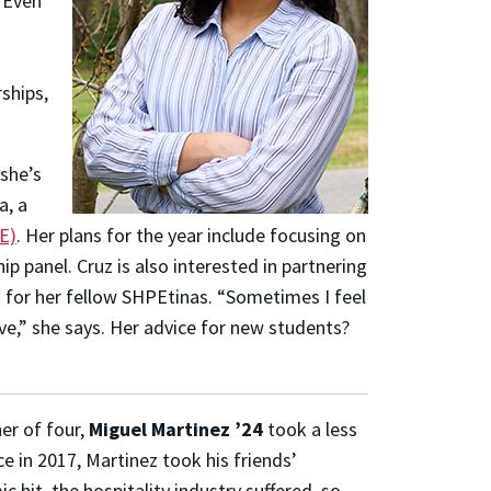
 Even
ships,
she’s
a, a
E)
. Her plans for the year include focusing on
p panel. Cruz is also interested in partnering
s for her fellow SHPEtinas.
“Sometimes I feel
e,” she says.
Her advice for new students?
her of four,
Miguel Martinez ’24
took a less
ce in 2017, Martinez took his friends’
 hit, the hospitality industry suffered, so