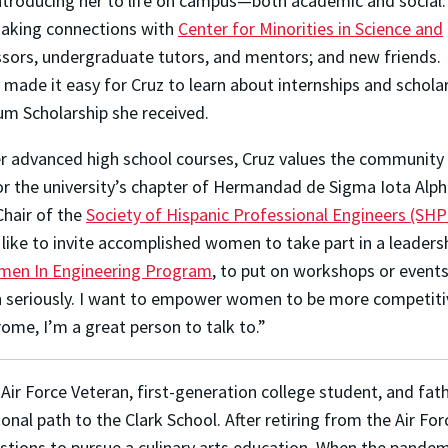
ntroducing her to life on campus—both academic and social.
making connections with
Center for Minorities in Science and
essors, undergraduate tutors, and mentors; and new friends.
ade it easy for Cruz to learn about internships and scholar
um Scholarship she received.
her advanced high school courses,
Cruz values the community 
or the university’s chapter of Hermandad de Sigma Iota Alph
Chair of the
Society of Hispanic Professional Engineers (SHP
 like to invite accomplished women to take part in a leadershi
en In Engineering Program
, to put on workshops or event
n seriously. I want to empower women to be more competitiv
rome, I’m a great person to talk to.”
 Air Force Veteran, first-generation college student, and fat
ional path to the Clark School. After retiring from the Air For
tions to pursue a culinary arts education. When the pandemic