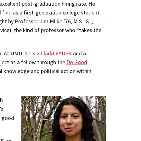
excellent post-graduation hiring rate. He
find as a first-generation college student.
ht by Professor Jim Milke ’76, M.S. ’81,
rvice), the kind of professor who “takes the
n. At UMD, he is a
ClarkLEADER
and a
oject as a fellow through the
Do Good
al knowledge and political action within
th
’s
“a good