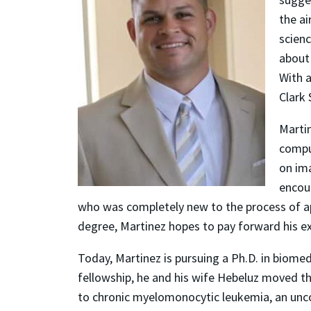
the a
scienc
about
With a
Clark 
Martin
compu
on im
encou
who was completely new to the process of app
degree, Martinez hopes to pay forward his e
Today, Martinez is pursuing a Ph.D. in biome
fellowship, he and his wife Hebeluz moved th
to chronic myelomonocytic leukemia, an unco