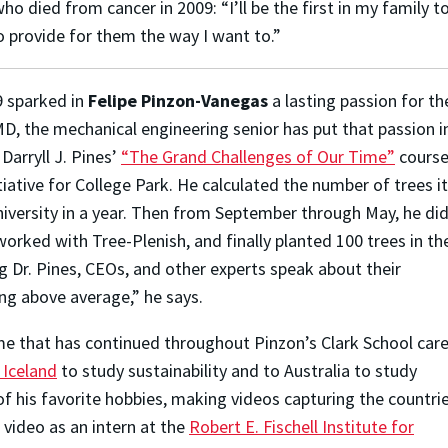
 died from cancer in 2009: “I’ll be the first in my family to
o provide for them the way I want to.”
9 sparked in
Felipe Pinzon-Vanegas
a lasting passion for th
MD, the mechanical engineering senior has put that passion i
Darryll J. Pines’
“The Grand Challenges of Our Time”
course
iative for College Park. He calculated the number of trees it
niversity in a year. Then from September through May, he di
orked with Tree-Plenish, and finally planted 100 trees in th
Dr. Pines, CEOs, and other experts speak about their
g above average,” he says.
e that has continued throughout Pinzon’s Clark School care
 Iceland
to study sustainability and to Australia to study
of his favorite hobbies, making videos capturing the countri
r video as an intern at the
Robert E. Fischell Institute for