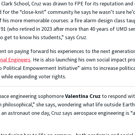
 Clark School, Cruz was drawn to FPE for its reputation and 
 for the “close-knit” community he says he wasn’t sure he’d 
 his more memorable courses: a fire alarm design class taug
’91 (who retired in 2023 after more than 40 years of UMD se
o get to know his students,” says Cruz.
ent on paying forward his experiences to the next generatio
onal Engineers
. He is also launching his own social impact pr
o Political Empowerment Initiative” aims to increase politic
 while expanding voter rights.
space engineering sophomore
Valentina Cruz
to respond wi
n philosophical,” she says, wondering what life outside Earth
as an astronaut one day, Cruz says aerospace engineering is 