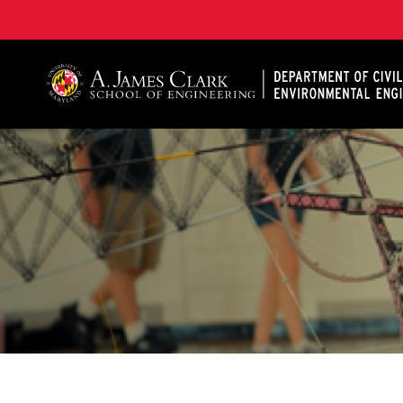
A. James Clark School of Engineering, University of 