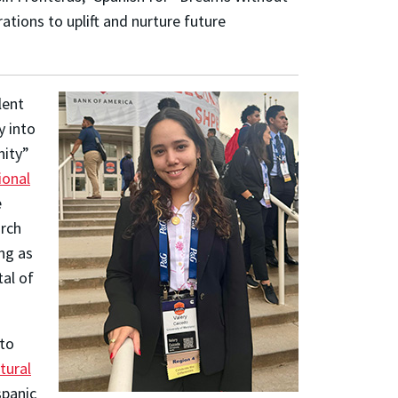
ations to uplift and nurture future
lent
y into
nity”
ional
e
arch
ng as
tal of
 to
tural
panic