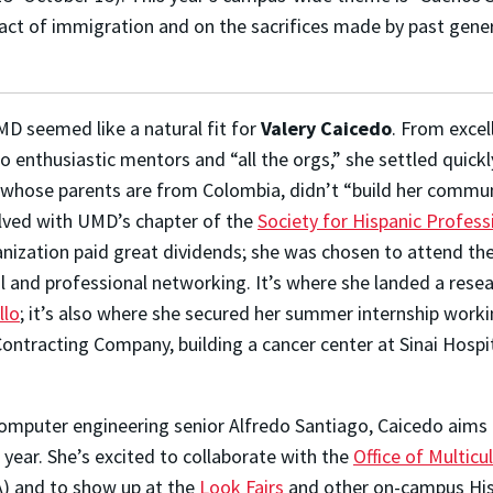
pact of immigration and on the sacrifices made by past gener
MD seemed like a natural fit for
Valery Caicedo
. From excel
 enthusiastic mentors and “all the orgs,” she settled quickl
do, whose parents are from Colombia, didn’t “build her commu
lved with UMD’s chapter of the
Society for Hispanic Profess
anization paid great dividends; she was chosen to attend th
l and professional networking. It’s where she landed a rese
llo
; it’s also where she secured her summer internship worki
Contracting Company, building a cancer center at Sinai Hospi
omputer engineering senior Alfredo Santiago, Caicedo aims
year. She’s excited to collaborate with the
Office of Multicul
) and to show up at the
Look Fairs
and other on-campus His