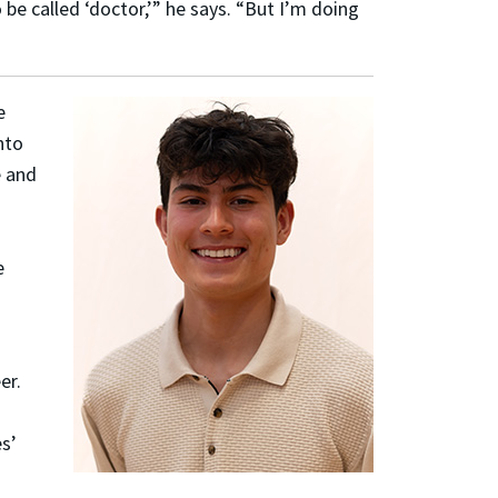
 be called ‘doctor,’” he says. “But I’m doing
e
nto
 and
d
e
er.
es’