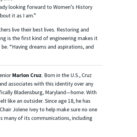
ready looking forward to Women’s History
out it as I am.”
ers live their best lives. Restoring and
ng is the first kind of engineering makes it
o be. “Having dreams and aspirations, and
senior
Marlon Cruz
. Born in the U.S., Cruz
 and associates with this identity over any
ifically Bladensburg, Maryland—home. With
lt like an outsider. Since age 18, he has
Chair Jolene Ivey to help make sure no one
uns many of its communications, including