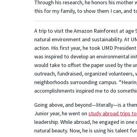
Through his research, he honors his mother who
this for my family, to show them I can, and t
A trip to visit the Amazon Rainforest at age 
natural environment and sustainability. At U
action. His first year, he took UMD President 
was inspired to develop an environmental init
would take to offset the paper used by the u
outreach, fundraised, organized volunteers, w
neighborhoods surrounding campus. “Hearing 
accomplishments inspired me to do somethin
Going above, and beyond—literally—is a them
Junior year, he went on
study abroad trips to
leadership. While abroad, he engaged in one 
natural beauty. Now, he is using his talent fo