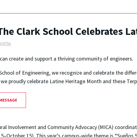
The Clark School Celebrates La
onths
can create and support a thriving community of engineers.
School of Engineering, we recognize and celebrate the diffe
as we proudly celebrate Latine Heritage Month and these Terp
 MESSAGE
cultural Involvement and Community Advocacy (MICA) coordina
5–October 15). This year’s campus-wide theme is “Sueños S