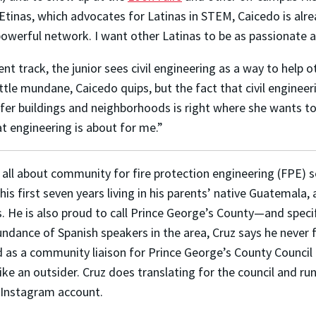
PEtinas, which advocates for Latinas in STEM, Caicedo is al
werful network. I want other Latinas to be as passionate ab
track, the junior sees civil engineering as a way to help oth
ttle mundane, Caicedo quips, but the fact that civil engineeri
fer buildings and neighborhoods is right where she wants t
t engineering is about for me.”
s all about community for fire protection engineering (FPE) 
his first seven years living in his parents’ native Guatemala,
s. He is also proud to call Prince George’s County—and spec
ndance of Spanish speakers in the area, Cruz says he never fe
 as a community liaison for Prince George’s County Council 
like an outsider. Cruz does translating for the council and r
s Instagram account.