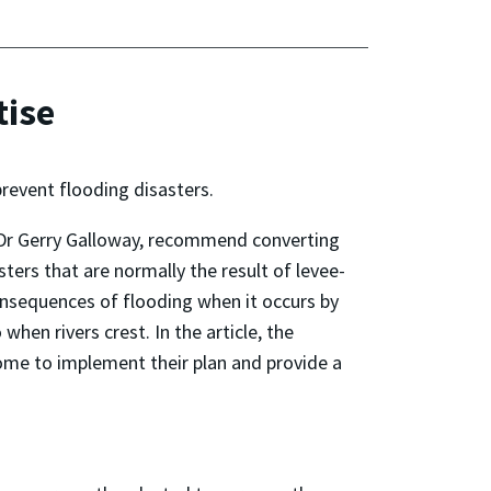
tise
revent flooding disasters.
’s Dr Gerry Galloway, recommend converting
ters that are normally the result of levee-
 consequences of flooding when it occurs by
hen rivers crest. In the article, the
ome to implement their plan and provide a