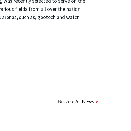
, was recently selected to serve on the
various fields from all over the nation.
s arenas, such as, geotech and water
Browse All News