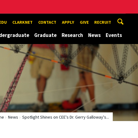
EDU
CLARKNET
CONTACT
APPLY
GIVE
RECRUIT
dergraduate
Graduate
Research
News
Events
me
News
Spotlight Shines on CEE's Dr. Gerry Galloway's...