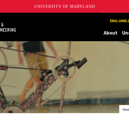
UNIVERSITY OF MARYLAND
Maryland
ENG.UMD.
About
Un
Ho