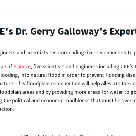
E's Dr. Gerry Galloway's Exper
ineers and scientists recommending river reconnection to p
sue of
Science
, five scientists and engineers including CEE
looding, into natural flood in order to prevent flooding disas
ructure. This floodplain reconnection will help alleviate the
loodplain areas and by providing more areas for water to go w
 the political and economic roadblocks that must be overc
ection.