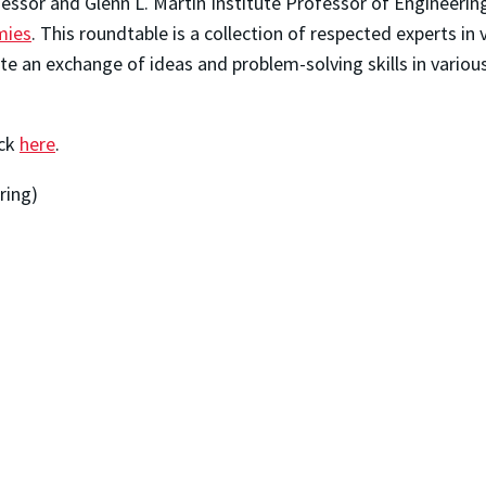
essor and Glenn L. Martin Institute Professor of Engineering
mies
. This roundtable is a collection of respected experts in 
te an exchange of ideas and problem-solving skills in variou
ick
here
.
ring)