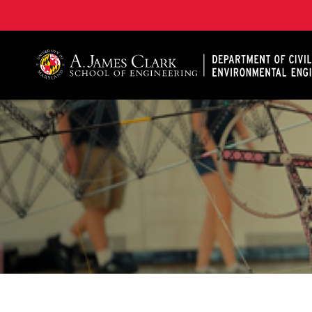
A. James Clark School of Engineering, University of 