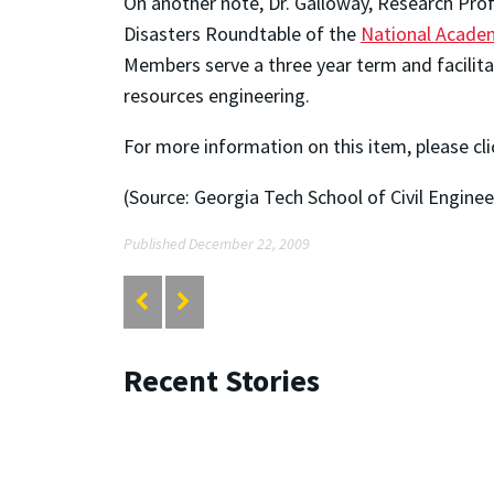
On another note, Dr. Galloway, Research Prof
Disasters Roundtable of the
National Acade
Members serve a three year term and facilita
resources engineering.
For more information on this item, please cl
(Source: Georgia Tech School of Civil Enginee
Published December 22, 2009
Recent Stories