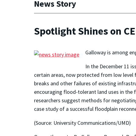
News Story
Spotlight Shines on CE
Galloway is among eng
In the December 11 is
certain areas, now protected from low level f
breaks and other failures of existing infrast
encouraging flood-tolerant land uses in the f
researchers suggest methods for negotiating
case study of a successful floodplain reconn
(Source: University Communications/UMD)