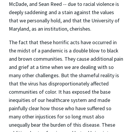
McDade, and Sean Reed -- due to racial violence is
deeply saddening and a stain against the values
that we personally hold, and that the University of
Maryland, as an institution, cherishes.
The fact that these horrific acts have occurred in
the midst of a pandemic is a double blow to black
and brown communities. They cause additional pain
and grief at a time when we are dealing with so
many other challenges. But the shameful reality is
that the virus has disproportionately affected
communities of color. It has exposed the base
inequities of our healthcare system and made
painfully clear how those who have suffered so
many other injustices for so long must also
unequally bear the burden of this disease. These