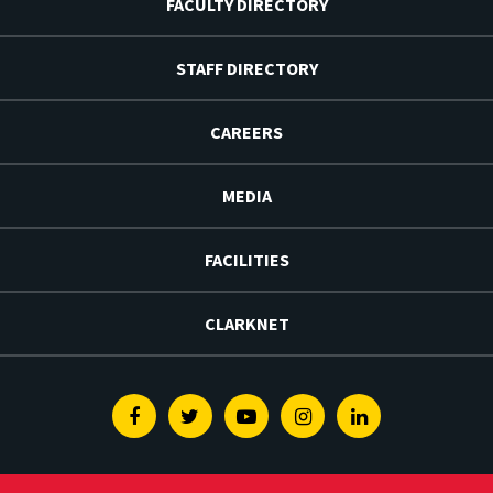
FACULTY DIRECTORY
STAFF DIRECTORY
CAREERS
MEDIA
FACILITIES
CLARKNET
Facebook
Twitter
Youtube
Instagram
Linkedin