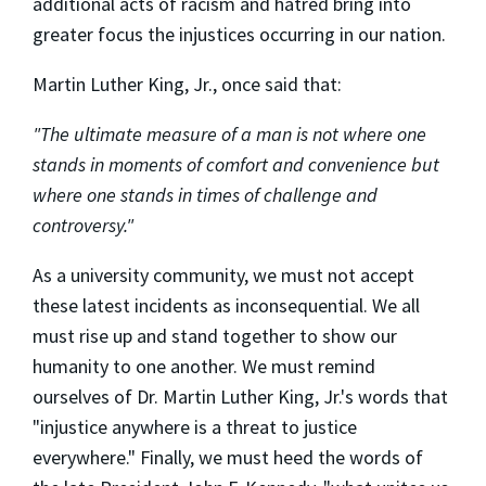
additional acts of racism and hatred bring into
greater focus the injustices occurring in our nation.
Martin Luther King, Jr., once said that:
"The ultimate measure of a man is not where one
stands in moments of comfort and convenience but
where one stands in times of challenge and
controversy."
As a university community, we must not accept
these latest incidents as inconsequential. We all
must rise up and stand together to show our
humanity to one another. We must remind
ourselves of Dr. Martin Luther King, Jr.'s words that
"injustice anywhere is a threat to justice
everywhere." Finally, we must heed the words of