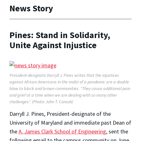
News Story
Pines: Stand in Solidarity,
Unite Against Injustice
President-designate Darryll J. Pines writes that the injustices
against African Americans in the midst of a pandemic are a double
blow to black and brown communities. "They cause additional pain
and grief at a time when we are dealing with so many other
challenges." (Photo: John T. Consoli)
Darryll J. Pines, President-designate of the
University of Maryland and immediate past Dean of
the
A. James Clark School of Engineering
, sent the
following email to the campus community on June