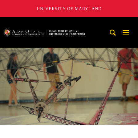
UNIVERSITY OF MARYLAND
A. James Clark School of Engineering, University of Maryl
Mobi
Navig
Trigg