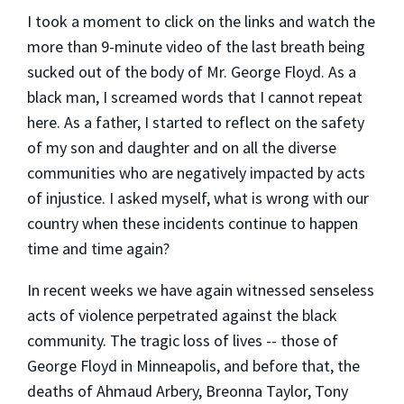
I took a moment to click on the links and watch the
more than 9-minute video of the last breath being
sucked out of the body of Mr. George Floyd. As a
black man, I screamed words that I cannot repeat
here. As a father, I started to reflect on the safety
of my son and daughter and on all the diverse
communities who are negatively impacted by acts
of injustice. I asked myself, what is wrong with our
country when these incidents continue to happen
time and time again?
In recent weeks we have again witnessed senseless
acts of violence perpetrated against the black
community. The tragic loss of lives -- those of
George Floyd in Minneapolis, and before that, the
deaths of Ahmaud Arbery, Breonna Taylor, Tony