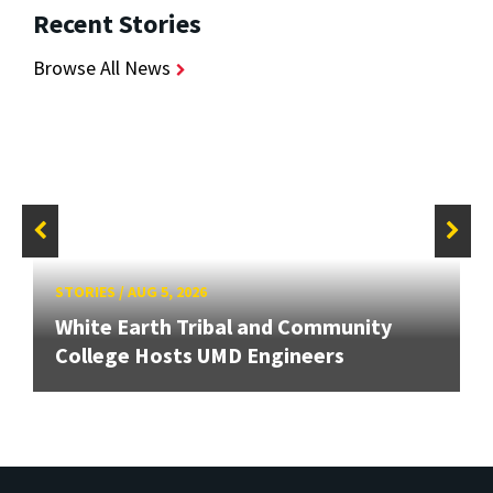
Recent Stories
Browse All News
STORIES
/
AUG 5, 2026
White Earth Tribal and Community
College Hosts UMD Engineers