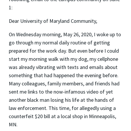
1:
Dear University of Maryland Community,
On Wednesday morning, May 26, 2020, I woke up to
go through my normal daily routine of getting
prepared for the work day. But even before I could
start my morning walk with my dog, my cellphone
was already vibrating with texts and emails about
something that had happened the evening before.
Many colleagues, family members, and friends had
sent me links to the now-infamous video of yet
another black man losing his life at the hands of
law enforcement. This time, for allegedly using a
counterfeit $20 bill at a local shop in Minneapolis,
MN.