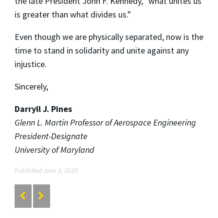
the late President John F. Kennedy, "what unites us
is greater than what divides us."
Even though we are physically separated, now is the
time to stand in solidarity and unite against any
injustice.
Sincerely,
Darryll J. Pines
Glenn L. Martin Professor of Aerospace Engineering
President-Designate
University of Maryland
Published June 3, 2020