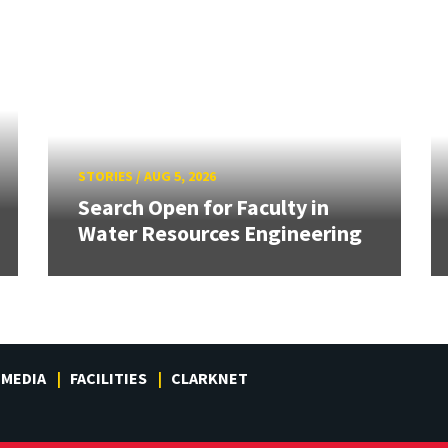
STORIES
/
AUG 5, 2026
Search Open for Faculty in
Water Resources Engineering
MEDIA
FACILITIES
CLARKNET