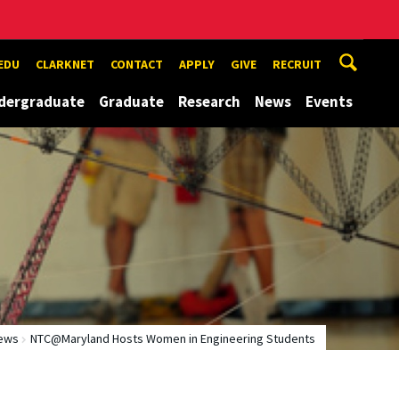
EDU
CLARKNET
CONTACT
APPLY
GIVE
RECRUIT
dergraduate
Graduate
Research
News
Events
ews
NTC@Maryland Hosts Women in Engineering Students