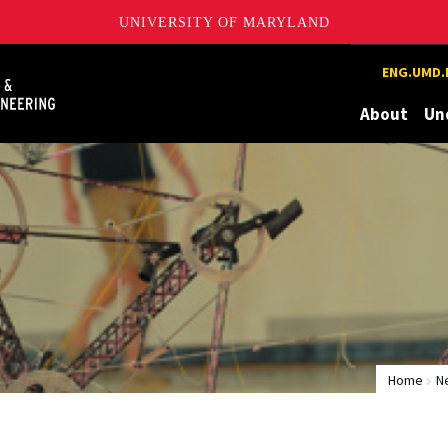
UNIVERSITY OF MARYLAND
Maryland
ENG.UMD.
About
Un
Home
N