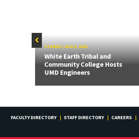
STORIES
/
AUG 5, 2026
White Earth Tribal and
HR
Community College Hosts
UMD Engineers
FACULTY DIRECTORY
STAFF DIRECTORY
CAREERS