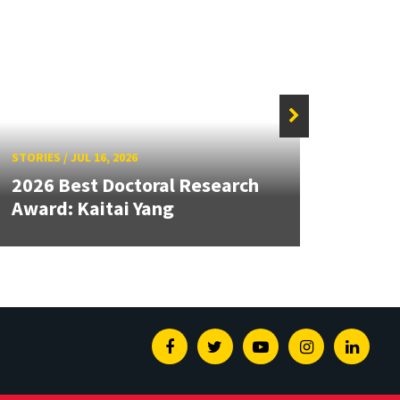
STORIES
/
JUL 16, 2026
STORIE
2026 Best Doctoral Research
Dean
Award: Kaitai Yang
Seco
Facebook
Twitter
Youtube
Instagram
Linked