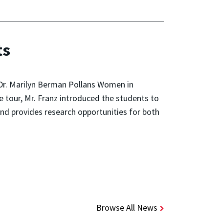
ts
Dr. Marilyn Berman Pollans Women in
tour, Mr. Franz introduced the students to
 provides research opportunities for both
Browse All News