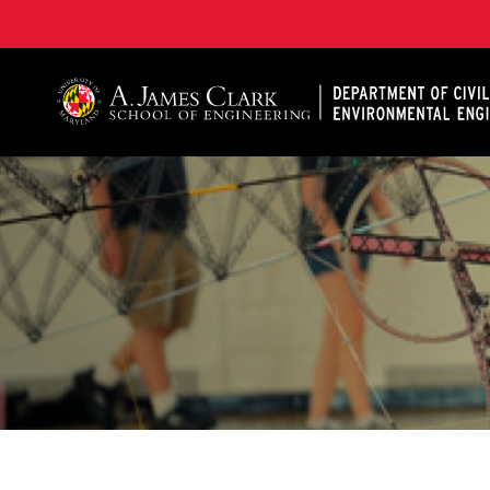
A. James Clark School of Engineering, University of 