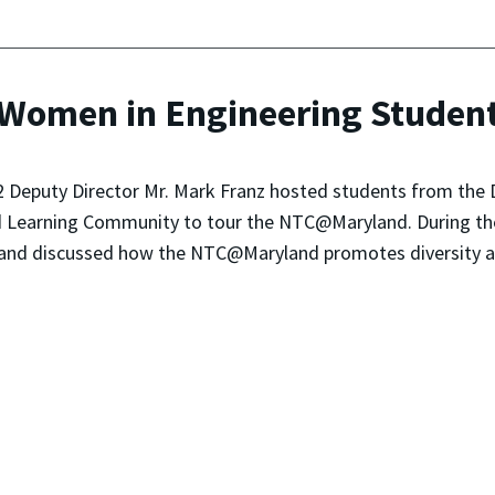
omen in Engineering Studen
 Deputy Director Mr. Mark Franz hosted students from the 
d Learning Community to tour the NTC@Maryland. During the 
nd discussed how the NTC@Maryland promotes diversity and