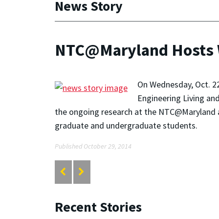
News Story
NTC@Maryland Hosts W
On Wednesday, Oct. 22
Engineering Living an
the ongoing research at the NTC@Maryland a
graduate and undergraduate students.
Published October 29, 2014
Recent Stories