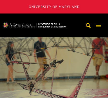
UNIVERSITY OF MARYLAND
A. James Clark School of Engineering, University of Maryl
Mobi
Navig
Trigg