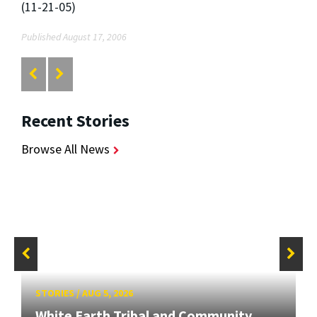
(11-21-05)
Published August 17, 2006
Recent Stories
Browse All News
STORIES
/
AUG 5, 2026
White Earth Tribal and Community