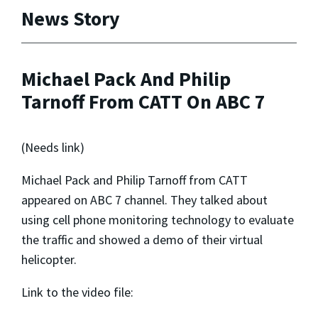
News Story
Michael Pack And Philip
Tarnoff From CATT On ABC 7
(Needs link)
Michael Pack and Philip Tarnoff from CATT
appeared on ABC 7 channel. They talked about
using cell phone monitoring technology to evaluate
the traffic and showed a demo of their virtual
helicopter.
Link to the video file: