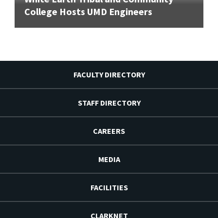
College Hosts UMD Engineers
FACULTY DIRECTORY
STAFF DIRECTORY
CAREERS
MEDIA
FACILITIES
CLARKNET