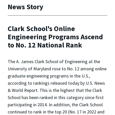
News Story
Clark School's Online
Engineering Programs Ascend
to No. 12 National Rank
The A. James Clark School of Engineering at the
University of Maryland rose to No. 12 among online
graduate engineering programs in the U.S.,
according to rankings released today by
U.S. News
& World Report
. This is the highest that the Clark
School has been ranked in this category since first
participating in 2014. In addition, the Clark School
continued to rank in the top 20 (No. 17 in 2022 and