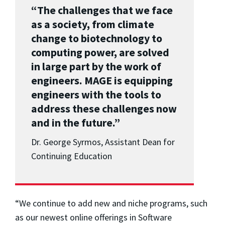
“The challenges that we face
as a society, from climate
change to biotechnology to
computing power, are solved
in large part by the work of
engineers. MAGE is equipping
engineers with the tools to
address these challenges now
and in the future.”
Dr. George Syrmos, Assistant Dean for
Continuing Education
“We continue to add new and niche programs, such
as our newest online offerings in Software