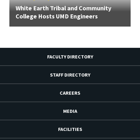
White Earth Tribal and Community
College Hosts UMD Engineers
FACULTY DIRECTORY
STAFF DIRECTORY
CAREERS
MEDIA
FACILITIES