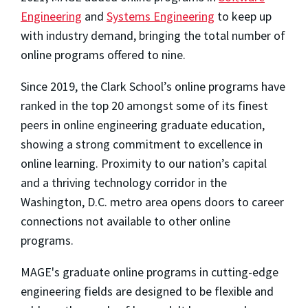
Engineering
and
Systems Engineering
to keep up
with industry demand, bringing the total number of
online programs offered to nine.
Since 2019, the Clark School’s online programs have
ranked in the top 20 amongst some of its finest
peers in online engineering graduate education,
showing a strong commitment to excellence in
online learning. Proximity to our nation’s capital
and a thriving technology corridor in the
Washington, D.C. metro area opens doors to career
connections not available to other online
programs.
MAGE's graduate online programs in cutting-edge
engineering fields are designed to be flexible and