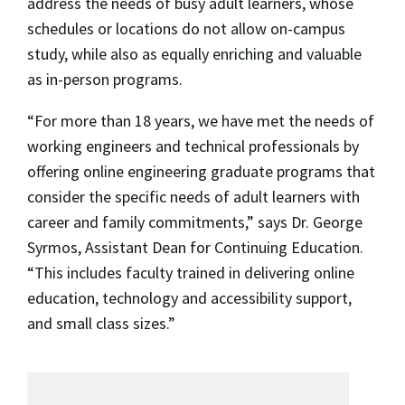
address the needs of busy adult learners, whose
schedules or locations do not allow on-campus
study, while also as equally enriching and valuable
as in-person programs.
“For more than 18 years, we have met the needs of
working engineers and technical professionals by
offering online engineering graduate programs that
consider the specific needs of adult learners with
career and family commitments,” says Dr. George
Syrmos, Assistant Dean for Continuing Education.
“This includes faculty trained in delivering online
education, technology and accessibility support,
and small class sizes.”