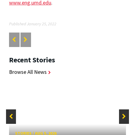
www.eng.umd.edu
.
Published January 25, 2022
Recent Stories
Browse All News
STORIES
/
AUG 5, 2026