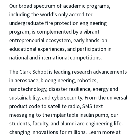
Our broad spectrum of academic programs,
including the world’s only accredited
undergraduate fire protection engineering
program, is complemented by a vibrant
entrepreneurial ecosystem, early hands-on
educational experiences, and participation in
national and international competitions.
The Clark School is leading research advancements
in aerospace, bioengineering, robotics,
nanotechnology, disaster resilience, energy and
sustainability, and cybersecurity. From the universal
product code to satellite radio, SMS text
messaging to the implantable insulin pump, our
students, faculty, and alumni are engineering life-
changing innovations for millions. Learn more at