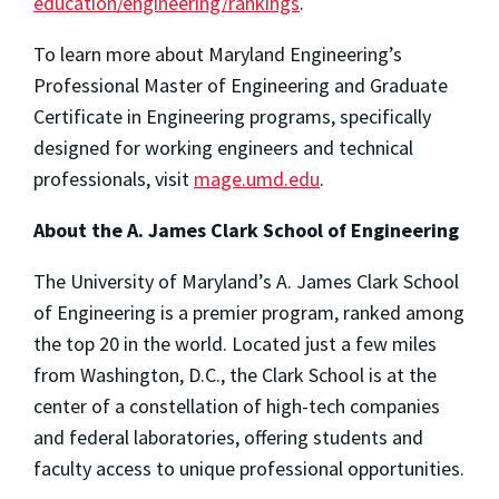
education/engineering/rankings
.
To learn more about Maryland Engineering’s
Professional Master of Engineering and Graduate
Certificate in Engineering programs, specifically
designed for working engineers and technical
professionals, visit
mage.umd.edu
.
About the A. James Clark School of Engineering
The University of Maryland’s A. James Clark School
of Engineering is a premier program, ranked among
the top 20 in the world. Located just a few miles
from Washington, D.C., the Clark School is at the
center of a constellation of high-tech companies
and federal laboratories, offering students and
faculty access to unique professional opportunities.