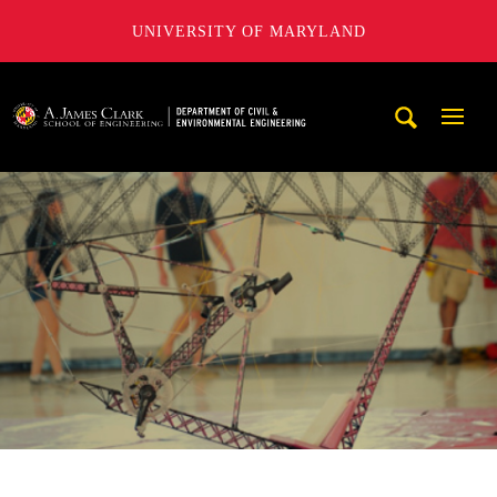
UNIVERSITY OF MARYLAND
A. James Clark School of Engineering, University of Maryl
Mobi
Navig
Trigg