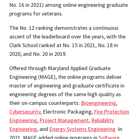
No. 16 in 2021) among online engineering graduate
programs for veterans.
The No. 12 ranking demonstrates a continuous
ascent of the leaderboard over the years, with the
Clark School ranked at No. 15 in 2021, No. 18 in
2020, and No. 20 in 2019.
Offered through Maryland Applied Graduate
Engineering (MAGE), the online programs deliver
master of engineering and graduate certificate in
engineering degrees of the same high quality as
their on-campus counterparts:
Bioengineering
,
Cybersecurity
, Electronic Packaging,
Fire Protection
Engineering
,
Project Management
,
Reliability
Engineering
, and
Energy Systems Engineering
. In
2021, MAGE added online programs in
Software