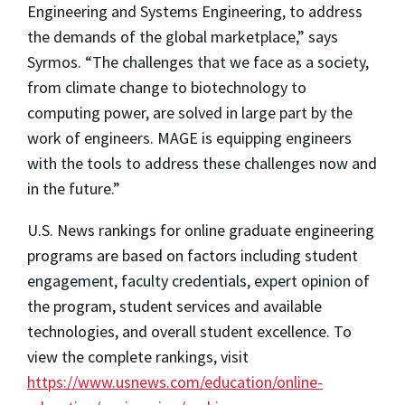
Engineering and Systems Engineering, to address
the demands of the global marketplace,” says
Syrmos. “The challenges that we face as a society,
from climate change to biotechnology to
computing power, are solved in large part by the
work of engineers. MAGE is equipping engineers
with the tools to address these challenges now and
in the future.”
U.S. News rankings for online graduate engineering
programs are based on factors including student
engagement, faculty credentials, expert opinion of
the program, student services and available
technologies, and overall student excellence. To
view the complete rankings, visit
https://www.usnews.com/education/online-