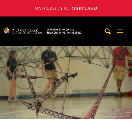
UNIVERSITY OF MARYLAND
A. James Clark School of Engineering, University of Maryl
Mobi
Navig
Trigg