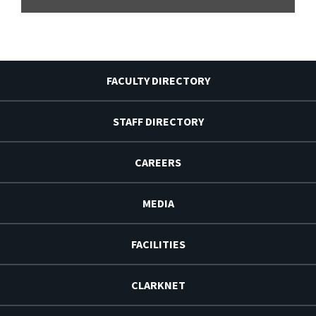
FACULTY DIRECTORY
STAFF DIRECTORY
CAREERS
MEDIA
FACILITIES
CLARKNET