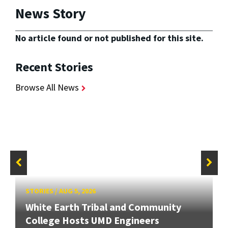
News Story
No article found or not published for this site.
Recent Stories
Browse All News
STORIES
/
AUG 5, 2026
White Earth Tribal and Community
College Hosts UMD Engineers