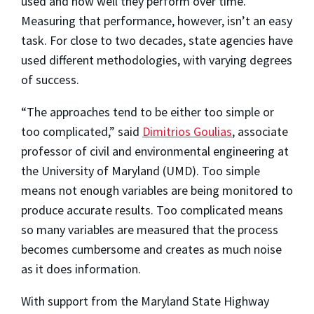
used and how well they perform over time.
Measuring that performance, however, isn’t an easy
task. For close to two decades, state agencies have
used different methodologies, with varying degrees
of success.
“The approaches tend to be either too simple or
too complicated,” said
Dimitrios Goulias
, associate
professor of civil and environmental engineering at
the University of Maryland (UMD). Too simple
means not enough variables are being monitored to
produce accurate results. Too complicated means
so many variables are measured that the process
becomes cumbersome and creates as much noise
as it does information.
With support from the Maryland State Highway