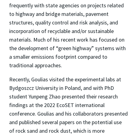
frequently with state agencies on projects related
to highway and bridge materials, pavement
structures, quality control and risk analysis, and
incorporation of recyclable and/or sustainable
materials. Much of his recent work has focused on
the development of “green highway” systems with
a smaller emissions footprint compared to
traditional approaches.
Recently, Goulias visited the experimental labs at
Bydgoszcz University in Poland, and with PhD
student Yunpeng Zhao presented their research
findings at the 2022 EcoSET international
conference. Goulias and his collaborators presented
and published several papers on the potential use
of rock sand and rock dust, which is more