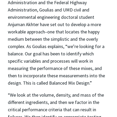
Administration and the Federal Highway
Administration, Goulias and UMD civil and
environmental engineering doctoral student
Anjuman Akhter have set out to develop a more
workable approach–one that locates the happy
medium between the simplistic and the overly
complex. As Goulias explains, “we’re looking for a
balance. Our goal has been to identify which
specific variables and processes will work in
measuring the performance of these mixes, and
then to incorporate these measurements into the
design. This is called Balanced Mix Design.”
“We look at the volume, density, and mass of the
different ingredients, and then we factor in the
critical performance criteria that can result in
failures. We then identify an appropriate testing