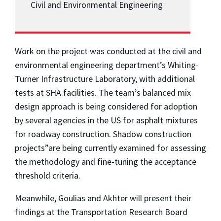
Civil and Environmental Engineering
Work on the project was conducted at the civil and
environmental engineering department’s Whiting-
Turner Infrastructure Laboratory, with additional
tests at SHA facilities. The team’s balanced mix
design approach is being considered for adoption
by several agencies in the US for asphalt mixtures
for roadway construction. Shadow construction
projects”are being currently examined for assessing
the methodology and fine-tuning the acceptance
threshold criteria.
Meanwhile, Goulias and Akhter will present their
findings at the Transportation Research Board