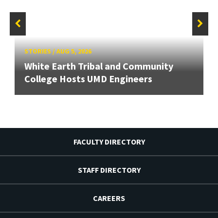
STORIES
/
AUG 5, 2026
White Earth Tribal and Community
College Hosts UMD Engineers
FACULTY DIRECTORY
STAFF DIRECTORY
CAREERS