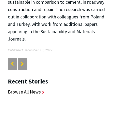
sustainable in comparison to cement, in roadway
construction and repair. The research was carried
out in collaboration with colleagues from Poland
and Turkey, with work from additional papers
appearing in the Sustainability and Materials
Journals.
Published December 19, 2022
Recent Stories
Browse All News