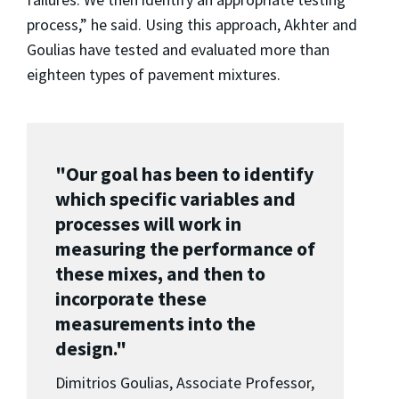
process,” he said. Using this approach, Akhter and
Goulias have tested and evaluated more than
eighteen types of pavement mixtures.
"Our goal has been to identify
which specific variables and
processes will work in
measuring the performance of
these mixes, and then to
incorporate these
measurements into the
design."
Dimitrios Goulias, Associate Professor,