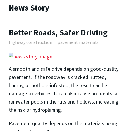
News Story
Better Roads, Safer Driving
highway construction
pavement materials
A smooth and safe drive depends on good-quality
pavement. If the roadway is cracked, rutted,
bumpy, or pothole-infested, the result can be
damage to vehicles. It can also cause accidents, as
rainwater pools in the ruts and hollows, increasing
the risk of hydroplaning.
Pavement quality depends on the materials being