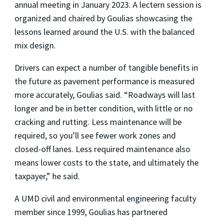
annual meeting in January 2023. A lectern session is
organized and chaired by Goulias showcasing the
lessons learned around the U.S. with the balanced
mix design.
Drivers can expect a number of tangible benefits in
the future as pavement performance is measured
more accurately, Goulias said. “Roadways will last
longer and be in better condition, with little or no
cracking and rutting. Less maintenance will be
required, so you’ll see fewer work zones and
closed-off lanes. Less required maintenance also
means lower costs to the state, and ultimately the
taxpayer,” he said.
A UMD civil and environmental engineering faculty
member since 1999, Goulias has partnered