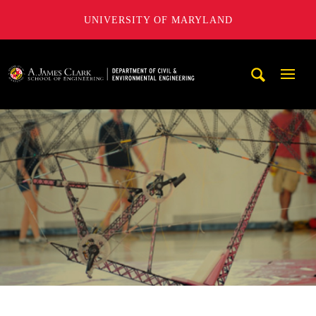
UNIVERSITY OF MARYLAND
A. James Clark School of Engineering, University of Maryl
Mobi
Navig
Trigg