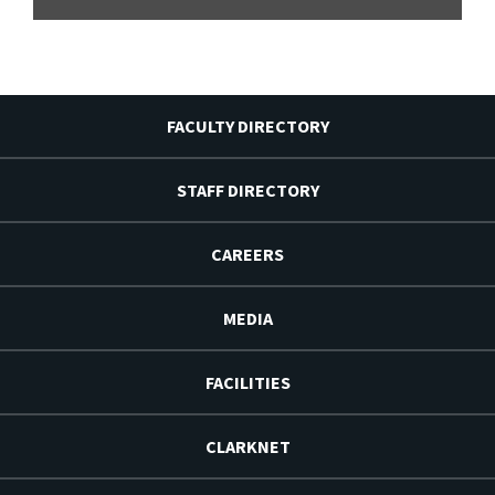
FACULTY DIRECTORY
STAFF DIRECTORY
CAREERS
MEDIA
FACILITIES
CLARKNET