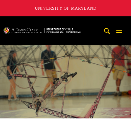
UNIVERSITY OF MARYLAND
A. James Clark School of Engineering, University of Maryl
Mobi
Navig
Trigg