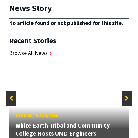
News Story
No article found or not published for this site.
Recent Stories
Browse All News
STORIES
/
AUG 5, 2026
White Earth Tribal and Community
College Hosts UMD Engineers