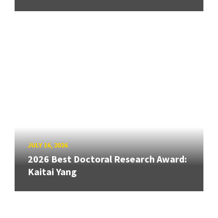
JULY 16, 2026
2026 Best Doctoral Research Award:
Kaitai Yang