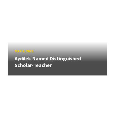
MAY 4, 2026
Aydilek Named Distinguished
Scholar-Teacher