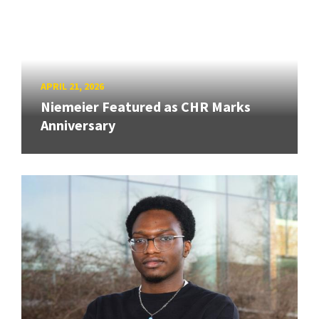
APRIL 21, 2026
Niemeier Featured as CHR Marks
Anniversary