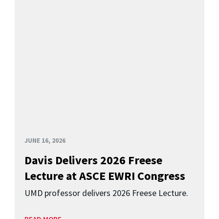
JUNE 16, 2026
Davis Delivers 2026 Freese
Lecture at ASCE EWRI Congress
UMD professor delivers 2026 Freese Lecture.