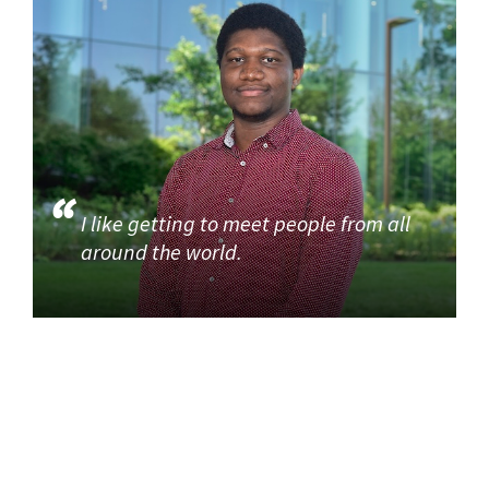
I like getting to meet people from all
around the world.