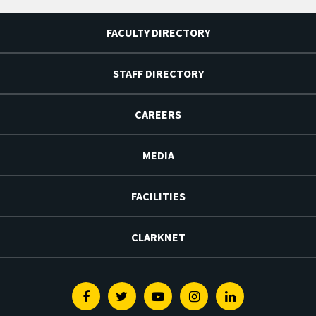
FACULTY DIRECTORY
STAFF DIRECTORY
CAREERS
MEDIA
FACILITIES
CLARKNET
Facebook
Twitter
Youtube
Instagram
Linkedin