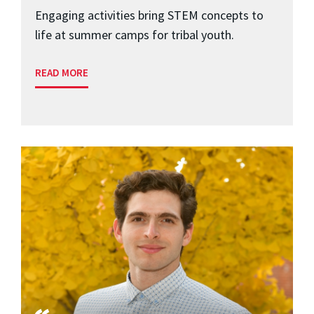
Engaging activities bring STEM concepts to
life at summer camps for tribal youth.
READ MORE