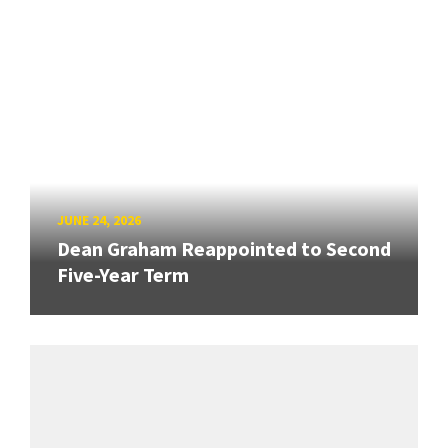
JUNE 24, 2026
Dean Graham Reappointed to Second
Five-Year Term