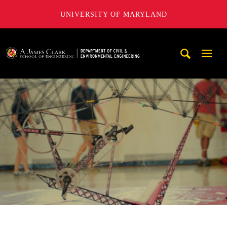
UNIVERSITY OF MARYLAND
A. James Clark School of Engineering, University of Maryl
Mobi
Navig
Trigg