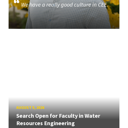
We have a really good culture in CEE.
AUGUST 5, 2026
Search Open for Faculty in Water
Resources Engineering