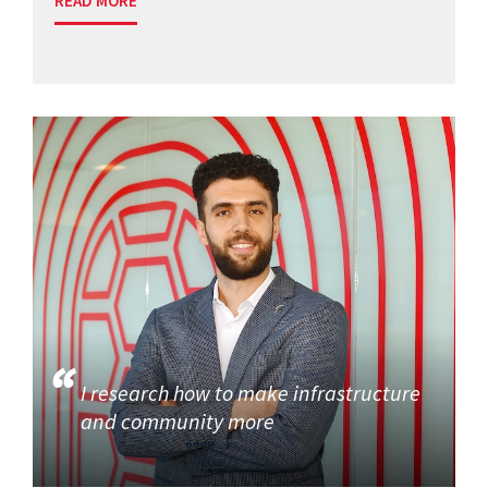
READ MORE
I research how to make infrastructure
and community more