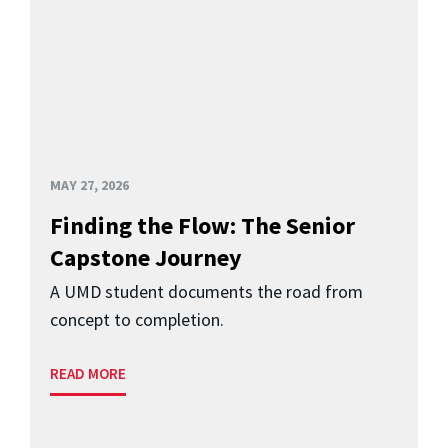
MAY 27, 2026
Finding the Flow: The Senior
Capstone Journey
A UMD student documents the road from
concept to completion.
READ MORE