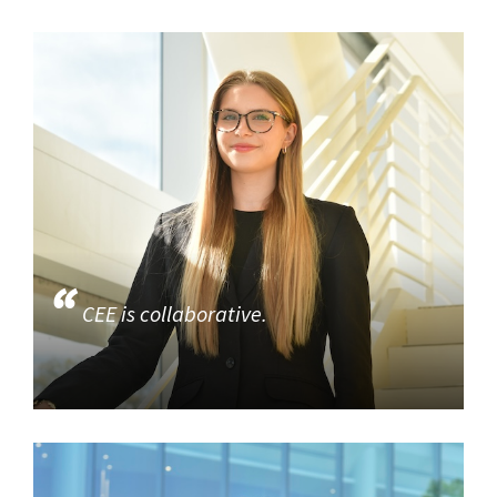
CEE is collaborative.