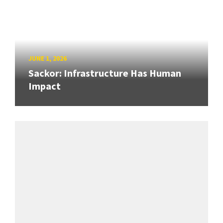
JUNE 1, 2026
Sackor: Infrastructure Has Human
Impact