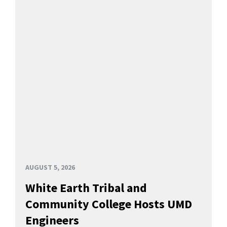
AUGUST 5, 2026
White Earth Tribal and
Community College Hosts UMD
Engineers