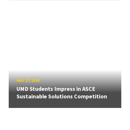
MAY 27, 2026
UMD Students Impress in ASCE
Sustainable Solutions Competition