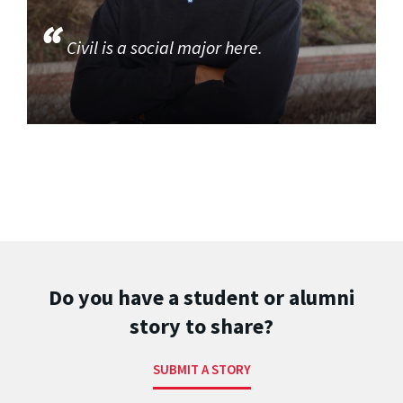
Civil is a social major here.
Do you have a student or alumni
story to share?
SUBMIT A STORY