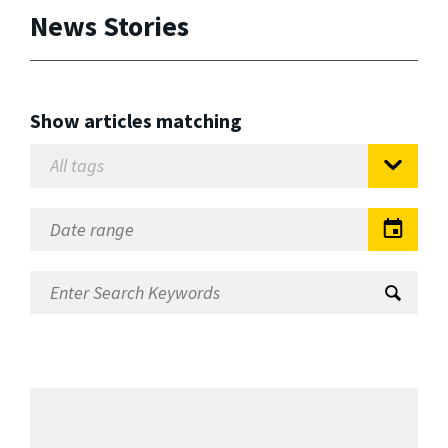
News Stories
Show articles matching