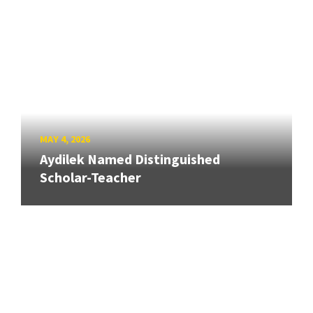
MAY 4, 2026
Aydilek Named Distinguished
Scholar-Teacher