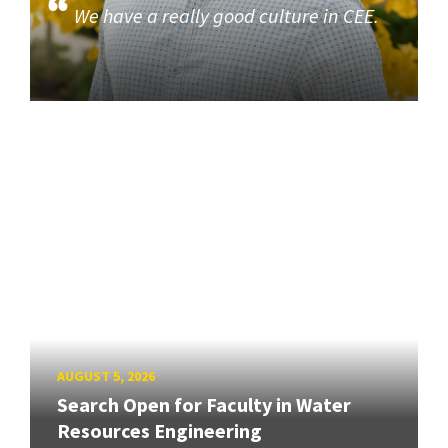
We have a really good culture in CEE.
AUGUST 5, 2026
Search Open for Faculty in Water
Resources Engineering