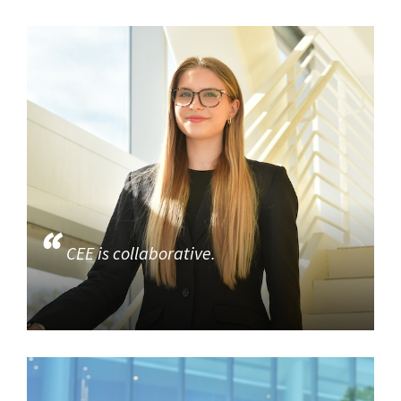
CEE is collaborative.