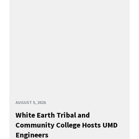
AUGUST 5, 2026
White Earth Tribal and
Community College Hosts UMD
Engineers