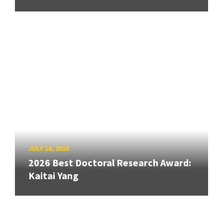
JULY 16, 2026
2026 Best Doctoral Research Award:
Kaitai Yang