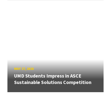
MAY 27, 2026
UMD Students Impress in ASCE
Sustainable Solutions Competition