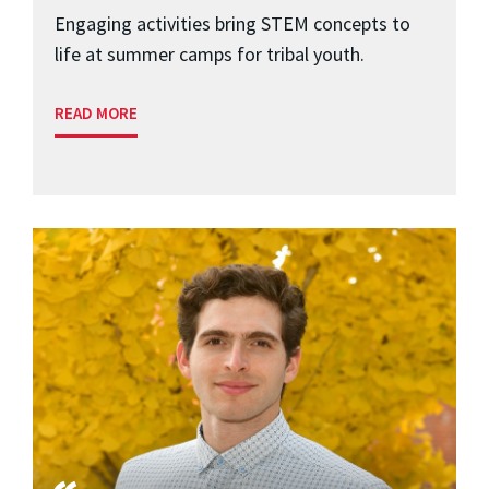
Engaging activities bring STEM concepts to
life at summer camps for tribal youth.
READ MORE