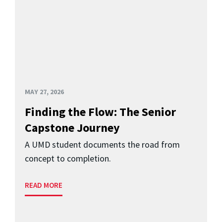
MAY 27, 2026
Finding the Flow: The Senior
Capstone Journey
A UMD student documents the road from
concept to completion.
READ MORE