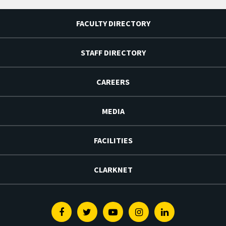
FACULTY DIRECTORY
STAFF DIRECTORY
CAREERS
MEDIA
FACILITIES
CLARKNET
Facebook
Twitter
Youtube
Instagram
Linkedin