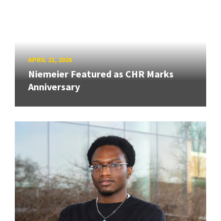
APRIL 21, 2026
Niemeier Featured as CHR Marks
Anniversary