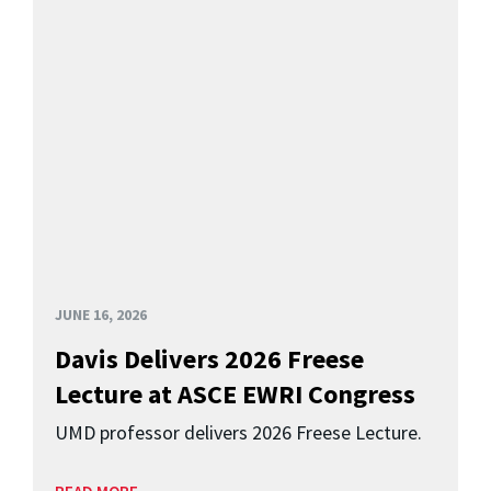
JUNE 16, 2026
Davis Delivers 2026 Freese
Lecture at ASCE EWRI Congress
UMD professor delivers 2026 Freese Lecture.