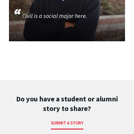
Civil is a social major here.
Do you have a student or alumni
story to share?
SUBMIT A STORY