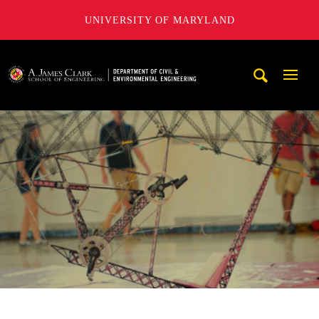
UNIVERSITY OF MARYLAND
A. James Clark School of Engineering, University of Maryl
Mobi
Navig
Trigg