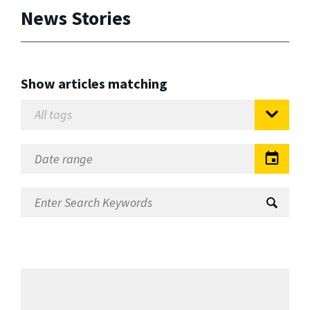
News Stories
Show articles matching