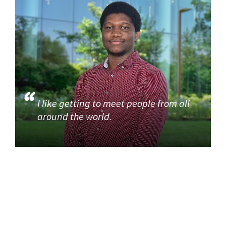
I like getting to meet people from all
around the world.