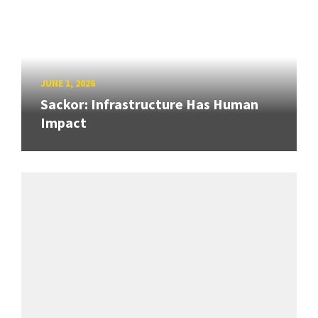
JUNE 1, 2026
Sackor: Infrastructure Has Human
Impact