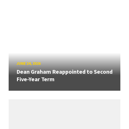
JUNE 24, 2026
Dean Graham Reappointed to Second
Five-Year Term