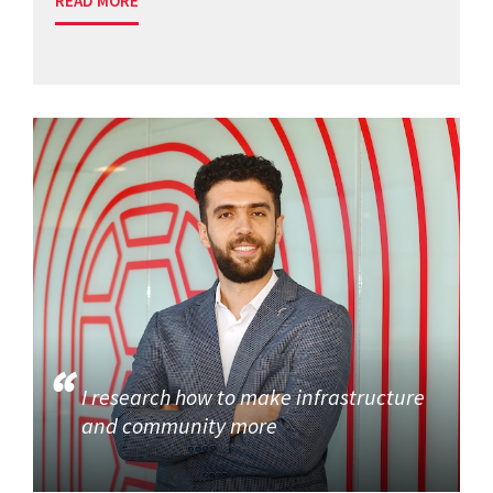
READ MORE
I research how to make infrastructure
and community more