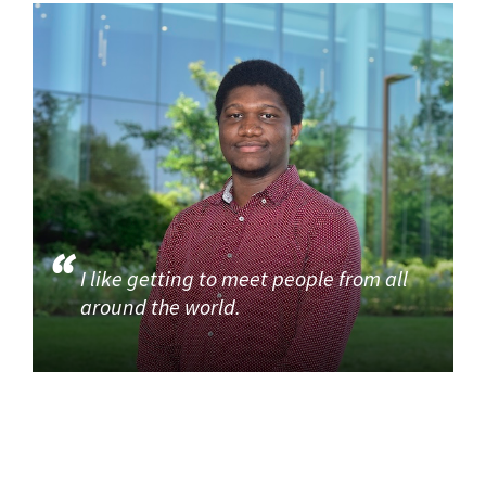
I like getting to meet people from all
around the world.