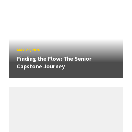
MAY 27, 2026
Finding the Flow: The Senior
Capstone Journey