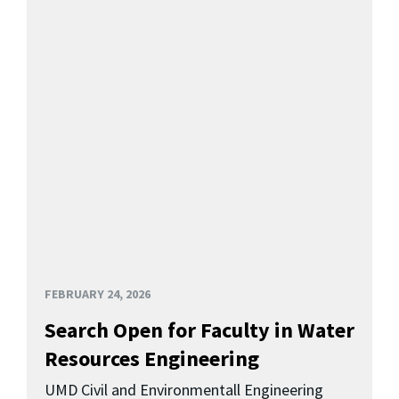
FEBRUARY 24, 2026
Search Open for Faculty in Water
Resources Engineering
UMD Civil and Environmentall Engineering