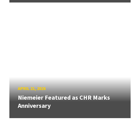
APRIL 21, 2026
Niemeier Featured as CHR Marks
Anniversary