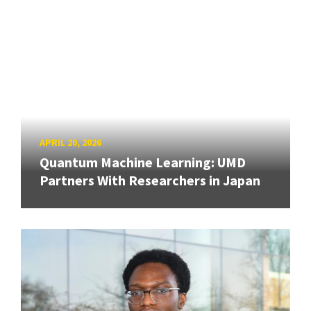
APRIL 20, 2026
Quantum Machine Learning: UMD
Partners With Researchers in Japan