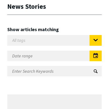
News Stories
Show articles matching