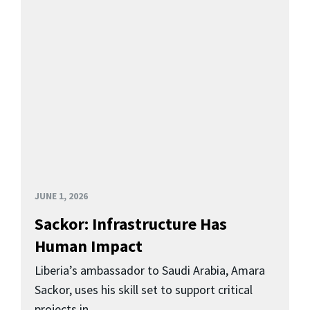
JUNE 1, 2026
Sackor: Infrastructure Has
Human Impact
Liberia’s ambassador to Saudi Arabia, Amara
Sackor, uses his skill set to support critical
projects in...