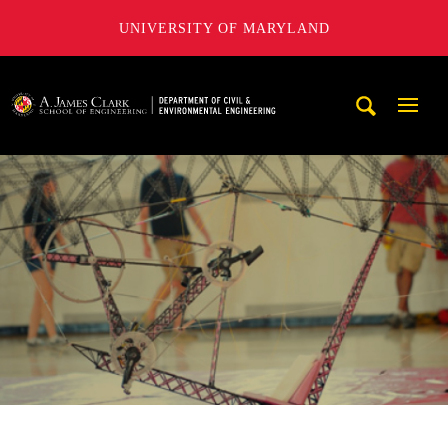
UNIVERSITY OF MARYLAND
A. James Clark School of Engineering, University of Maryl
Mobi
Navig
Trigg