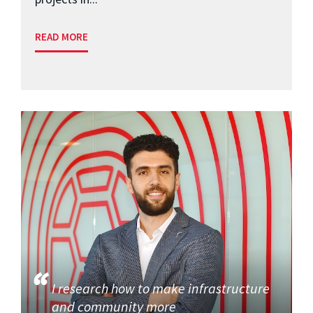
READ MORE
I research how to make infrastructure
and community more