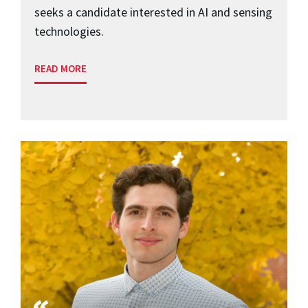
seeks a candidate interested in AI and sensing
technologies.
READ MORE