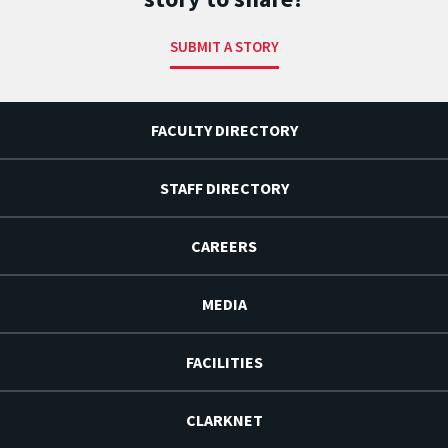
SUBMIT A STORY
FACULTY DIRECTORY
STAFF DIRECTORY
CAREERS
MEDIA
FACILITIES
CLARKNET