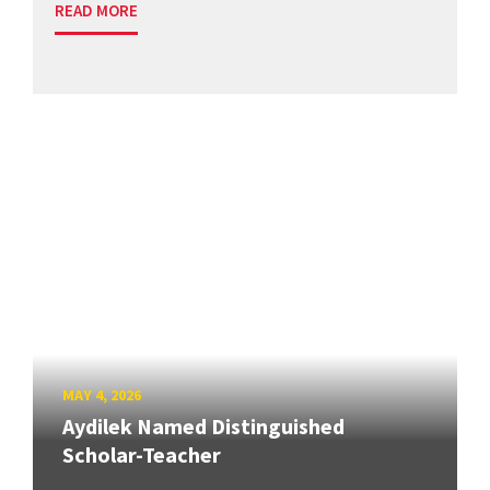
READ MORE
MAY 4, 2026
Aydilek Named Distinguished
Scholar-Teacher