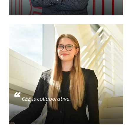
CEE is collaborative.