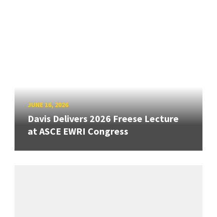
JUNE 16, 2026
Davis Delivers 2026 Freese Lecture
at ASCE EWRI Congress