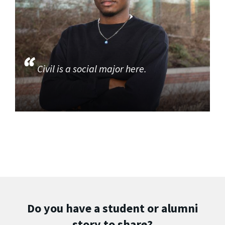
Civil is a social major here.
Do you have a student or alumni
story to share?