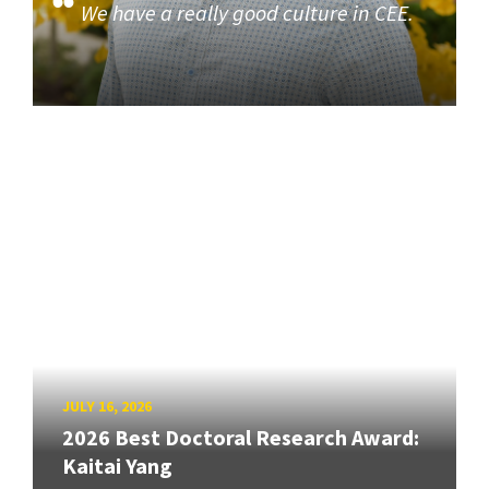
We have a really good culture in CEE.
JULY 16, 2026
2026 Best Doctoral Research Award:
Kaitai Yang