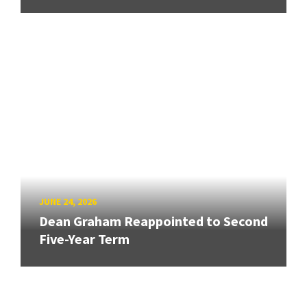
JUNE 24, 2026
Dean Graham Reappointed to Second
Five-Year Term