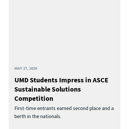
MAY 27, 2026
UMD Students Impress in ASCE
Sustainable Solutions
Competition
First-time entrants earned second place and a
berth in the nationals.