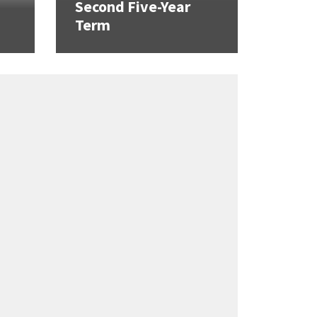
Second Five-Year
Term