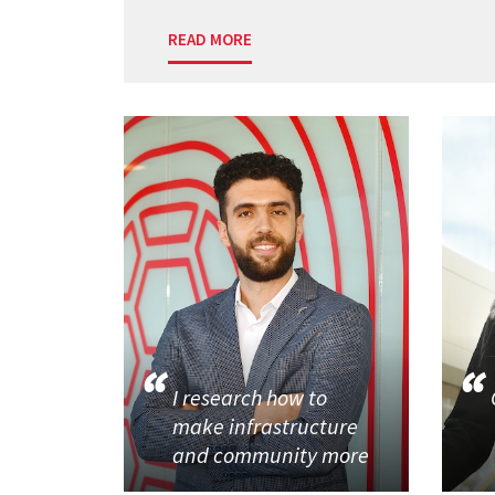
READ MORE
I research how to
make infrastructure
and community more