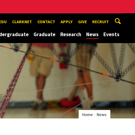
EDU
CLARKNET
CONTACT
APPLY
GIVE
RECRUIT
dergraduate
Graduate
Research
News
Events
Home
News