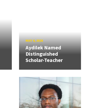
MAY 4, 2026
Aydilek Named
Distinguished
Scholar-Teacher