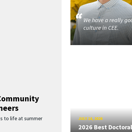
We have a really go
culture in CEE.
 Community
neers
s to life at summer
JULY 16, 2026
2026 Best Doctora