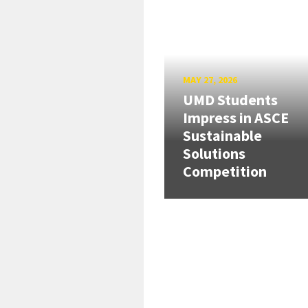
MAY 27, 2026
UMD Students
Impress in ASCE
Sustainable
Solutions
Competition