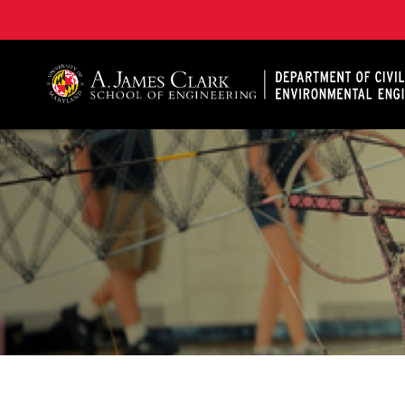
A. James Clark School of Engineering, University of 