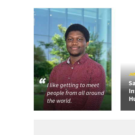
JUN
Sa
I like getting to meet
In
people from all around
H
the world.