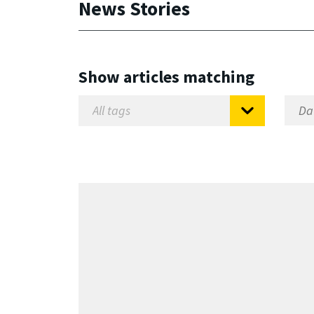
News Stories
Show articles matching