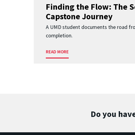
Finding the Flow: The S
Capstone Journey
A UMD student documents the road fr
completion.
READ MORE
Do you have