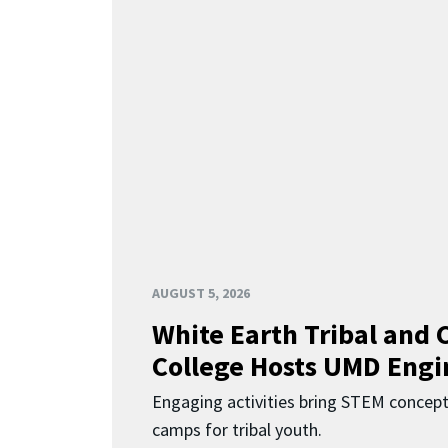
AUGUST 5, 2026
White Earth Tribal and
College Hosts UMD Engi
Engaging activities bring STEM concept
camps for tribal youth.