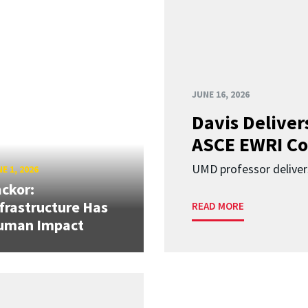
JUNE 16, 2026
Davis Deliver
ASCE EWRI Co
UMD professor deliver
E 1, 2026
ckor:
frastructure Has
READ MORE
uman Impact