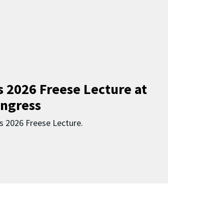
s 2026 Freese Lecture at
ngress
s 2026 Freese Lecture.