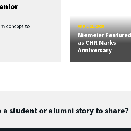
enior
om concept to
APRIL 21, 2026
Niemeier Feature
as CHR Marks
Anniversary
 a student or alumni story to share?