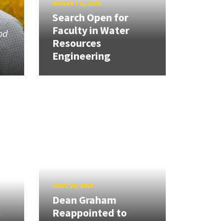
AUGUST 5, 2026
Search Open for
Faculty in Water
od
Resources
Engineering
JUNE 24, 2026
Dean Graham
l
Reappointed to