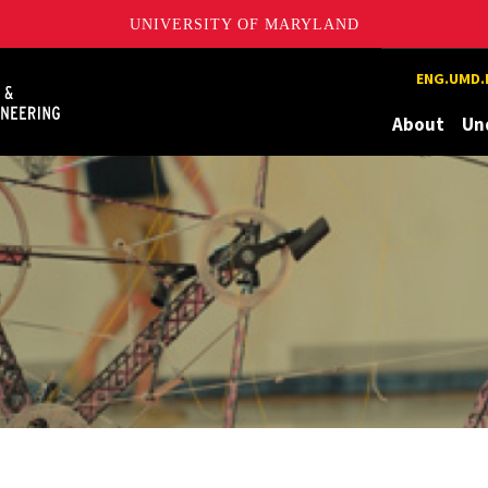
UNIVERSITY OF MARYLAND
Maryland
ENG.UMD.
About
Un