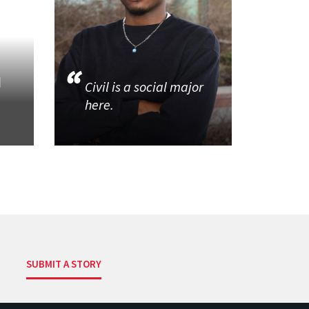
d
Civil is a social major
here.
SUBMIT A STORY