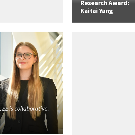
Research Award:
Kaitai Yang
CEE is collaborative.