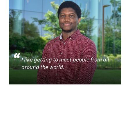
I like getting to meet people from all
around the world.