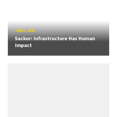
JUNE 1, 2026
Sackor: Infrastructure Has Human
Impact