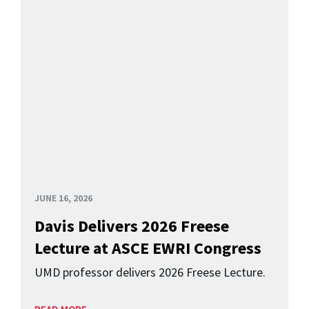
JUNE 16, 2026
Davis Delivers 2026 Freese
Lecture at ASCE EWRI Congress
UMD professor delivers 2026 Freese Lecture.