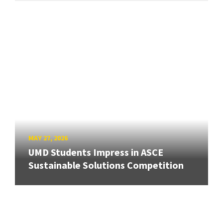
MAY 27, 2026
UMD Students Impress in ASCE
Sustainable Solutions Competition