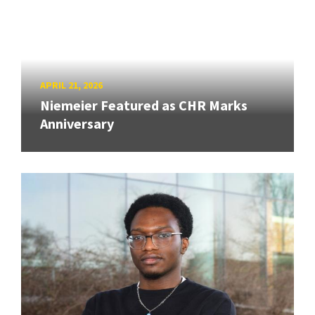
APRIL 21, 2026
Niemeier Featured as CHR Marks
Anniversary