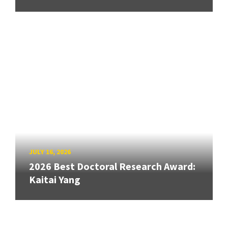
JULY 16, 2026
2026 Best Doctoral Research Award:
Kaitai Yang