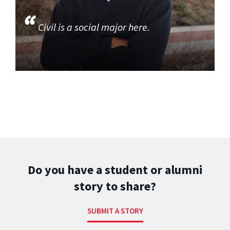
Civil is a social major here.
Do you have a student or alumni
story to share?
SUBMIT A STORY