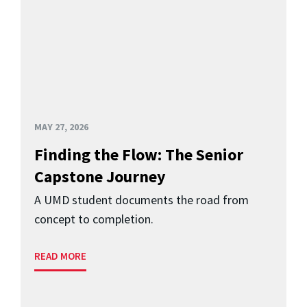
MAY 27, 2026
Finding the Flow: The Senior
Capstone Journey
A UMD student documents the road from
concept to completion.
READ MORE