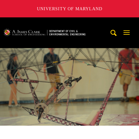
UNIVERSITY OF MARYLAND
A. James Clark School of Engineering, University of Maryl
Mobi
Navig
Trigg