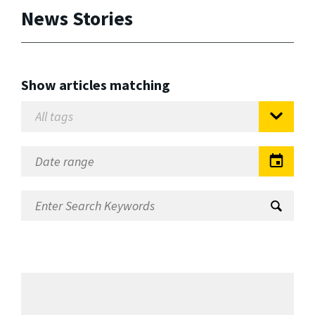
News Stories
Show articles matching