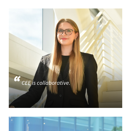
CEE is collaborative.