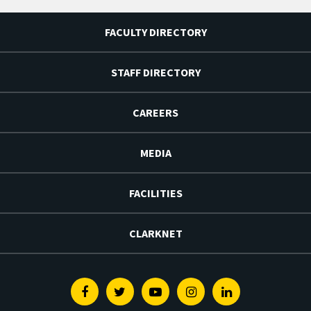
FACULTY DIRECTORY
STAFF DIRECTORY
CAREERS
MEDIA
FACILITIES
CLARKNET
Facebook
Twitter
Youtube
Instagram
Linkedin