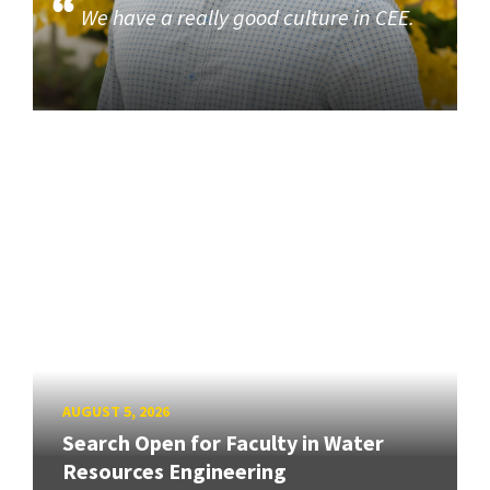
We have a really good culture in CEE.
AUGUST 5, 2026
Search Open for Faculty in Water
Resources Engineering