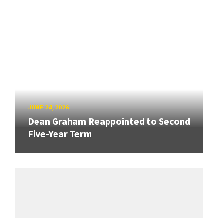
JUNE 24, 2026
Dean Graham Reappointed to Second
Five-Year Term