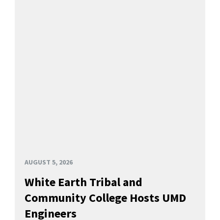
AUGUST 5, 2026
White Earth Tribal and
Community College Hosts UMD
Engineers