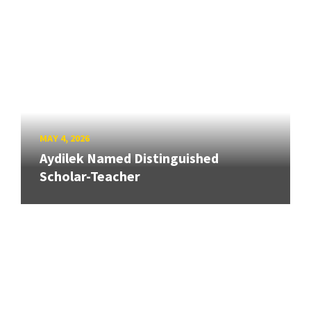
MAY 4, 2026
Aydilek Named Distinguished
Scholar-Teacher