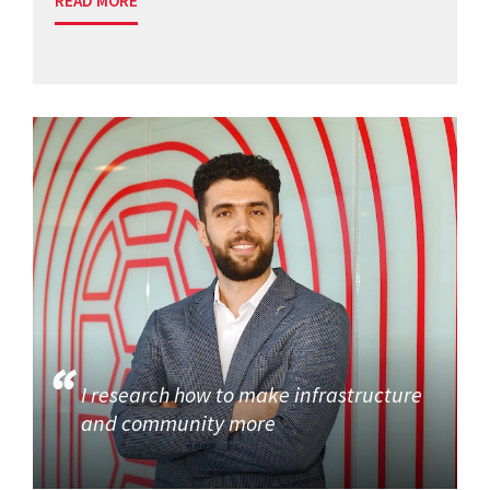
READ MORE
I research how to make infrastructure
and community more