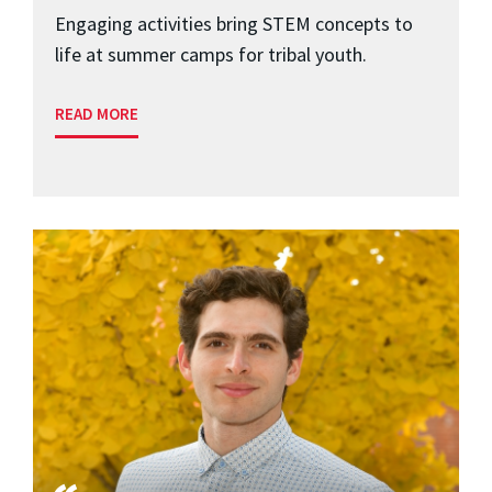
Engaging activities bring STEM concepts to
life at summer camps for tribal youth.
READ MORE