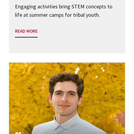
Engaging activities bring STEM concepts to
life at summer camps for tribal youth.
READ MORE