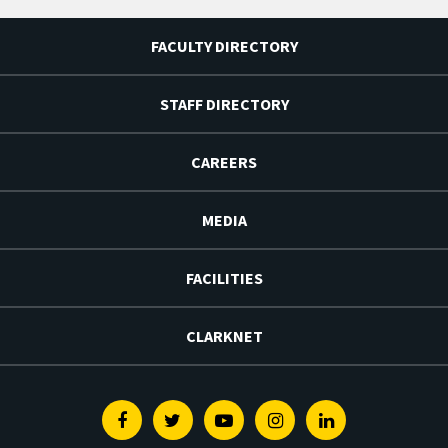
FACULTY DIRECTORY
STAFF DIRECTORY
CAREERS
MEDIA
FACILITIES
CLARKNET
Facebook
Twitter
Youtube
Instagram
Linkedin