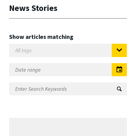
News Stories
Show articles matching