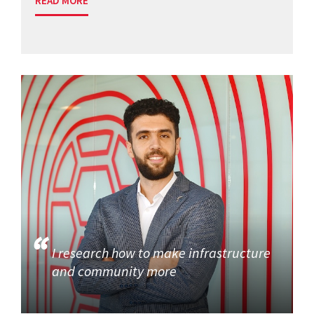
READ MORE
I research how to make infrastructure
and community more