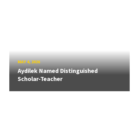
MAY 4, 2026
Aydilek Named Distinguished
Scholar-Teacher