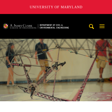
UNIVERSITY OF MARYLAND
A. James Clark School of Engineering, University of Maryl
Mobi
Navig
Trigg