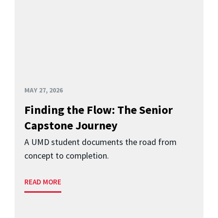
MAY 27, 2026
Finding the Flow: The Senior
Capstone Journey
A UMD student documents the road from
concept to completion.
READ MORE