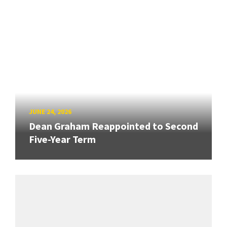
JUNE 24, 2026
Dean Graham Reappointed to Second
Five-Year Term