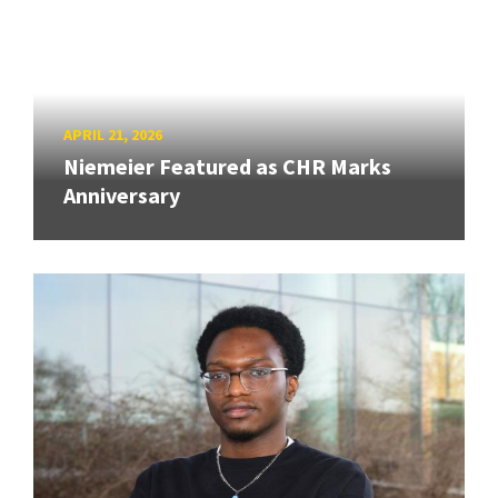
APRIL 21, 2026
Niemeier Featured as CHR Marks
Anniversary