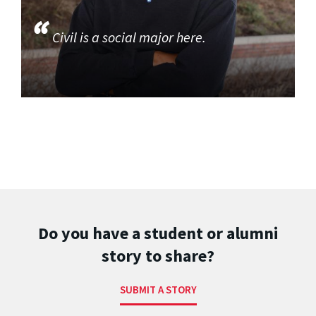
Civil is a social major here.
Do you have a student or alumni
story to share?
SUBMIT A STORY