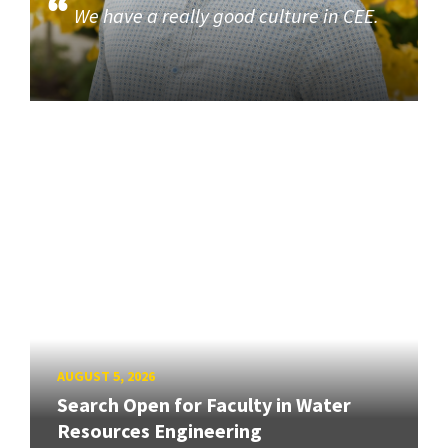
We have a really good culture in CEE.
AUGUST 5, 2026
Search Open for Faculty in Water
Resources Engineering