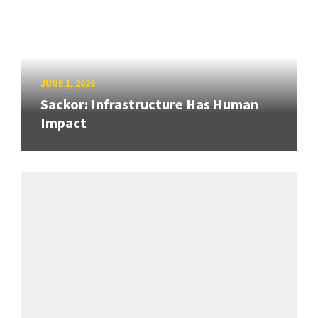
JUNE 1, 2026
Sackor: Infrastructure Has Human
Impact