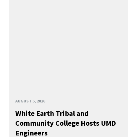
AUGUST 5, 2026
White Earth Tribal and
Community College Hosts UMD
Engineers