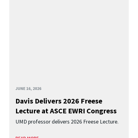
JUNE 16, 2026
Davis Delivers 2026 Freese
Lecture at ASCE EWRI Congress
UMD professor delivers 2026 Freese Lecture.