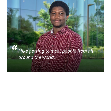
I like getting to meet people from all
around the world.