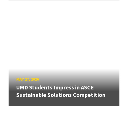
MAY 27, 2026
UMD Students Impress in ASCE
Sustainable Solutions Competition