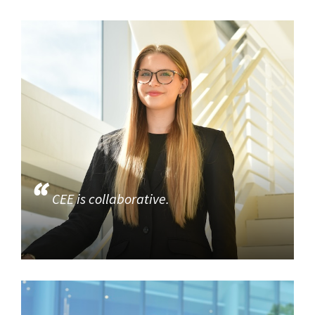
CEE is collaborative.