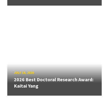
JULY 16, 2026
2026 Best Doctoral Research Award:
Kaitai Yang