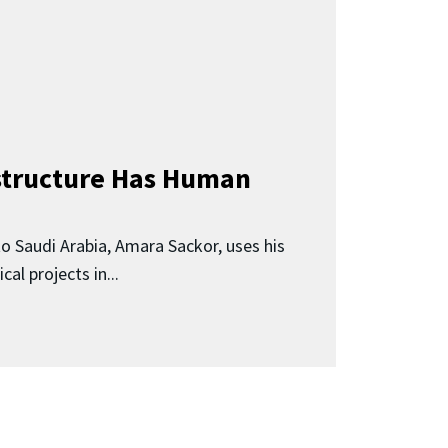
astructure Has Human
o Saudi Arabia, Amara Sackor, uses his
ical projects in...