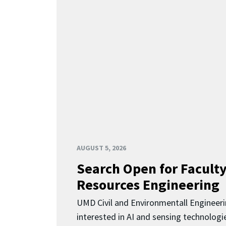
AUGUST 5, 2026
Search Open for Faculty
Resources Engineering
UMD Civil and Environmentall Engineer
interested in AI and sensing technologi