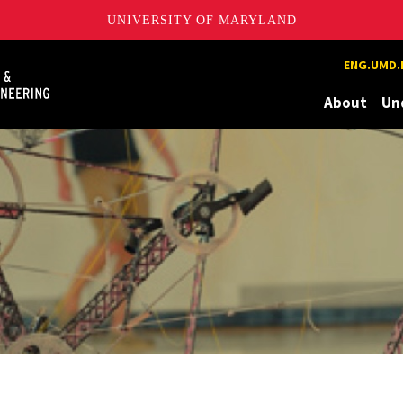
UNIVERSITY OF MARYLAND
Maryland
ENG.UMD.
About
Un