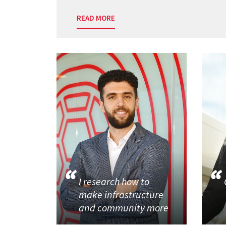
READ MORE
I research how to
make infrastructure
and community more