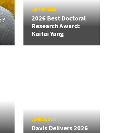
JULY 16, 2026
2026 Best Doctoral
od
Research Award:
Kaitai Yang
JUNE 16, 2026
Davis Delivers 2026