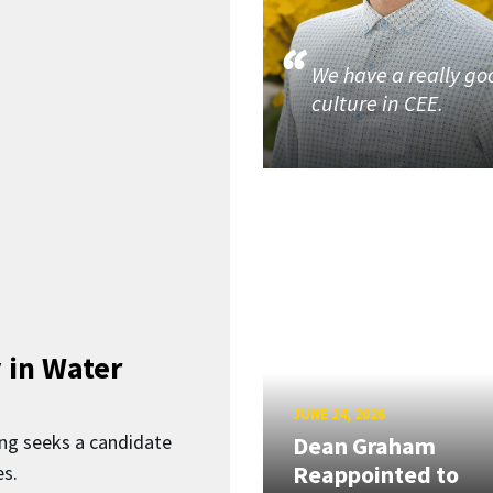
We have a really go
culture in CEE.
 in Water
JUNE 24, 2026
ing seeks a candidate
Dean Graham
Reappointed to
es.