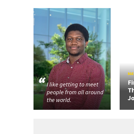
MAY
Fi
I like getting to meet
Th
people from all around
J
the world.