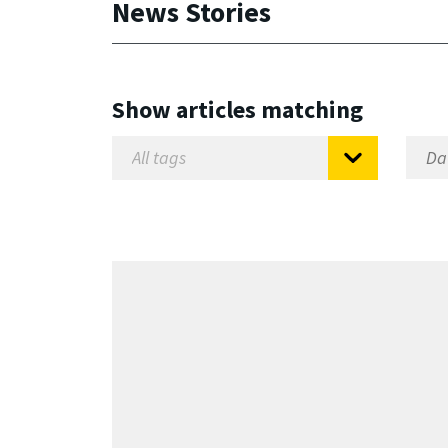
News Stories
Show articles matching