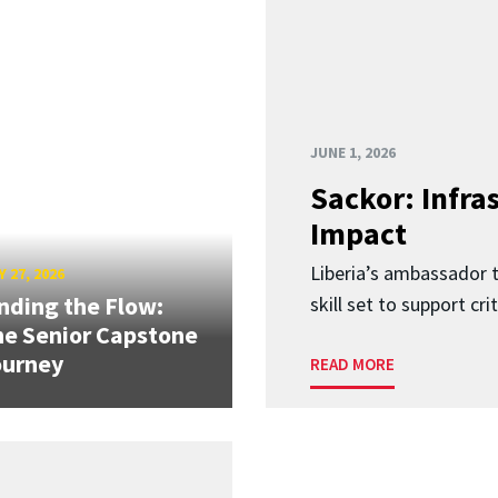
JUNE 1, 2026
Sackor: Infr
Impact
Liberia’s ambassador t
 27, 2026
nding the Flow:
skill set to support crit
e Senior Capstone
ourney
READ MORE