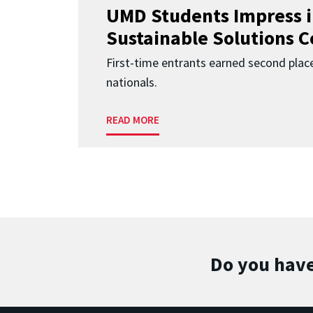
UMD Students Impress 
Sustainable Solutions 
First-time entrants earned second place
nationals.
READ MORE
Do you have