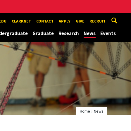
EDU
CLARKNET
CONTACT
APPLY
GIVE
RECRUIT
dergraduate
Graduate
Research
News
Events
Home
News