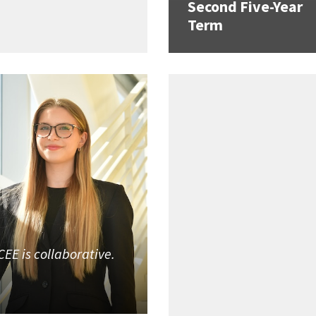
Second Five-Year
Term
CEE is collaborative.