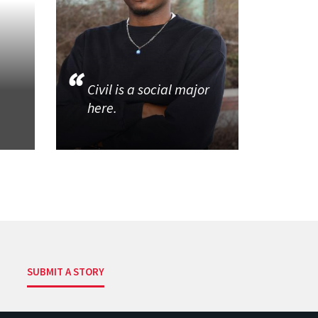
Civil is a social major
here.
SUBMIT A STORY