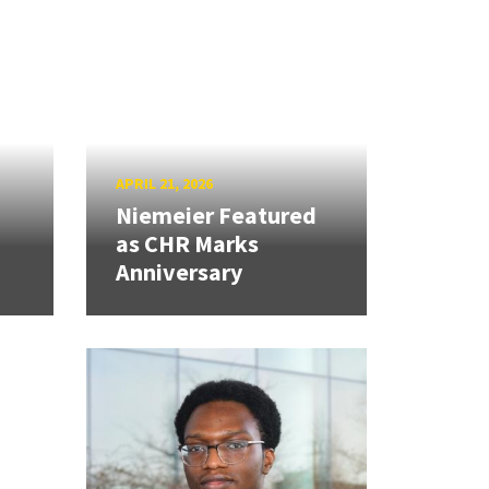
APRIL 21, 2026
Niemeier Featured
as CHR Marks
Anniversary