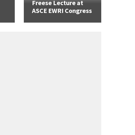
Freese Lecture at
ASCE EWRI Congress