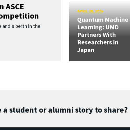
in ASCE
APRIL 20, 2026
Competition
Quantum Machine
 and a berth in the
Learning: UMD
Partners With
Researchers in
Japan
 a student or alumni story to share?