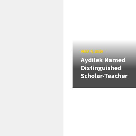
MAY 4, 2026
Aydilek Named
Distinguished
Scholar-Teacher