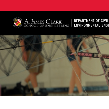
A. James Clark School of Engineering, University of 