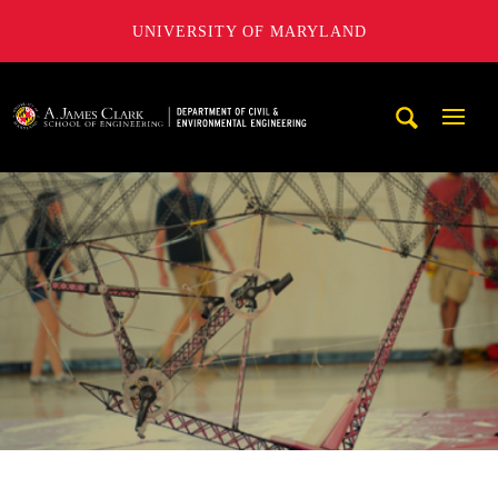
UNIVERSITY OF MARYLAND
A. James Clark School of Engineering, University of Maryl
Mobi
Navig
Trigg