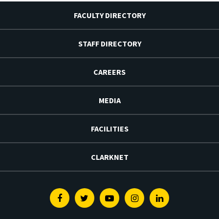
FACULTY DIRECTORY
STAFF DIRECTORY
CAREERS
MEDIA
FACILITIES
CLARKNET
Facebook
Twitter
Youtube
Instagram
Linkedin