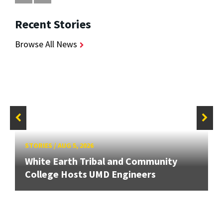
Recent Stories
Browse All News
STORIES
/
AUG 5, 2026
White Earth Tribal and Community
College Hosts UMD Engineers