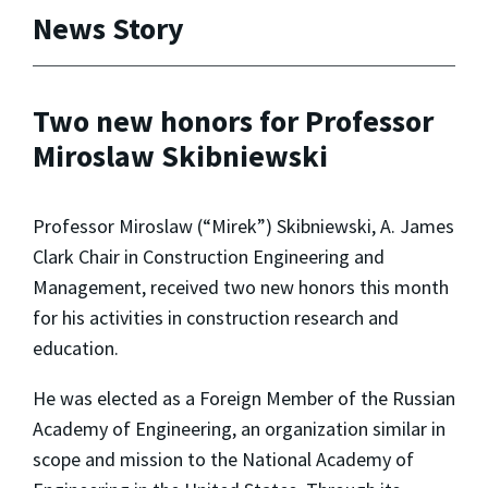
News Story
Two new honors for Professor
Miroslaw Skibniewski
Professor Miroslaw (“Mirek”) Skibniewski, A. James
Clark Chair in Construction Engineering and
Management, received two new honors this month
for his activities in construction research and
education.
He was elected as a Foreign Member of the Russian
Academy of Engineering, an organization similar in
scope and mission to the National Academy of