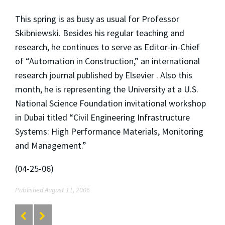
This spring is as busy as usual for Professor
Skibniewski. Besides his regular teaching and
research, he continues to serve as Editor-in-Chief
of “Automation in Construction,” an international
research journal published by Elsevier . Also this
month, he is representing the University at a U.S.
National Science Foundation invitational workshop
in Dubai titled “Civil Engineering Infrastructure
Systems: High Performance Materials, Monitoring
and Management.”
(04-25-06)
Published August 11, 2006