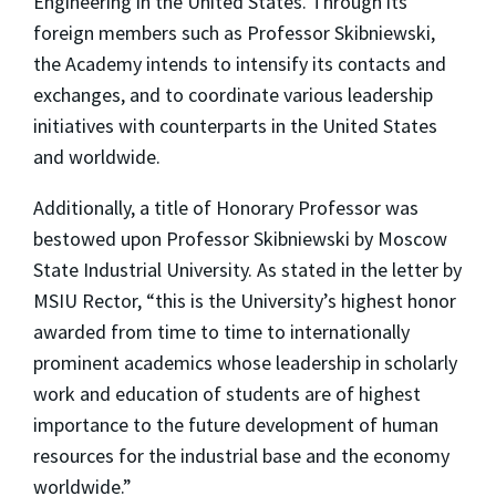
Engineering in the United States. Through its
foreign members such as Professor Skibniewski,
the Academy intends to intensify its contacts and
exchanges, and to coordinate various leadership
initiatives with counterparts in the United States
and worldwide.
Additionally, a title of Honorary Professor was
bestowed upon Professor Skibniewski by Moscow
State Industrial University. As stated in the letter by
MSIU Rector, “this is the University’s highest honor
awarded from time to time to internationally
prominent academics whose leadership in scholarly
work and education of students are of highest
importance to the future development of human
resources for the industrial base and the economy
worldwide.”