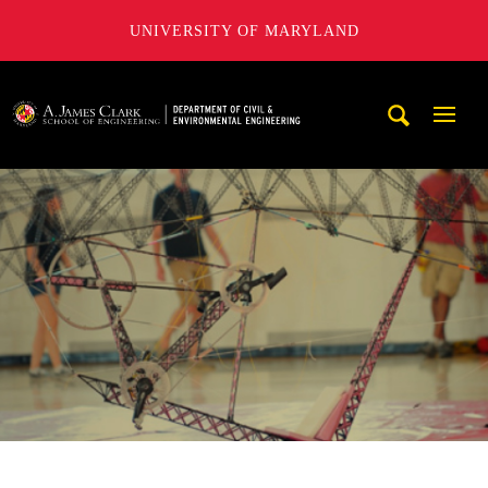
UNIVERSITY OF MARYLAND
A. James Clark School of Engineering, University of Maryl
Mobi
Navig
Trigg