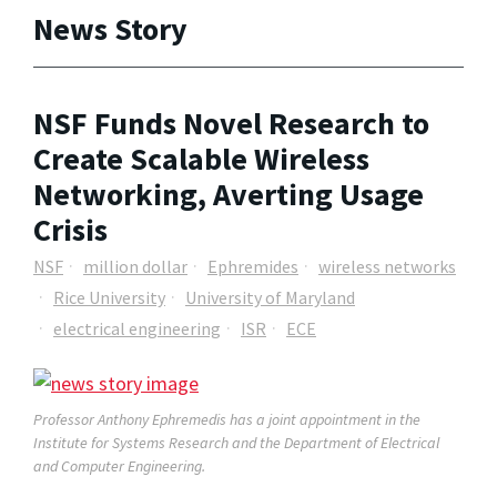
News Story
NSF Funds Novel Research to
Create Scalable Wireless
Networking, Averting Usage
Crisis
NSF
million dollar
Ephremides
wireless networks
Rice University
University of Maryland
electrical engineering
ISR
ECE
Professor Anthony Ephremedis has a joint appointment in the
Institute for Systems Research and the Department of Electrical
and Computer Engineering.