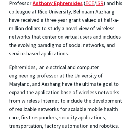
Professor
Anthony Ephremides
(
ECE
/
ISR
) and his
colleague at Rice University, Behnaam Aazhang
have received a three year grant valued at half-a-
million dollars to study a novel view of wireless
networks that center on virtual users and includes
the evolving paradigms of social networks, and
service-based applications.
Ephremides, an electrical and computer
engineering professor at the University of
Maryland, and Aazhang have the ultimate goal to
expand the application base of wireless networks
from wireless Internet to include the development
of realizable networks for scalable mobile health
care, first responders, security applications,
transportation, factory automation and robotics.