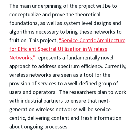
The main underpinning of the project will be to
conceptualize and prove the theoretical
foundations, as well as system level designs and
algorithms necessary to bring these networks to
fruition. This project,
“Service-Centric Architecture
for Efficient Spectral Utilization in Wireless
Networks,”
represents a fundamentally novel
approach to address spectrum efficiency. Currently,
wireless networks are seen as a tool for the
provision of services to a well-defined group of
users and operators. The researchers plan to work
with industrial partners to ensure that next-
generation wireless networks will be service-
centric, delivering content and fresh information
about ongoing processes.