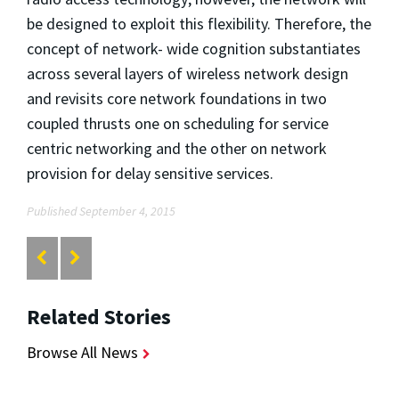
be designed to exploit this flexibility. Therefore, the
concept of network- wide cognition substantiates
across several layers of wireless network design
and revisits core network foundations in two
coupled thrusts one on scheduling for service
centric networking and the other on network
provision for delay sensitive services.
Published September 4, 2015
Related Stories
Browse All News