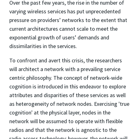
Over the past few years, the rise in the number of
varying wireless services has put unprecedented
pressure on providers’ networks to the extent that
current architectures cannot scale to meet the
exponential growth of users’ demands and
dissimilarities in the services.
To confront and avert this crisis, the researchers
will architect a network with a prevailing service
centric philosophy. The concept of network-wide
cognition is introduced in this endeavor to explore
attributes and disparities of these services as well
as heterogeneity of network nodes. Exercising 'true
cognition' at the physical layer, nodes in the
network will be assumed to operate with flexible
radios and that the network is agnostic to the
radio access technology; however, the network will