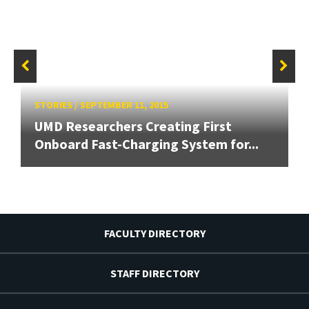
STORIES
/
SEPTEMBER 11, 2015
UMD Researchers Creating First
Onboard Fast-Charging System for...
FACULTY DIRECTORY
STAFF DIRECTORY