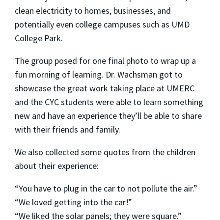
clean electricity to homes, businesses, and
potentially even college campuses such as UMD
College Park.
The group posed for one final photo to wrap up a
fun morning of learning. Dr. Wachsman got to
showcase the great work taking place at UMERC
and the CYC students were able to learn something
new and have an experience they’ll be able to share
with their friends and family.
We also collected some quotes from the children
about their experience:
“You have to plug in the car to not pollute the air.”
“We loved getting into the car!”
“We liked the solar panels; they were square.”