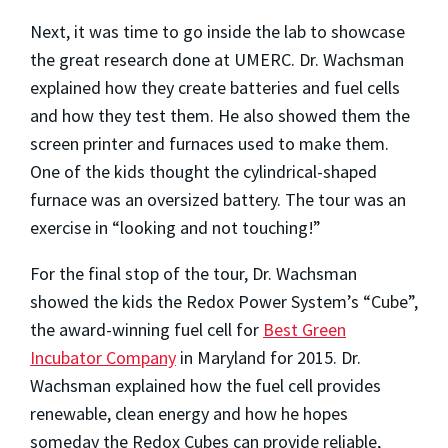
Next, it was time to go inside the lab to showcase
the great research done at UMERC. Dr. Wachsman
explained how they create batteries and fuel cells
and how they test them. He also showed them the
screen printer and furnaces used to make them.
One of the kids thought the cylindrical-shaped
furnace was an oversized battery. The tour was an
exercise in “looking and not touching!”
For the final stop of the tour, Dr. Wachsman
showed the kids the Redox Power System’s “Cube”,
the award-winning fuel cell for
Best Green
Incubator Company
in Maryland for 2015. Dr.
Wachsman explained how the fuel cell provides
renewable, clean energy and how he hopes
someday the Redox Cubes can provide reliable,