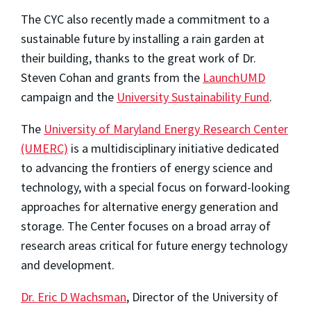
The CYC also recently made a commitment to a
sustainable future by installing a rain garden at
their building, thanks to the great work of Dr.
Steven Cohan and grants from the
LaunchUMD
campaign and the
University Sustainability Fund
.
The
University of Maryland Energy Research Center
(UMERC)
is a multidisciplinary initiative dedicated
to advancing the frontiers of energy science and
technology, with a special focus on forward-looking
approaches for alternative energy generation and
storage. The Center focuses on a broad array of
research areas critical for future energy technology
and development.
Dr. Eric D Wachsman
, Director of the University of