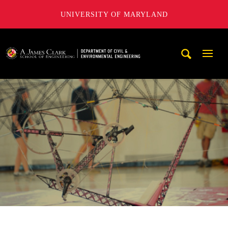
UNIVERSITY OF MARYLAND
A. James Clark School of Engineering, University of Maryl
Mobi
Navig
Trigg