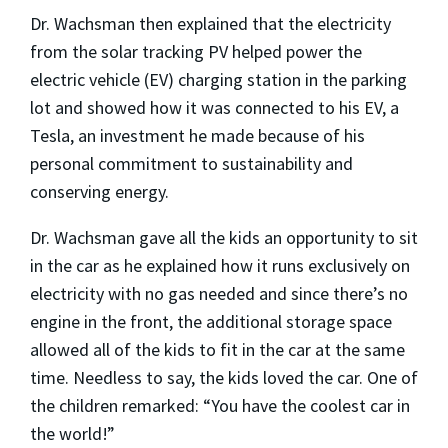
Dr. Wachsman then explained that the electricity
from the solar tracking PV helped power the
electric vehicle (EV) charging station in the parking
lot and showed how it was connected to his EV, a
Tesla, an investment he made because of his
personal commitment to sustainability and
conserving energy.
Dr. Wachsman gave all the kids an opportunity to sit
in the car as he explained how it runs exclusively on
electricity with no gas needed and since there’s no
engine in the front, the additional storage space
allowed all of the kids to fit in the car at the same
time. Needless to say, the kids loved the car. One of
the children remarked: “You have the coolest car in
the world!”