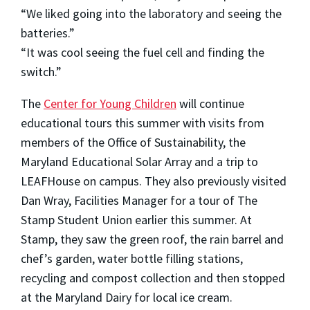
“We liked going into the laboratory and seeing the
batteries.”
“It was cool seeing the fuel cell and finding the
switch.”
The
Center for Young Children
will continue
educational tours this summer with visits from
members of the Office of Sustainability, the
Maryland Educational Solar Array and a trip to
LEAFHouse on campus. They also previously visited
Dan Wray, Facilities Manager for a tour of The
Stamp Student Union earlier this summer. At
Stamp, they saw the green roof, the rain barrel and
chef’s garden, water bottle filling stations,
recycling and compost collection and then stopped
at the Maryland Dairy for local ice cream.