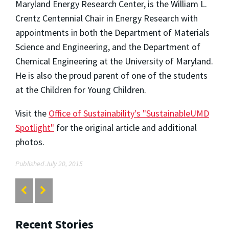
Maryland Energy Research Center, is the William L.
Crentz Centennial Chair in Energy Research with
appointments in both the Department of Materials
Science and Engineering, and the Department of
Chemical Engineering at the University of Maryland.
He is also the proud parent of one of the students
at the Children for Young Children.
Visit the
Office of Sustainability's "SustainableUMD
Spotlight"
for the original article and additional
photos.
Published July 20, 2015
Recent Stories