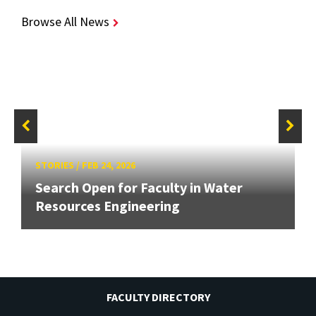
Browse All News
STORIES
/
FEB 24, 2026
Search Open for Faculty in Water
Resources Engineering
FACULTY DIRECTORY