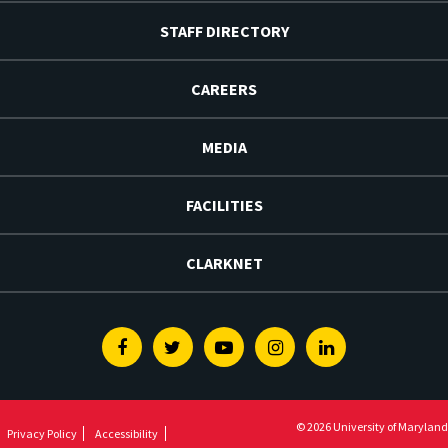
STAFF DIRECTORY
CAREERS
MEDIA
FACILITIES
CLARKNET
Facebook
Twitter
Youtube
Instagram
Linkedin
© 2026 University of Maryland
Privacy Policy
Accessibility