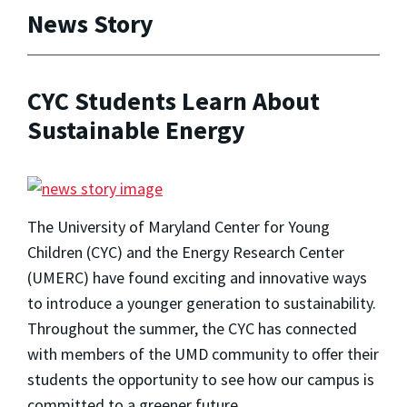
News Story
CYC Students Learn About
Sustainable Energy
The University of Maryland Center for Young
Children (CYC) and the Energy Research Center
(UMERC) have found exciting and innovative ways
to introduce a younger generation to sustainability.
Throughout the summer, the CYC has connected
with members of the UMD community to offer their
students the opportunity to see how our campus is
committed to a greener future.