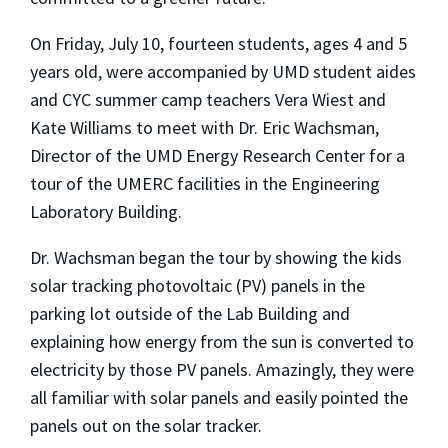
On Friday, July 10, fourteen students, ages 4 and 5
years old, were accompanied by UMD student aides
and CYC summer camp teachers Vera Wiest and
Kate Williams to meet with Dr. Eric Wachsman,
Director of the UMD Energy Research Center for a
tour of the UMERC facilities in the Engineering
Laboratory Building.
Dr. Wachsman began the tour by showing the kids
solar tracking photovoltaic (PV) panels in the
parking lot outside of the Lab Building and
explaining how energy from the sun is converted to
electricity by those PV panels. Amazingly, they were
all familiar with solar panels and easily pointed the
panels out on the solar tracker.