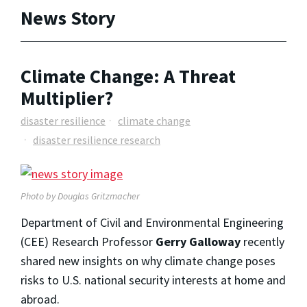
News Story
Climate Change: A Threat
Multiplier?
disaster resilience
climate change
disaster resilience research
Photo by Douglas Gritzmacher
Department of Civil and Environmental Engineering
(CEE) Research Professor
Gerry Galloway
recently
shared new insights on why climate change poses
risks to U.S. national security interests at home and
abroad.