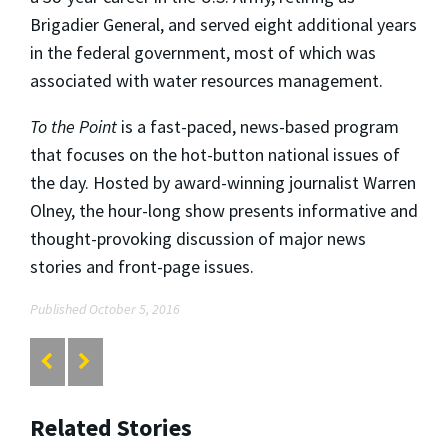
Brigadier General, and served eight additional years
in the federal government, most of which was
associated with water resources management.
To the Point
is a fast-paced, news-based program
that focuses on the hot-button national issues of
the day. Hosted by award-winning journalist Warren
Olney, the hour-long show presents informative and
thought-provoking discussion of major news
stories and front-page issues.
Published October 5, 2016
Related Stories