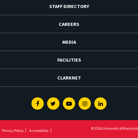
STAFF DIRECTORY
CAREERS
MEDIA
FACILITIES
CLARKNET
Facebook
Twitter
Youtube
Instagram
Linkedin
© 2026 University of Maryland
Privacy Policy
Accessibility