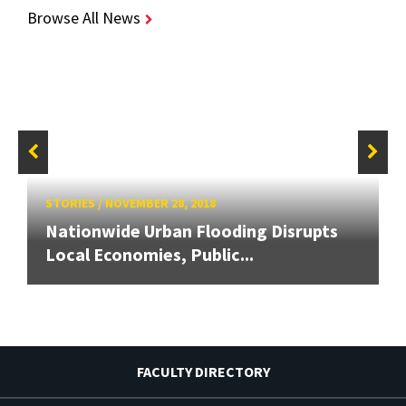
Browse All News
STORIES
/
NOVEMBER 28, 2018
Nationwide Urban Flooding Disrupts
Local Economies, Public...
FACULTY DIRECTORY