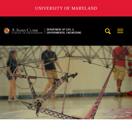
UNIVERSITY OF MARYLAND
A. James Clark School of Engineering, University of Maryl
Mobi
Navig
Trigg