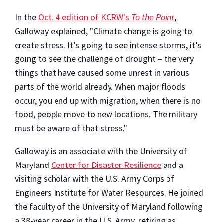
In the
Oct. 4 edition of KCRW's
To the
Point
,
Galloway explained, "Climate change is going to
create stress. It’s going to see intense storms, it’s
going to see the challenge of drought – the very
things that have caused some unrest in various
parts of the world already. When major floods
occur, you end up with migration, when there is no
food, people move to new locations. The military
must be aware of that stress."
Galloway is an associate with the University of
Maryland
Center for Disaster Resilience
and a
visiting scholar with the U.S. Army Corps of
Engineers Institute for Water Resources. He joined
the faculty of the University of Maryland following
a 38-year career in the U.S. Army, retiring as