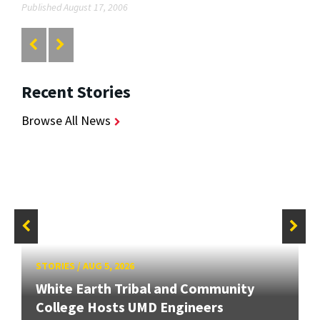
Published August 17, 2006
Recent Stories
Browse All News
STORIES
/
AUG 5, 2026
White Earth Tribal and Community
College Hosts UMD Engineers