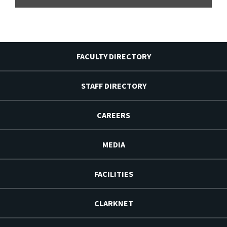
FACULTY DIRECTORY
STAFF DIRECTORY
CAREERS
MEDIA
FACILITIES
CLARKNET