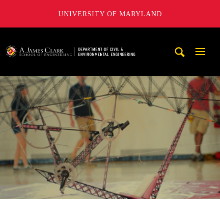
UNIVERSITY OF MARYLAND
A. James Clark School of Engineering, University of Maryl
Mobi
Navig
Trigg