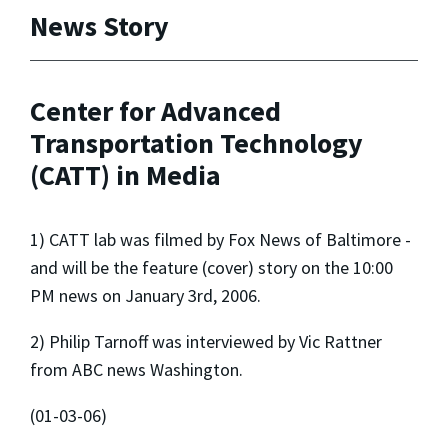
News Story
Center for Advanced
Transportation Technology
(CATT) in Media
1) CATT lab was filmed by Fox News of Baltimore -
and will be the feature (cover) story on the 10:00
PM news on January 3rd, 2006.
2) Philip Tarnoff was interviewed by Vic Rattner
from ABC news Washington.
(01-03-06)