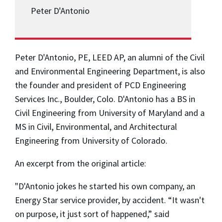
Peter D'Antonio
Peter D'Antonio, PE, LEED AP, an alumni of the Civil
and Environmental Engineering Department, is also
the founder and president of PCD Engineering
Services Inc., Boulder, Colo. D'Antonio has a BS in
Civil Engineering from University of Maryland and a
MS in Civil, Environmental, and Architectural
Engineering from University of Colorado.
An excerpt from the original article:
"D'Antonio jokes he started his own company, an
Energy Star service provider, by accident. “It wasn't
on purpose, it just sort of happened,” said