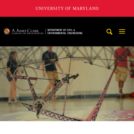
UNIVERSITY OF MARYLAND
A. James Clark School of Engineering, University of Maryl
Mobi
Navig
Trigg