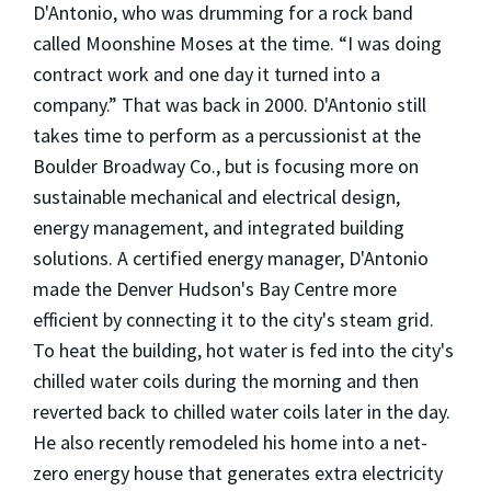
D'Antonio, who was drumming for a rock band
called Moonshine Moses at the time. “I was doing
contract work and one day it turned into a
company.” That was back in 2000. D'Antonio still
takes time to perform as a percussionist at the
Boulder Broadway Co., but is focusing more on
sustainable mechanical and electrical design,
energy management, and integrated building
solutions. A certified energy manager, D'Antonio
made the Denver Hudson's Bay Centre more
efficient by connecting it to the city's steam grid.
To heat the building, hot water is fed into the city's
chilled water coils during the morning and then
reverted back to chilled water coils later in the day.
He also recently remodeled his home into a net-
zero energy house that generates extra electricity