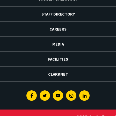
STAFF DIRECTORY
CAREERS
MEDIA
FACILITIES
CLARKNET
Facebook
Twitter
Youtube
Instagram
Linkedin