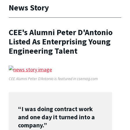
News Story
CEE's Alumni Peter D'Antonio
Listed As Enterprising Young
Engineering Talent
CEE Alumni Peter D'Antonio is featured in csemag.com
“I was doing contract work
and one day it turned into a
company.”