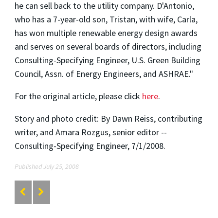
he can sell back to the utility company. D'Antonio,
who has a 7-year-old son, Tristan, with wife, Carla,
has won multiple renewable energy design awards
and serves on several boards of directors, including
Consulting-Specifying Engineer, U.S. Green Building
Council, Assn. of Energy Engineers, and ASHRAE."
For the original article, please click
here
.
Story and photo credit: By Dawn Reiss, contributing
writer, and Amara Rozgus, senior editor --
Consulting-Specifying Engineer, 7/1/2008.
Published July 25, 2008