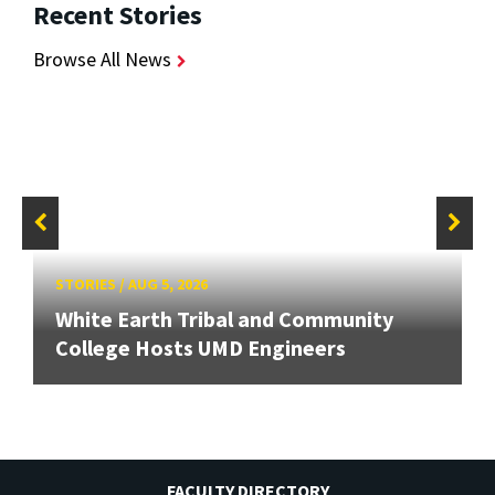
Recent Stories
Browse All News
STORIES
/
AUG 5, 2026
White Earth Tribal and Community
College Hosts UMD Engineers
FACULTY DIRECTORY