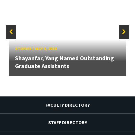
STORIES
/
MAY 3, 2018
Shayanfar, Yang Named Outstanding
Graduate Assistants
FACULTY DIRECTORY
STAFF DIRECTORY