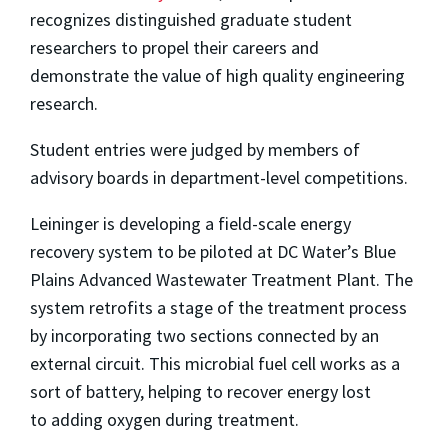
recognizes distinguished graduate student
researchers to propel their careers and
demonstrate the value of high quality engineering
research.
Student entries were judged by members of
advisory boards in department-level competitions.
Leininger is developing a field-scale energy
recovery system to be piloted at DC Water’s Blue
Plains Advanced Wastewater Treatment Plant. The
system retrofits a stage of the treatment process
by incorporating two sections connected by an
external circuit. This microbial fuel cell works as a
sort of battery, helping to recover energy lost
to
adding oxygen during treatment.