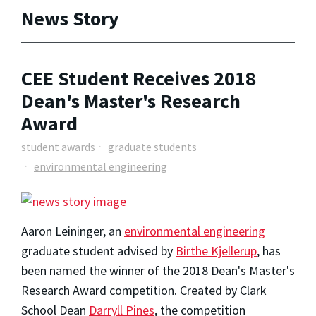
News Story
CEE Student Receives 2018
Dean's Master's Research
Award
student awards
graduate students
environmental engineering
Aaron Leininger, an
environmental engineering
graduate student advised by
Birthe Kjellerup
, has
been named the winner of the 2018 Dean's Master's
Research Award competition. Created by Clark
School Dean
Darryll Pines
, the competition