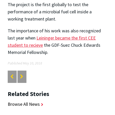
The project is the first globally to test the
performance of a microbial fuel cell inside a
working treatment plant.
The importance of his work was also recognized
last year when
Leininger became the first CEE
student to recieve
the
GDF-Suez Chuck Edwards
Memorial Fellowship.
Published May 10, 2018
Related Stories
Browse All News