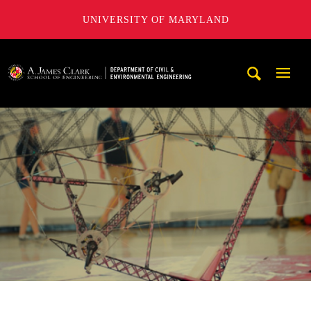
UNIVERSITY OF MARYLAND
A. James Clark School of Engineering, University of Maryl
Mobi
Navig
Trigg