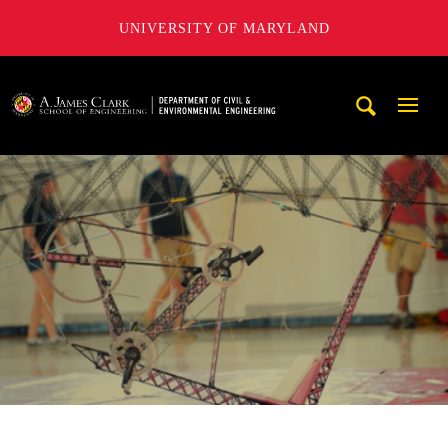
UNIVERSITY OF MARYLAND
A. James Clark School of Engineering, University of Maryl
Mobi
Navig
Trigg