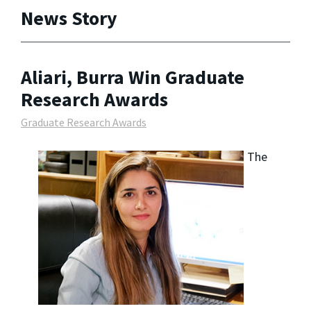
News Story
Aliari, Burra Win Graduate
Research Awards
Graduate Research Awards
The