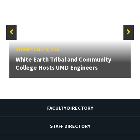
STORIES
/
AUG 5, 2026
White Earth Tribal and Community
College Hosts UMD Engineers
FACULTY DIRECTORY
STAFF DIRECTORY