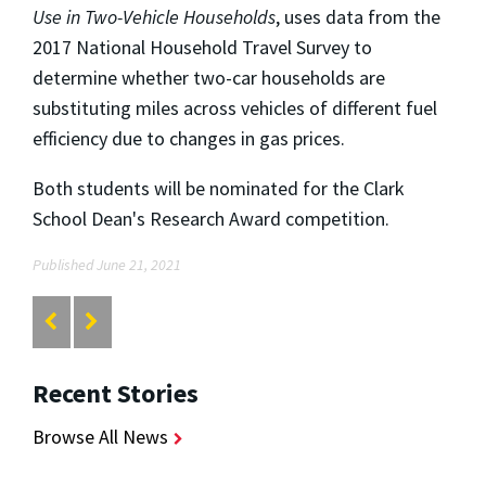
Use in Two-Vehicle Households
, uses data from the
2017 National Household Travel Survey to
determine whether two-car households are
substituting miles across vehicles of different fuel
efficiency due to changes in gas prices.
Both students will be nominated for the Clark
School Dean's Research Award competition.
Published June 21, 2021
Recent Stories
Browse All News