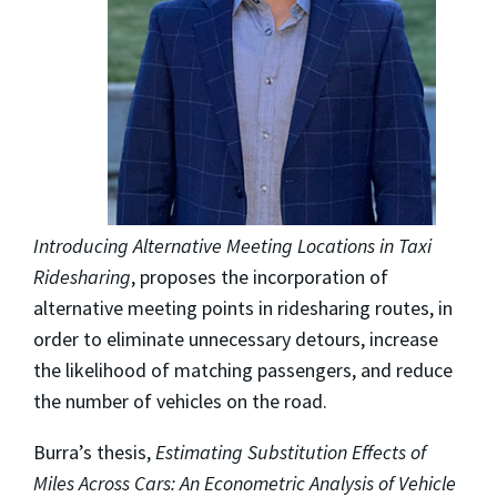
Introducing Alternative Meeting Locations in Taxi
Ridesharing
, proposes the incorporation of
alternative meeting points in ridesharing routes, in
order to eliminate unnecessary detours, increase
the likelihood of matching passengers, and reduce
the number of vehicles on the road.
Burra’s thesis,
Estimating Substitution Effects of
Miles Across Cars: An Econometric Analysis of Vehicle