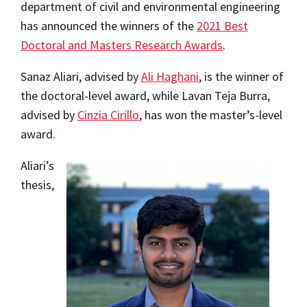
department of civil and environmental engineering
has announced the winners of the
2021 Best
Doctoral and Masters Research Awards
.
Sanaz Aliari, advised by
Ali Haghani
, is the winner of
the doctoral-level award, while Lavan Teja Burra,
advised by
Cinzia Cirillo
, has won the master’s-level
award.
Aliari’s
thesis,