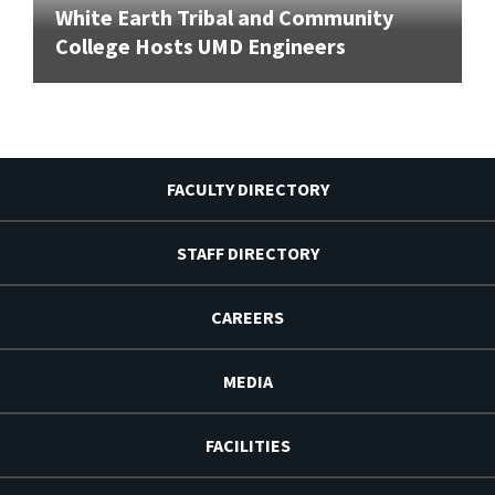
White Earth Tribal and Community
College Hosts UMD Engineers
FACULTY DIRECTORY
STAFF DIRECTORY
CAREERS
MEDIA
FACILITIES