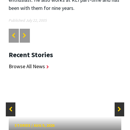
been with them for nine years.
Published July 22, 2005
Recent Stories
Browse All News
STORIES
/
AUG 5, 2026