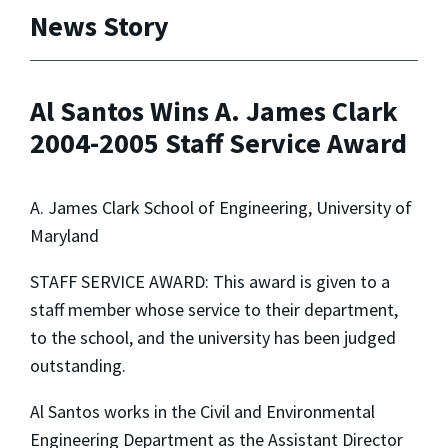
News Story
Al Santos Wins A. James Clark
2004-2005 Staff Service Award
A. James Clark School of Engineering, University of
Maryland
STAFF SERVICE AWARD: This award is given to a
staff member whose service to their department,
to the school, and the university has been judged
outstanding.
Al Santos works in the Civil and Environmental
Engineering Department as the Assistant Director