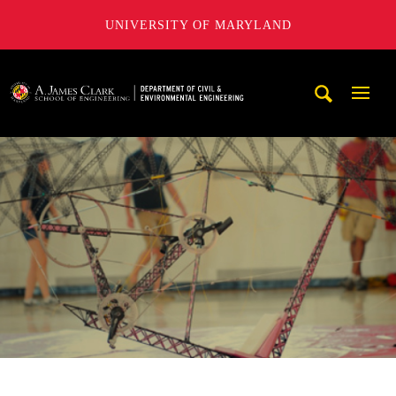
UNIVERSITY OF MARYLAND
A. James Clark School of Engineering, University of Maryl
Mobi
Navig
Trigg