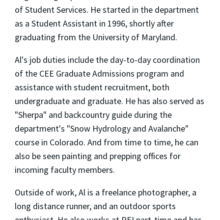
of Student Services. He started in the department
as a Student Assistant in 1996, shortly after
graduating from the University of Maryland.
Al's job duties include the day-to-day coordination
of the CEE Graduate Admissions program and
assistance with student recruitment, both
undergraduate and graduate. He has also served as
"Sherpa" and backcountry guide during the
department's "Snow Hydrology and Avalanche"
course in Colorado. And from time to time, he can
also be seen painting and prepping offices for
incoming faculty members.
Outside of work, Al is a freelance photographer, a
long distance runner, and an outdoor sports
enthusiast. He also works at REI part-time and has