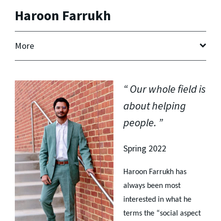
Haroon Farrukh
More
Our whole field is
about helping
people.
Spring 2022
Haroon Farrukh has
always been most
interested in what he
terms the “social aspect