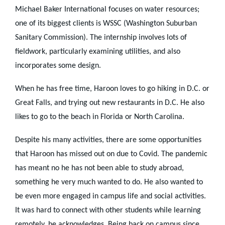
Michael Baker International focuses on water resources;
one of its biggest clients is WSSC (Washington Suburban
Sanitary Commission). The internship involves lots of
fieldwork, particularly examining utilities, and also
incorporates some design.
When he has free time, Haroon loves to go hiking in D.C. or
Great Falls, and trying out new restaurants in D.C. He also
likes to go to the beach in Florida or North Carolina.
Despite his many activities, there are some opportunities
that Haroon has missed out on due to Covid. The pandemic
has meant no he has not been able to study abroad,
something he very much wanted to do. He also wanted to
be even more engaged in campus life and social activities.
It was hard to connect with other students while learning
remotely, he acknowledges. Being back on campus since