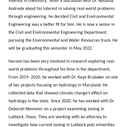
interest in chemistry. After a discussion with Dr. Natasha
Andrade about his interest in solving real-world problems
through engineering, he decided Civil and Environmental
Engineering was a better fit for him. He is now a senior in
the Civil and Environmental Engineering Department,
pursuing the Environmental and Water Resources track. He
will be graduating this semester in May 2022.
Haroon has been very involved in research exploring real-
world problems throughout his time in the department.
From 2019- 2020, he worked with Dr. Kaye Brubaker on one
of her projects focusing on hydrology in Maryland. He
collected data that showed climate change’s effect on
hydrology in the state. Since 2020, he has worked with Dr.
Deborah Niemeier on a project examining zoning in
Lubbock, Texas. They are working with an attorney to
investigate how current zoning in Lubbock puts minorities