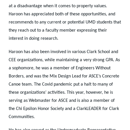
at a disadvantage when it comes to property values.
Haroon has appreciated both of these opportunities, and
recommends to any current or potential UMD students that
they reach out to a faculty member expressing their
interest in doing research.
Haroon has also been involved in various Clark School and
CEE organizations, while maintaining a very strong GPA. As
a sophomore, he was a member of Engineers Without
Borders, and was the Mix Design Lead for ASCE’s Concrete
Canoe team. The Covid pandemic put a halt to many of
these organizations’ activities. This year, however, he is
serving as Webmaster for ASCE and is also a member of
the Chi Epsilon Honor Society and a ClarkLEADER for Clark
Communities.