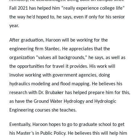
Fall 2021 has helped him “really experience college life”
the way he’d hoped to, he says, even if only for his senior
year.
After graduation, Haroon will be working for the
engineering firm Stantec. He appreciates that the
organization “values all backgrounds,” he says, as well as
the opportunities for travel it provides. His work will
involve working with government agencies, doing
hydraulics modeling and flood mapping. He believes his
research with Dr. Brubaker has helped prepare him for this,
as have the Ground Water Hydrology and Hydrologic
Engineering courses she teaches.
Eventually, Haroon hopes to go to graduate school to get
his Master’s in Public Policy. He believes this will help him