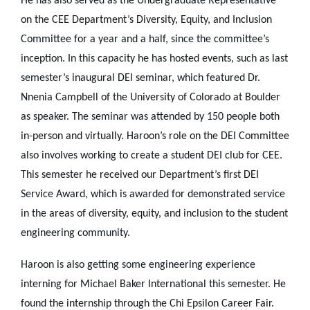
He has also served as the Undergraduate Representative
on the CEE Department’s Diversity, Equity, and Inclusion
Committee for a year and a half, since the committee’s
inception. In this capacity he has hosted events, such as last
semester’s inaugural DEI seminar, which featured Dr.
Nnenia Campbell of the University of Colorado at Boulder
as speaker. The seminar was attended by 150 people both
in-person and virtually. Haroon’s role on the DEI Committee
also involves working to create a student DEI club for CEE.
This semester he received our Department’s first DEI
Service Award, which is awarded for demonstrated service
in the areas of diversity, equity, and inclusion to the student
engineering community.
Haroon is also getting some engineering experience
interning for Michael Baker International this semester. He
found the internship through the Chi Epsilon Career Fair.