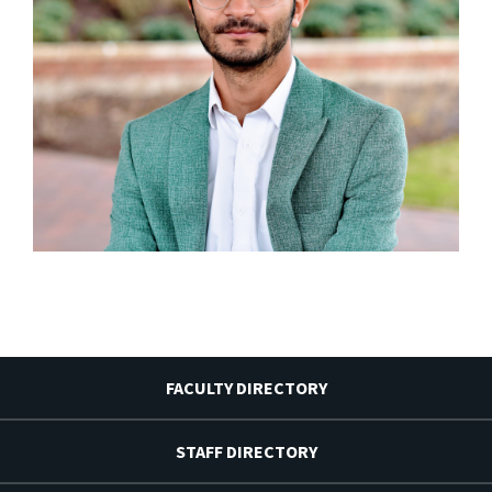
FACULTY DIRECTORY
STAFF DIRECTORY