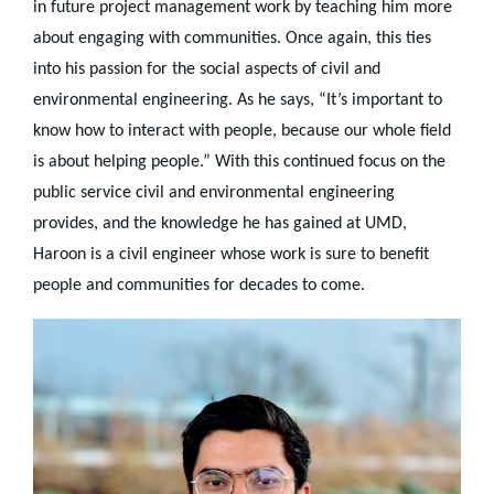
in future project management work by teaching him more
about engaging with communities. Once again, this ties
into his passion for the social aspects of civil and
environmental engineering. As he says, “It’s important to
know how to interact with people, because our whole field
is about helping people.” With this continued focus on the
public service civil and environmental engineering
provides, and the knowledge he has gained at UMD,
Haroon is a civil engineer whose work is sure to benefit
people and communities for decades to come.