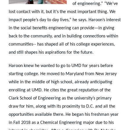
of engineering.” “We’ve
lost contact with it, but it’s the most important thing. We
impact people’s day to day lives,” he says. Haroon’s interest
in the social benefits engineering can provide—in giving
back to the community, and in building connections within
communities-- has shaped all of his college experiences,
and still shapes his aspirations for the future.
Haroon knew he wanted to go to UMD for years before
starting college. He moved to Maryland from New Jersey
while in the middle of high school, already anticipating
enrolling at UMD. He cites the great reputation of the
Clark School of Engineering as the university’s primary
draw for him, along with its proximity to D.C. and all the
opportunities available there. He began his freshman year
in Fall 2018 as a Chemical Engineering major due to his