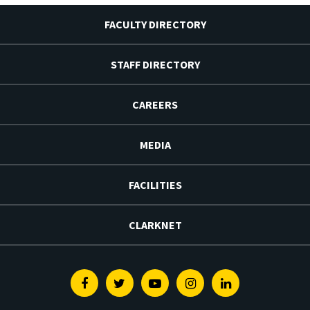
FACULTY DIRECTORY
STAFF DIRECTORY
CAREERS
MEDIA
FACILITIES
CLARKNET
Facebook
Twitter
Youtube
Instagram
Linkedin