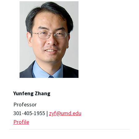
Yunfeng Zhang
Professor
301-405-1955 |
zyf@umd.edu
Profile