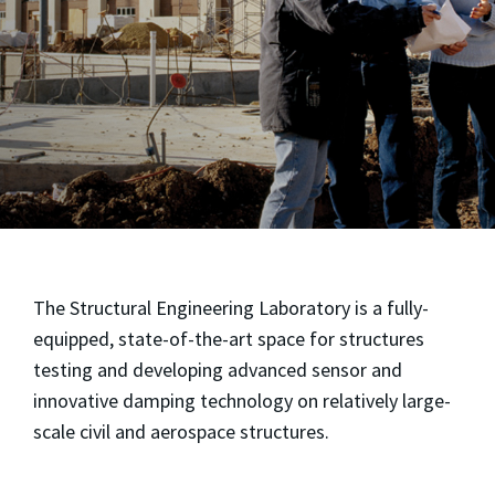
The Structural Engineering Laboratory is a fully-
equipped, state-of-the-art space for structures
testing and developing advanced sensor and
innovative damping technology on relatively large-
scale civil and aerospace structures.