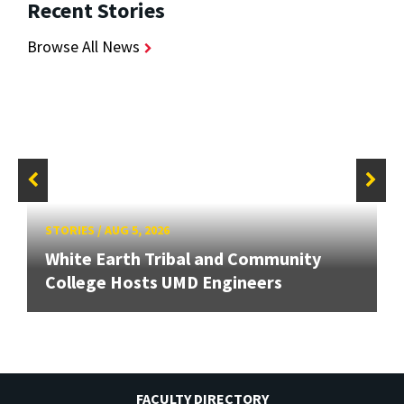
Recent Stories
Browse All News
STORIES
/
AUG 5, 2026
White Earth Tribal and Community
College Hosts UMD Engineers
FACULTY DIRECTORY