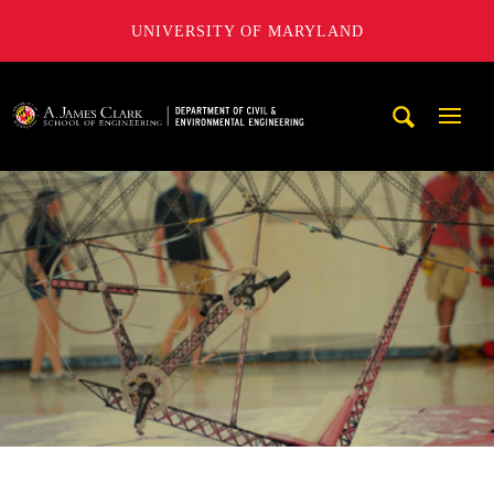
UNIVERSITY OF MARYLAND
A. James Clark School of Engineering, University of Maryl
Mobi
Navig
Trigg