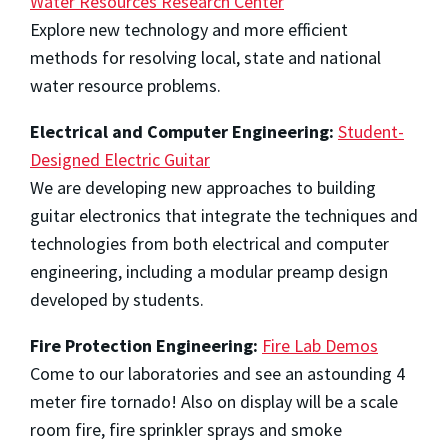
Water Resources Research Center
Explore new technology and more efficient
methods for resolving local, state and national
water resource problems.
Electrical and Computer Engineering:
Student-
Designed Electric Guitar
We are developing new approaches to building
guitar electronics that integrate the techniques and
technologies from both electrical and computer
engineering, including a modular preamp design
developed by students.
Fire Protection Engineering:
Fire Lab Demos
Come to our laboratories and see an astounding 4
meter fire tornado! Also on display will be a scale
room fire, fire sprinkler sprays and smoke