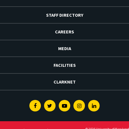
STAFF DIRECTORY
CAREERS
MEDIA
FACILITIES
CLARKNET
Facebook
Twitter
Youtube
Instagram
Linkedin
© 2026 University of Maryland