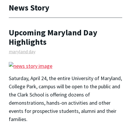
News Story
Upcoming Maryland Day
Highlights
maryland day
Saturday, April 24, the entire University of Maryland,
College Park, campus will be open to the public and
the Clark School is offering dozens of
demonstrations, hands-on activities and other
events for prospective students, alumni and their
families.