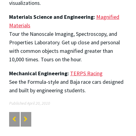
visualizations.
Materials Science and Engineering:
Magnified
Materials
Tour the Nanoscale Imaging, Spectroscopy, and
Properties Laboratory. Get up close and personal
with common objects magnified greater than
10,000 times. Tours on the hour.
Mechanical Engineering:
TERPS Racing
See the Formula-style and Baja race cars designed
and built by engineering students.
Published April 20, 2010