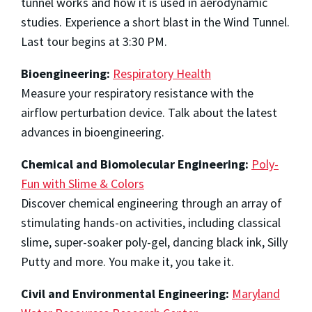
tunnel works and how it is used in aerodynamic
studies. Experience a short blast in the Wind Tunnel.
Last tour begins at 3:30 PM.
Bioengineering:
Respiratory Health
Measure your respiratory resistance with the
airflow perturbation device. Talk about the latest
advances in bioengineering.
Chemical and Biomolecular Engineering:
Poly-
Fun with Slime & Colors
Discover chemical engineering through an array of
stimulating hands-on activities, including classical
slime, super-soaker poly-gel, dancing black ink, Silly
Putty and more. You make it, you take it.
Civil and Environmental Engineering:
Maryland