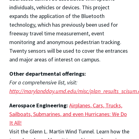
individuals, vehicles or devices. This project
expands the application of the Bluetooth
technology, which has previously been used for
freeway travel time measurement, event
monitoring and anonymous pedestrian tracking.
Twenty sensors will be used to cover the entrances
and major areas of interest on campus.
Other departmental offerings:
For a comprehensive list, visit:
http://marylandday.umd.edu/misc/plan_results_scisum.
Aerospace Engineering:
Airplanes, Cars, Trucks,
Sailboats, Submarines, and even Hurricanes: We Do
It All!
Visit the Glenn L. Martin Wind Tunnel. Learn how the