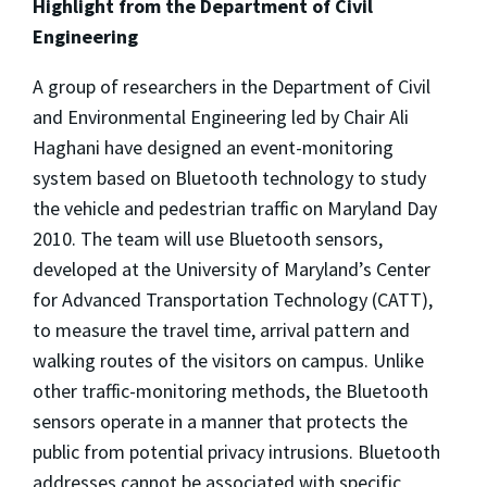
Highlight from the Department of Civil
Engineering
A group of researchers in the Department of Civil
and Environmental Engineering led by Chair Ali
Haghani have designed an event-monitoring
system based on Bluetooth technology to study
the vehicle and pedestrian traffic on Maryland Day
2010. The team will use Bluetooth sensors,
developed at the University of Maryland’s Center
for Advanced Transportation Technology (CATT),
to measure the travel time, arrival pattern and
walking routes of the visitors on campus. Unlike
other traffic-monitoring methods, the Bluetooth
sensors operate in a manner that protects the
public from potential privacy intrusions. Bluetooth
addresses cannot be associated with specific