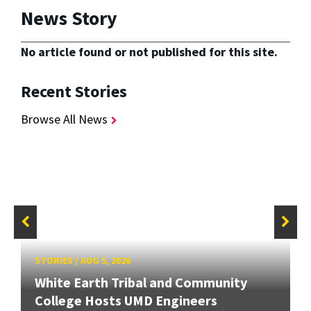
News Story
No article found or not published for this site.
Recent Stories
Browse All News
STORIES
/
AUG 5, 2026
White Earth Tribal and Community
College Hosts UMD Engineers