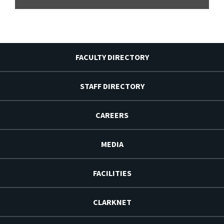
FACULTY DIRECTORY
STAFF DIRECTORY
CAREERS
MEDIA
FACILITIES
CLARKNET