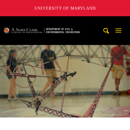
UNIVERSITY OF MARYLAND
A. James Clark School of Engineering, University of Maryl
Mobi
Navig
Trigg