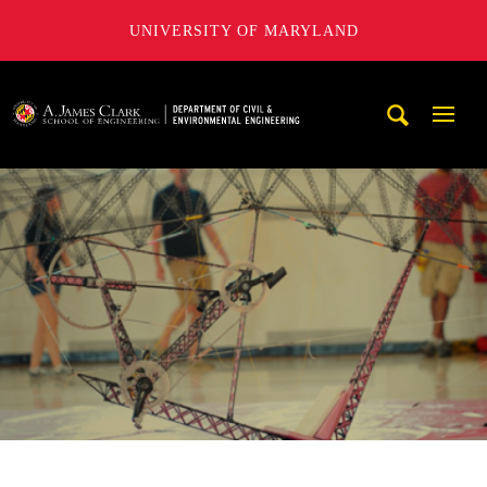
UNIVERSITY OF MARYLAND
A. James Clark School of Engineering, University of Maryl
Mobi
Navig
Trigg