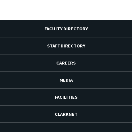
FACULTY DIRECTORY
STAFF DIRECTORY
CAREERS
MEDIA
FACILITIES
CLARKNET