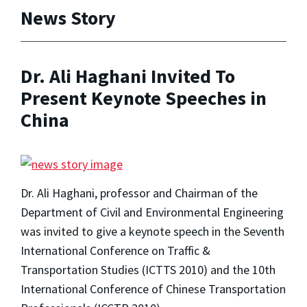
News Story
Dr. Ali Haghani Invited To
Present Keynote Speeches in
China
Dr. Ali Haghani, professor and Chairman of the
Department of Civil and Environmental Engineering
was invited to give a keynote speech in the Seventh
International Conference on Traffic &
Transportation Studies (ICTTS 2010) and the 10th
International Conference of Chinese Transportation