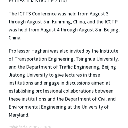
Professionals (ICCTP 2010).
The ICTTS Conference was held from August 3
through August 5 in Kunming, China, and the ICCTP
was held from August 4 through August 8 in Beijing,
China.
Professor Haghani was also invited by the Institute
of Transportation Engineering, Tsinghua University,
and the Department of Traffic Engineering, Beijing
Jiatong University to give lectures in these
institutions and engage in discussions aimed at
establishing professional collaborations between
these institutions and the Department of Civil and
Environmental Engineering at the University of
Maryland.
Published August 29, 2010