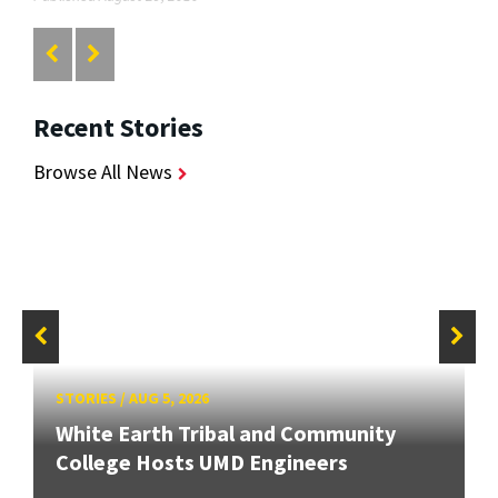
Recent Stories
Browse All News
STORIES
/
AUG 5, 2026
White Earth Tribal and Community
College Hosts UMD Engineers