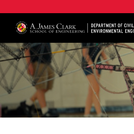
A. James Clark School of Engineering, University of 