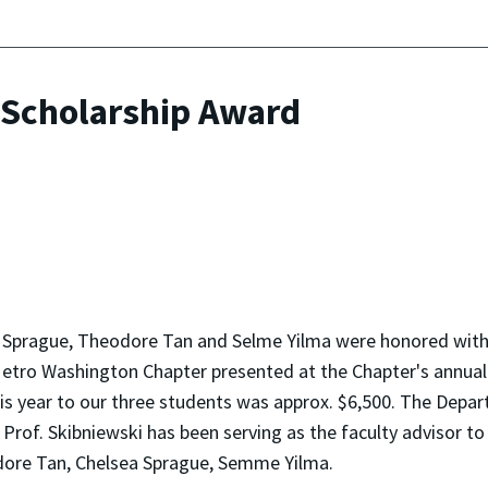
 Scholarship Award
ea Sprague, Theodore Tan and Selme Yilma were honored wit
etro Washington Chapter presented at the Chapter's annual
 year to our three students was approx. $6,500. The Depar
Prof. Skibniewski has been serving as the faculty advisor to 
eodore Tan, Chelsea Sprague, Semme Yilma.