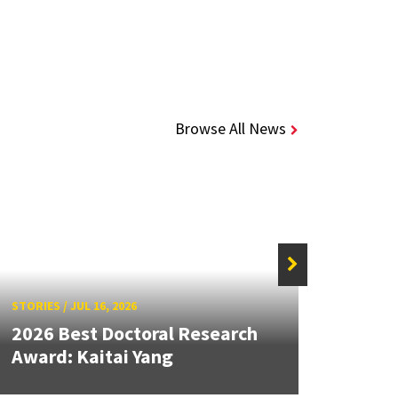
Browse All News
STORIES
/
JUL 16, 2026
STORIE
2026 Best Doctoral Research
Dean
Award: Kaitai Yang
Seco