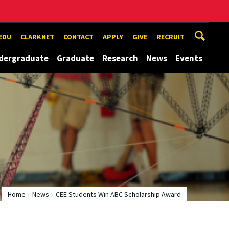
EDU
CLARKNET
CONTACT
APPLY
GIVE
RECRUIT
dergraduate
Graduate
Research
News
Events
Home
News
CEE Students Win ABC Scholarship Award