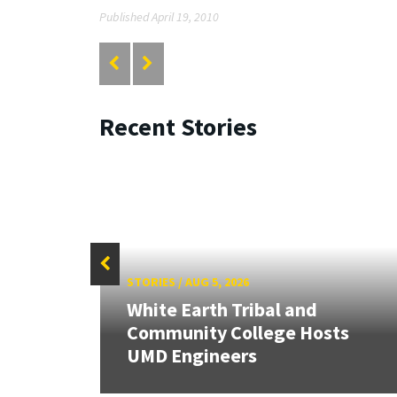
Published April 19, 2010
Recent Stories
STORIES
/
AUG 5, 2026
White Earth Tribal and
HR
Community College Hosts
UMD Engineers