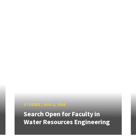
STORIES
/
AUG 5, 2026
Search Open for Faculty in
Water Resources Engineering