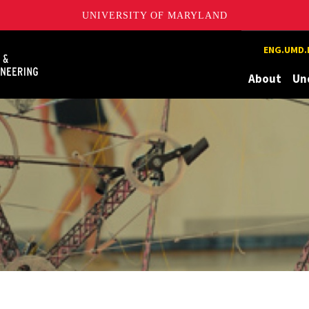
UNIVERSITY OF MARYLAND
Maryland
ENG.UMD.
About
Un