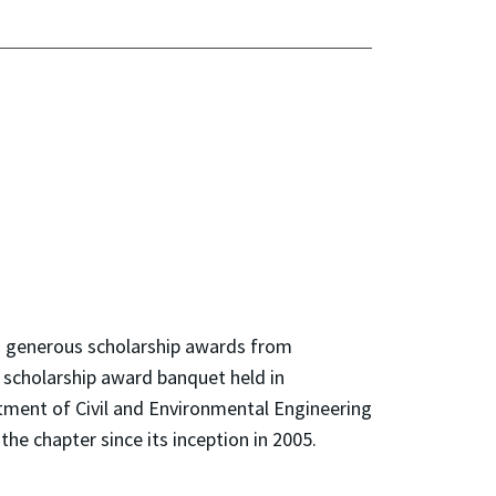
h generous scholarship awards from
 scholarship award banquet held in
tment of Civil and Environmental Engineering
the chapter since its inception in 2005.