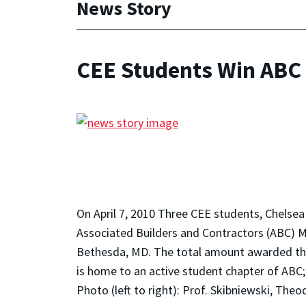
News Story
CEE Students Win ABC
On April 7, 2010 Three CEE students, Chels
Associated Builders and Contractors (ABC) M
Bethesda, MD. The total amount awarded this
is home to an active student chapter of ABC; 
Photo (left to right): Prof. Skibniewski, Th