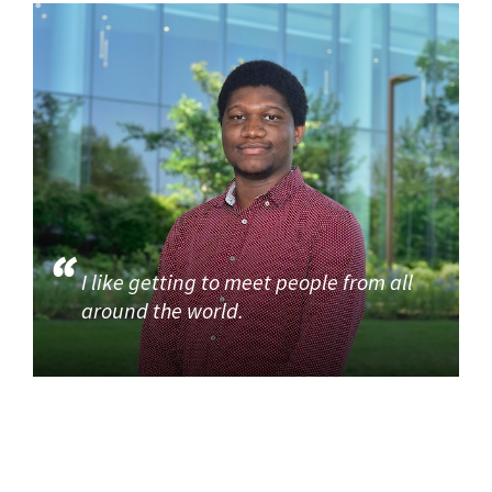
I like getting to meet people from all
around the world.