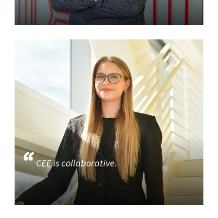
CEE is collaborative.