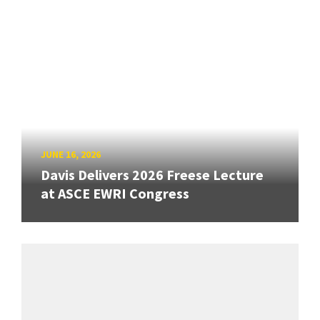
JUNE 16, 2026
Davis Delivers 2026 Freese Lecture
at ASCE EWRI Congress