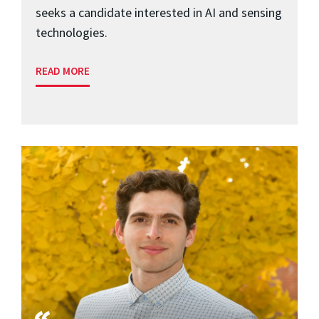
seeks a candidate interested in AI and sensing
technologies.
READ MORE