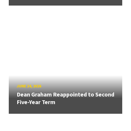
JUNE 24, 2026
Dean Graham Reappointed to Second
Five-Year Term