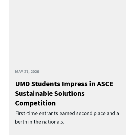
MAY 27, 2026
UMD Students Impress in ASCE
Sustainable Solutions
Competition
First-time entrants earned second place and a
berth in the nationals.