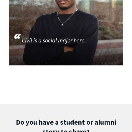
Civil is a social major here.
Do you have a student or alumni
story to share?