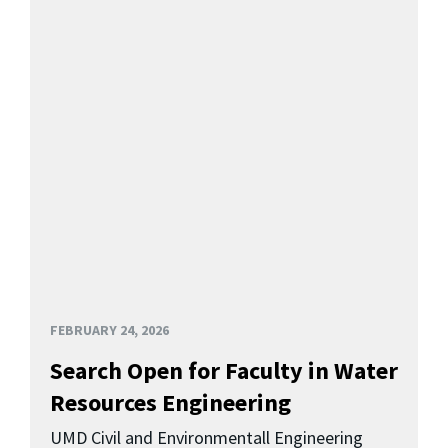
FEBRUARY 24, 2026
Search Open for Faculty in Water
Resources Engineering
UMD Civil and Environmentall Engineering