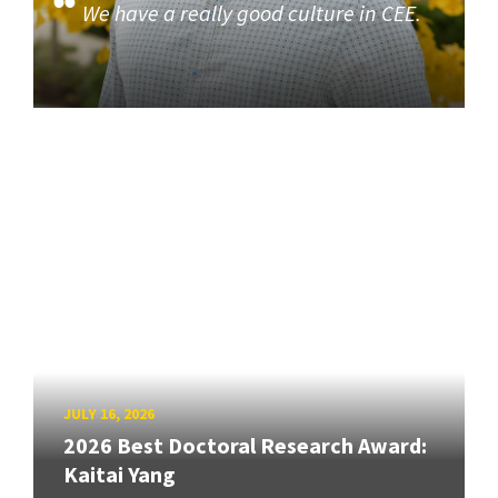
We have a really good culture in CEE.
JULY 16, 2026
2026 Best Doctoral Research Award:
Kaitai Yang