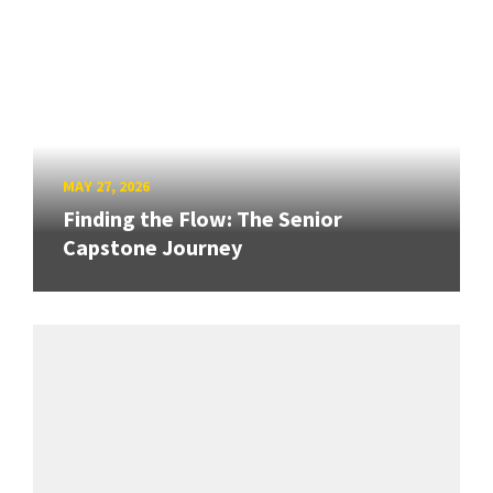
MAY 27, 2026
Finding the Flow: The Senior
Capstone Journey