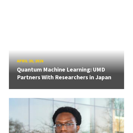
APRIL 20, 2026
Quantum Machine Learning: UMD
Partners With Researchers in Japan