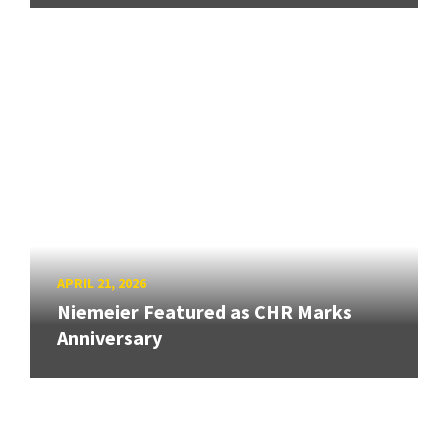
APRIL 21, 2026
Niemeier Featured as CHR Marks
Anniversary