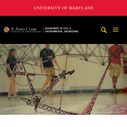
UNIVERSITY OF MARYLAND
A. James Clark School of Engineering, University of Maryl
Mobi
Navig
Trigg