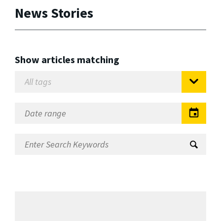
News Stories
Show articles matching