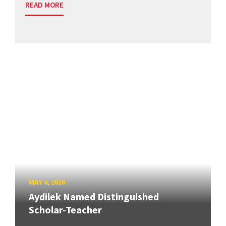
READ MORE
MAY 4, 2026
Aydilek Named Distinguished
Scholar-Teacher