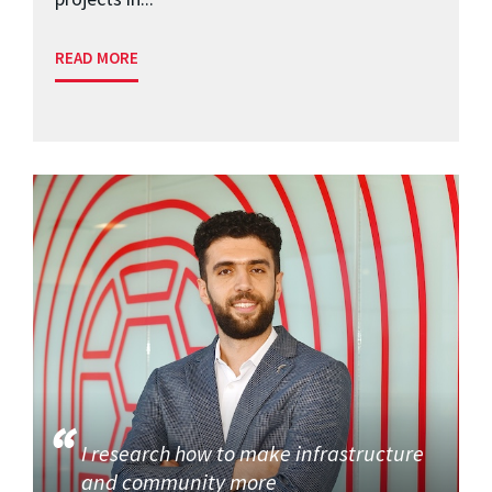
READ MORE
I research how to make infrastructure
and community more