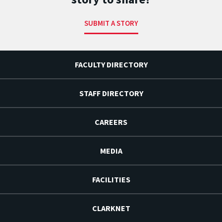
SUBMIT A STORY
FACULTY DIRECTORY
STAFF DIRECTORY
CAREERS
MEDIA
FACILITIES
CLARKNET