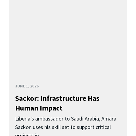
JUNE 1, 2026
Sackor: Infrastructure Has
Human Impact
Liberia’s ambassador to Saudi Arabia, Amara
Sackor, uses his skill set to support critical
projects in...