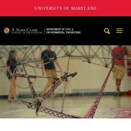
UNIVERSITY OF MARYLAND
A. James Clark School of Engineering, University of Maryl
Mobi
Navig
Trigg