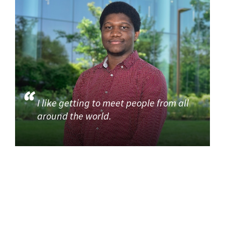
I like getting to meet people from all
around the world.