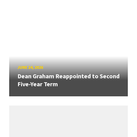
JUNE 24, 2026
Dean Graham Reappointed to Second
Five-Year Term