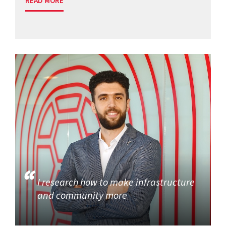
READ MORE
I research how to make infrastructure
and community more