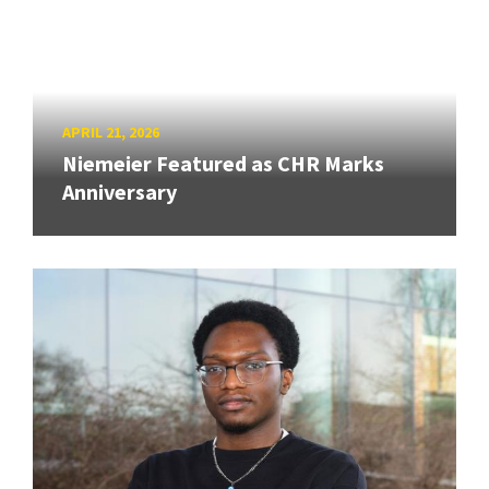
APRIL 21, 2026
Niemeier Featured as CHR Marks
Anniversary