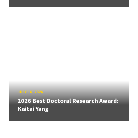
JULY 16, 2026
2026 Best Doctoral Research Award:
Kaitai Yang