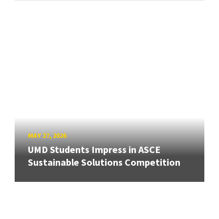
MAY 27, 2026
UMD Students Impress in ASCE
Sustainable Solutions Competition