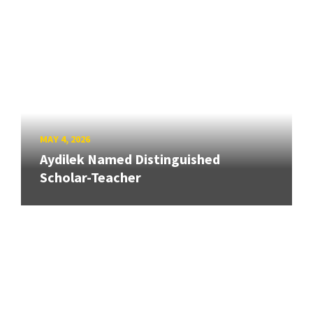
MAY 4, 2026
Aydilek Named Distinguished
Scholar-Teacher