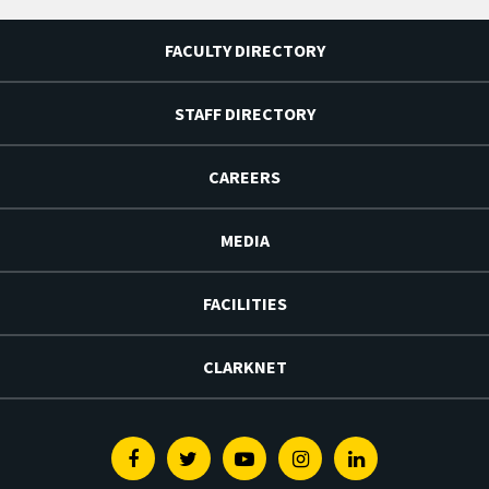
FACULTY DIRECTORY
STAFF DIRECTORY
CAREERS
MEDIA
FACILITIES
CLARKNET
Facebook
Twitter
Youtube
Instagram
Linkedin