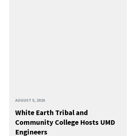
AUGUST 5, 2026
White Earth Tribal and
Community College Hosts UMD
Engineers