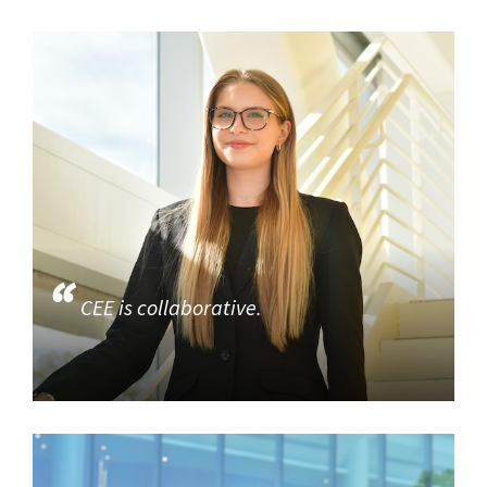
CEE is collaborative.