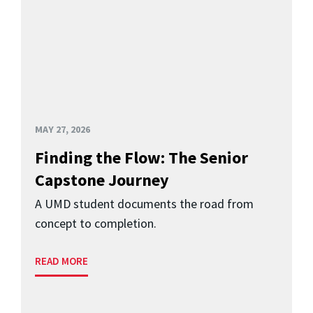
MAY 27, 2026
Finding the Flow: The Senior
Capstone Journey
A UMD student documents the road from
concept to completion.
READ MORE