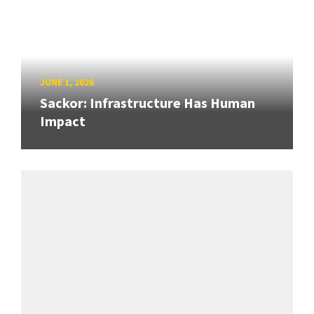
JUNE 1, 2026
Sackor: Infrastructure Has Human
Impact