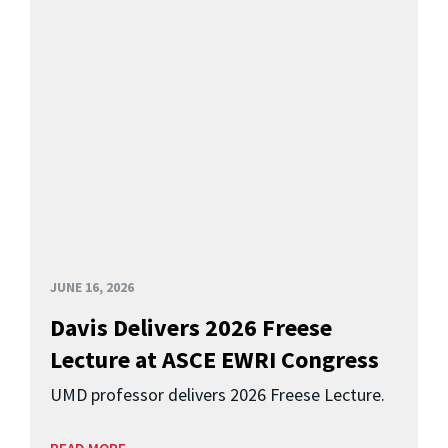
JUNE 16, 2026
Davis Delivers 2026 Freese
Lecture at ASCE EWRI Congress
UMD professor delivers 2026 Freese Lecture.