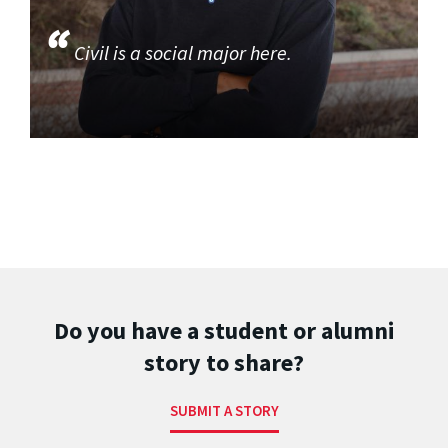
Civil is a social major here.
Do you have a student or alumni
story to share?
SUBMIT A STORY