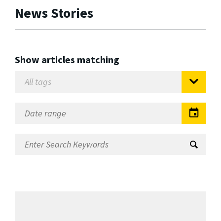
News Stories
Show articles matching