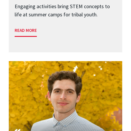
Engaging activities bring STEM concepts to
life at summer camps for tribal youth.
READ MORE