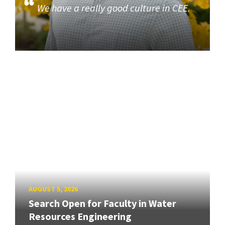
We have a really good culture in CEE.
AUGUST 5, 2026
Search Open for Faculty in Water
Resources Engineering