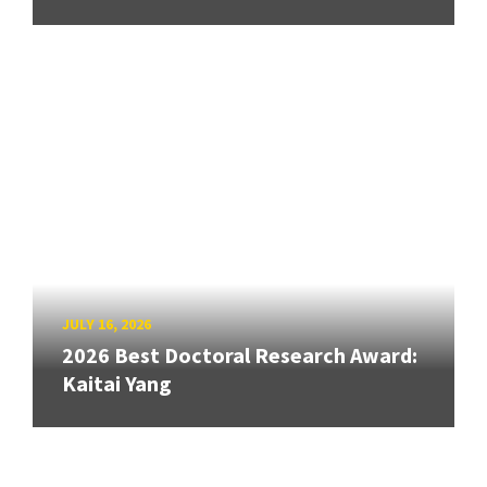
JULY 16, 2026
2026 Best Doctoral Research Award:
Kaitai Yang