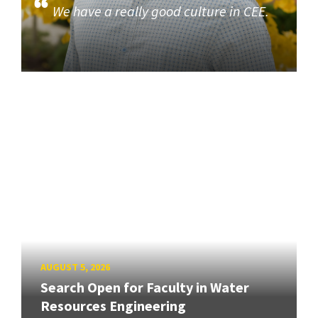
We have a really good culture in CEE.
AUGUST 5, 2026
Search Open for Faculty in Water
Resources Engineering