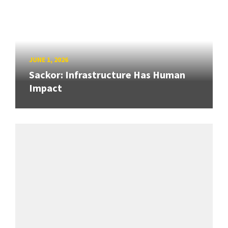
JUNE 1, 2026
Sackor: Infrastructure Has Human
Impact