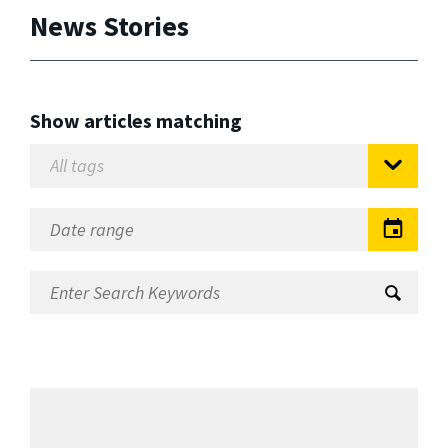
News Stories
Show articles matching