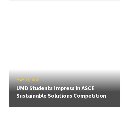
MAY 27, 2026
UMD Students Impress in ASCE
Sustainable Solutions Competition