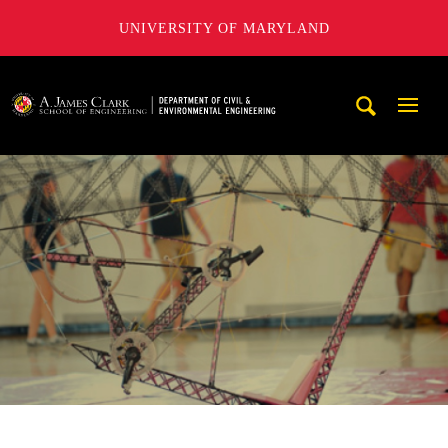
UNIVERSITY OF MARYLAND
A. James Clark School of Engineering, University of Maryl
Mobi
Navig
Trigg