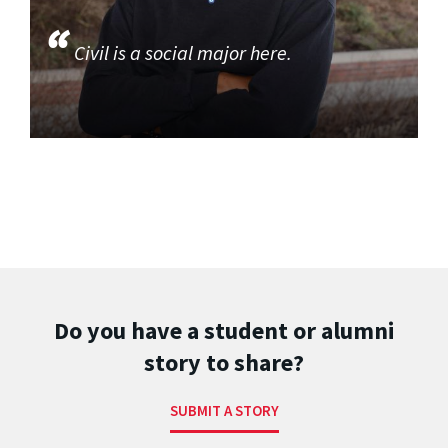
Civil is a social major here.
Do you have a student or alumni
story to share?
SUBMIT A STORY