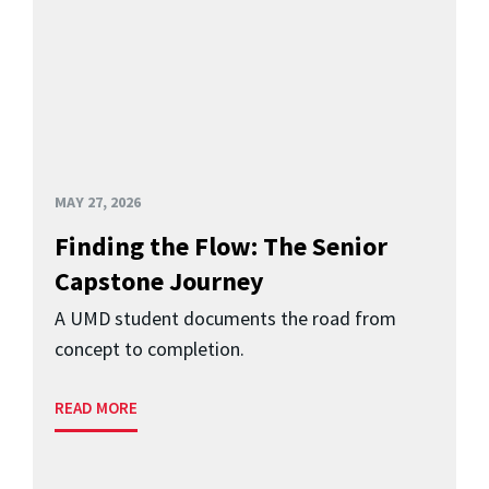
MAY 27, 2026
Finding the Flow: The Senior
Capstone Journey
A UMD student documents the road from
concept to completion.
READ MORE