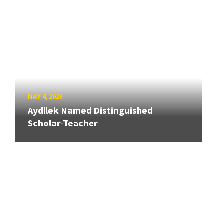
MAY 4, 2026
Aydilek Named Distinguished
Scholar-Teacher