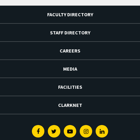
FACULTY DIRECTORY
STAFF DIRECTORY
CAREERS
MEDIA
FACILITIES
CLARKNET
Facebook
Twitter
Youtube
Instagram
Linkedin