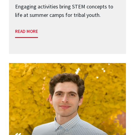
Engaging activities bring STEM concepts to
life at summer camps for tribal youth.
READ MORE