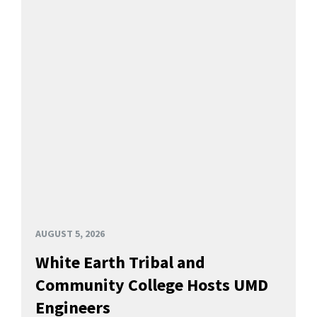
AUGUST 5, 2026
White Earth Tribal and
Community College Hosts UMD
Engineers