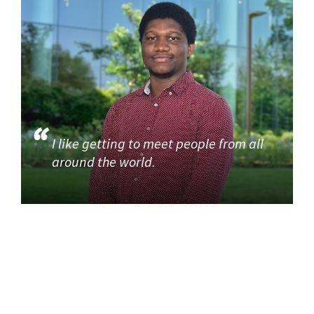
I like getting to meet people from all
around the world.