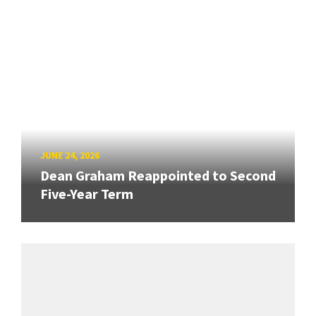
JUNE 24, 2026
Dean Graham Reappointed to Second
Five-Year Term