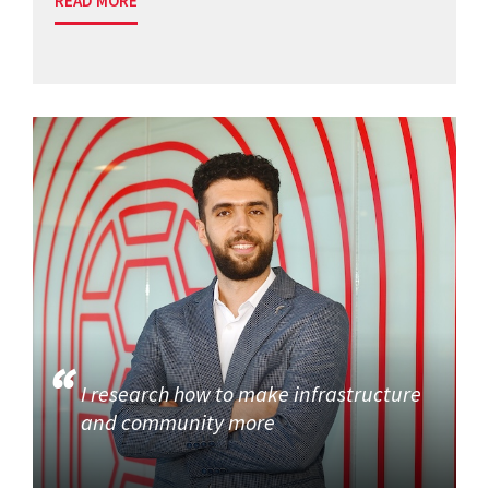
READ MORE
I research how to make infrastructure
and community more