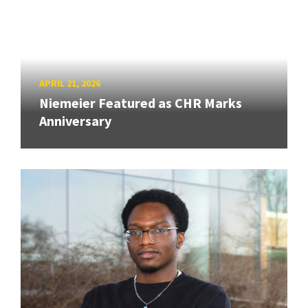
APRIL 21, 2026
Niemeier Featured as CHR Marks
Anniversary