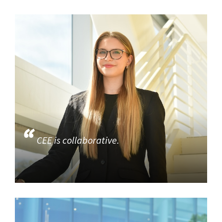
CEE is collaborative.