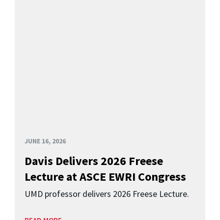
JUNE 16, 2026
Davis Delivers 2026 Freese
Lecture at ASCE EWRI Congress
UMD professor delivers 2026 Freese Lecture.