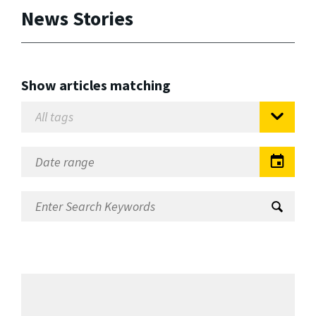
News Stories
Show articles matching