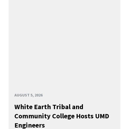
AUGUST 5, 2026
White Earth Tribal and
Community College Hosts UMD
Engineers