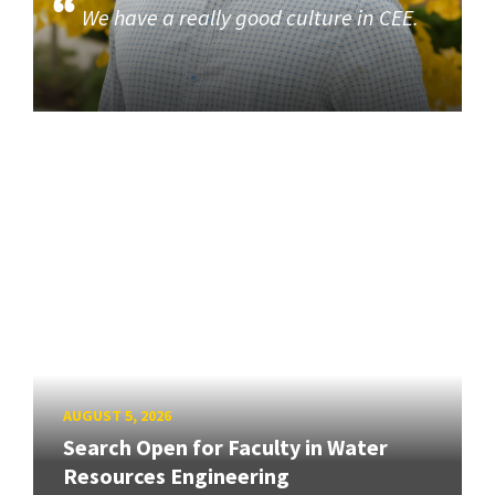
We have a really good culture in CEE.
AUGUST 5, 2026
Search Open for Faculty in Water
Resources Engineering