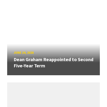
JUNE 24, 2026
Dean Graham Reappointed to Second
Five-Year Term