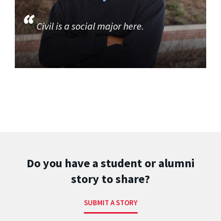
Civil is a social major here.
Do you have a student or alumni
story to share?
SUBMIT A STORY