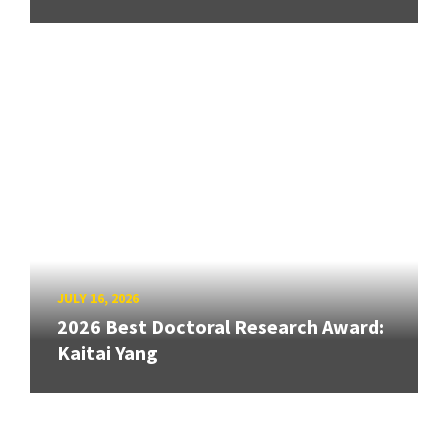
JULY 16, 2026
2026 Best Doctoral Research Award:
Kaitai Yang