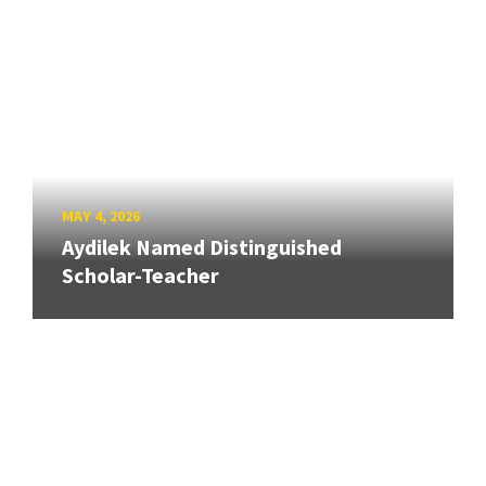
MAY 4, 2026
Aydilek Named Distinguished
Scholar-Teacher