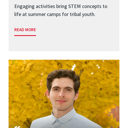
Engaging activities bring STEM concepts to
life at summer camps for tribal youth.
READ MORE