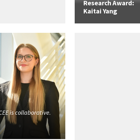
Research Award:
Kaitai Yang
CEE is collaborative.