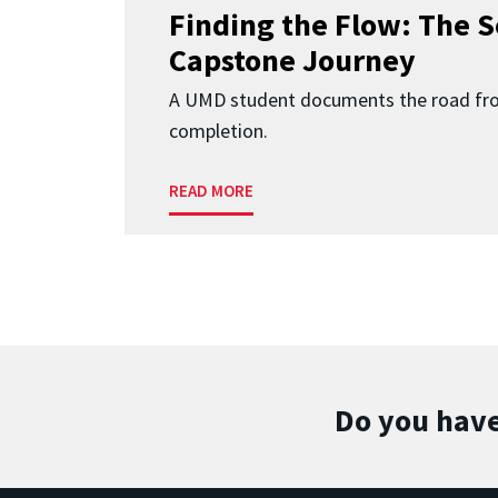
Finding the Flow: The S
Capstone Journey
A UMD student documents the road fr
completion.
READ MORE
Do you have