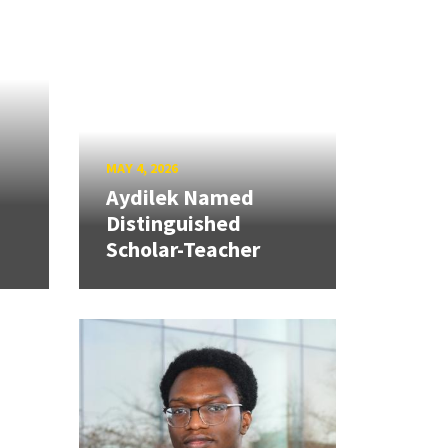
MAY 4, 2026
Aydilek Named
Distinguished
Scholar-Teacher