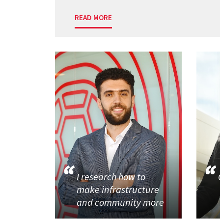
READ MORE
I research how to
make infrastructure
and community more