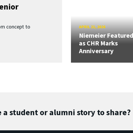
enior
om concept to
APRIL 21, 2026
Niemeier Feature
as CHR Marks
Anniversary
 a student or alumni story to share?