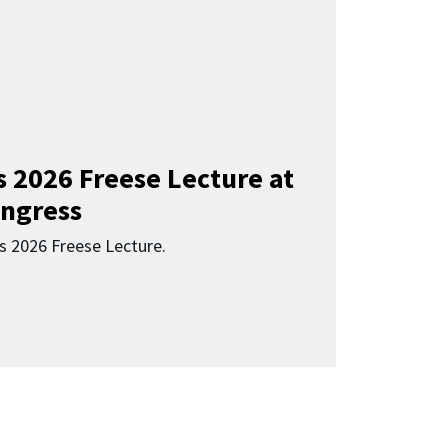
s 2026 Freese Lecture at
ngress
s 2026 Freese Lecture.