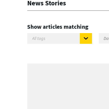
News Stories
Show articles matching