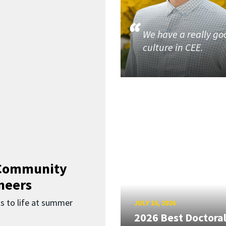
We have a really go
culture in CEE.
 Community
neers
s to life at summer
JULY 16, 2026
2026 Best Doctora