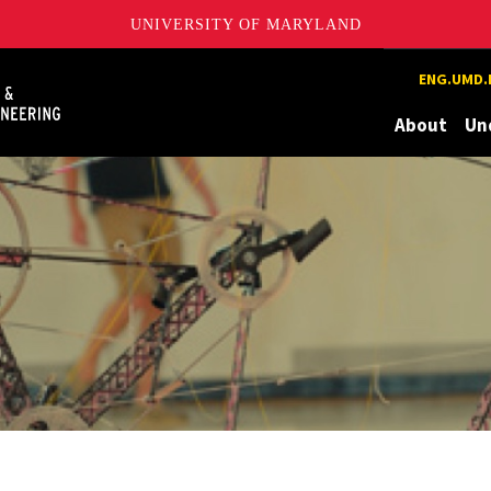
UNIVERSITY OF MARYLAND
Maryland
ENG.UMD.
About
Un