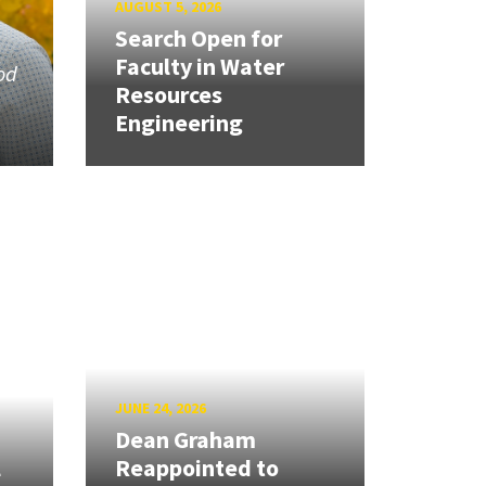
AUGUST 5, 2026
Search Open for
Faculty in Water
od
Resources
Engineering
JUNE 24, 2026
Dean Graham
l
Reappointed to