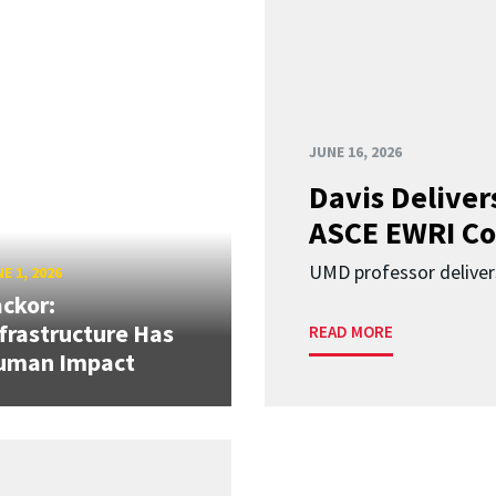
JUNE 16, 2026
Davis Deliver
ASCE EWRI Co
UMD professor deliver
E 1, 2026
ckor:
frastructure Has
READ MORE
uman Impact