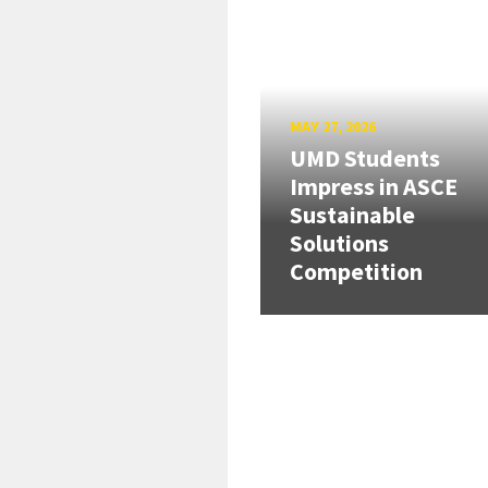
MAY 27, 2026
UMD Students
Impress in ASCE
Sustainable
Solutions
Competition