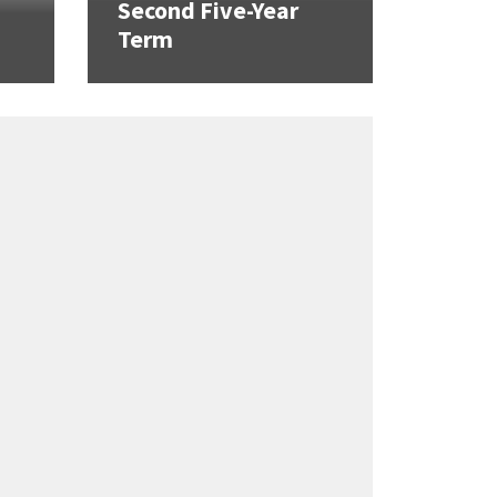
Second Five-Year
Term