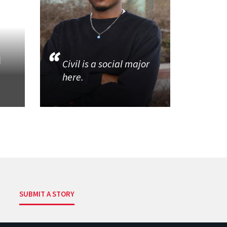
d
Civil is a social major
here.
SUBMIT A STORY