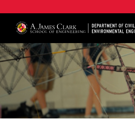
A. James Clark School of Engineering, University of 