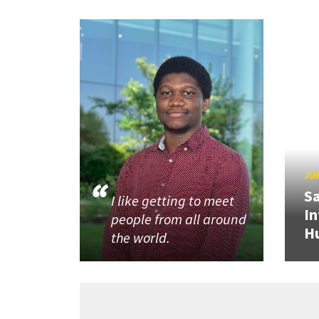
JUN
Sa
I like getting to meet
In
people from all around
H
the world.