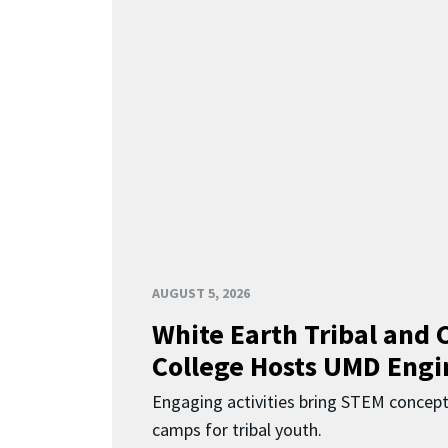
AUGUST 5, 2026
White Earth Tribal and
College Hosts UMD Engi
Engaging activities bring STEM concept
camps for tribal youth.