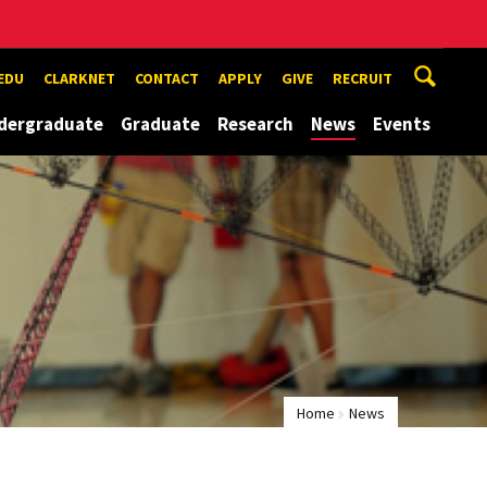
EDU
CLARKNET
CONTACT
APPLY
GIVE
RECRUIT
dergraduate
Graduate
Research
News
Events
Home
News