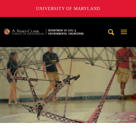
UNIVERSITY OF MARYLAND
A. James Clark School of Engineering, University of Maryl
Mobi
Navig
Trigg