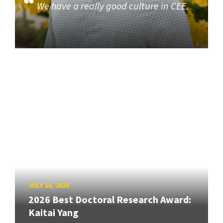
We have a really good culture in CEE.
JULY 16, 2026
2026 Best Doctoral Research Award:
Kaitai Yang