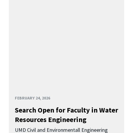
FEBRUARY 24, 2026
Search Open for Faculty in Water
Resources Engineering
UMD Civil and Environmentall Engineering