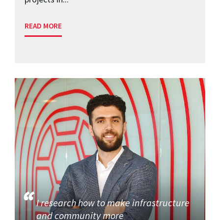
READ MORE
I research how to make infrastructure
and community more