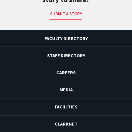
SUBMIT A STORY
FACULTY DIRECTORY
STAFF DIRECTORY
CAREERS
MEDIA
FACILITIES
CLARKNET