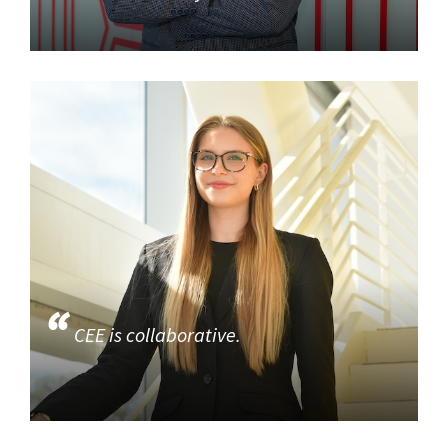
CEE is collaborative.