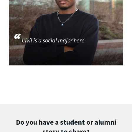
Civil is a social major here.
Do you have a student or alumni
story to share?