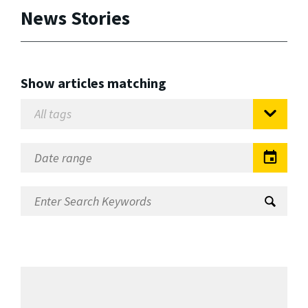
News Stories
Show articles matching