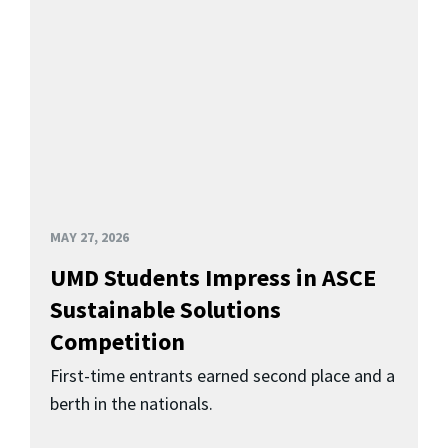
MAY 27, 2026
UMD Students Impress in ASCE
Sustainable Solutions
Competition
First-time entrants earned second place and a
berth in the nationals.