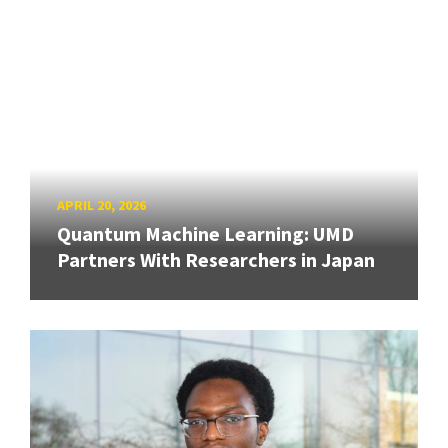
APRIL 20, 2026
Quantum Machine Learning: UMD
Partners With Researchers in Japan