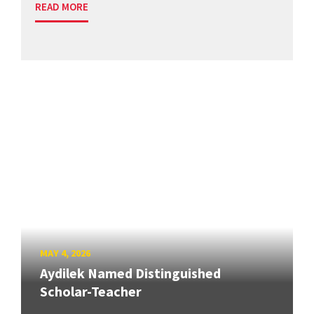
READ MORE
MAY 4, 2026
Aydilek Named Distinguished
Scholar-Teacher