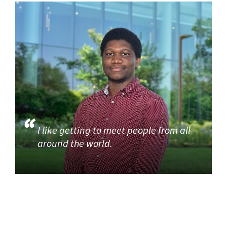
I like getting to meet people from all
around the world.