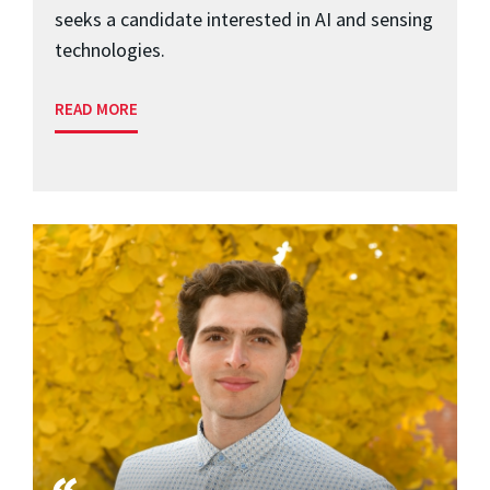
seeks a candidate interested in AI and sensing
technologies.
READ MORE