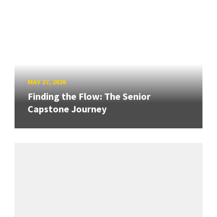
MAY 27, 2026
Finding the Flow: The Senior
Capstone Journey