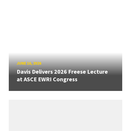
JUNE 16, 2026
Davis Delivers 2026 Freese Lecture
at ASCE EWRI Congress