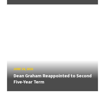
JUNE 24, 2026
Dean Graham Reappointed to Second
Five-Year Term