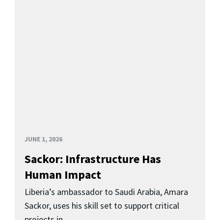
JUNE 1, 2026
Sackor: Infrastructure Has
Human Impact
Liberia’s ambassador to Saudi Arabia, Amara
Sackor, uses his skill set to support critical
projects in...