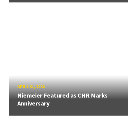
APRIL 21, 2026
Niemeier Featured as CHR Marks
Anniversary