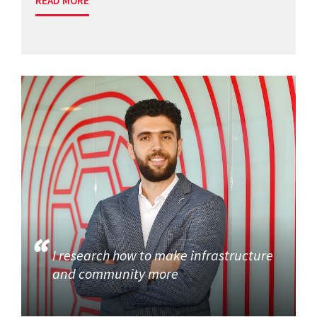
READ MORE
I research how to make infrastructure
and community more