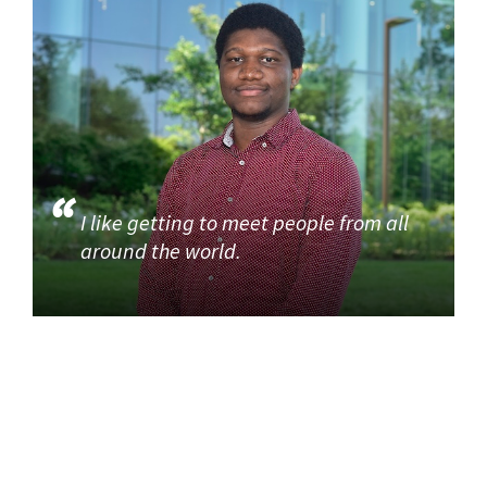
I like getting to meet people from all
around the world.