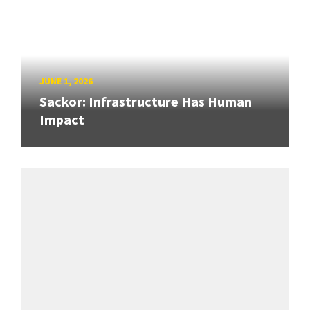
JUNE 1, 2026
Sackor: Infrastructure Has Human
Impact