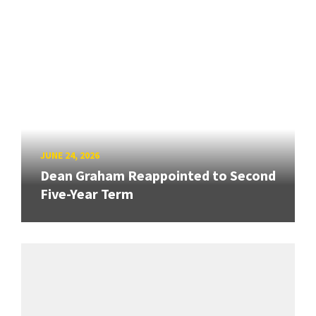
JUNE 24, 2026
Dean Graham Reappointed to Second
Five-Year Term