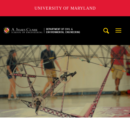
UNIVERSITY OF MARYLAND
A. James Clark School of Engineering, University of Maryl
Mobi
Navig
Trigg