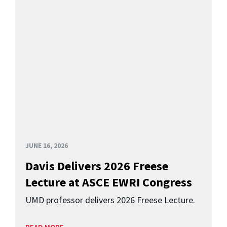
JUNE 16, 2026
Davis Delivers 2026 Freese
Lecture at ASCE EWRI Congress
UMD professor delivers 2026 Freese Lecture.