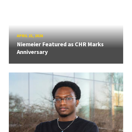
APRIL 21, 2026
Niemeier Featured as CHR Marks
Anniversary