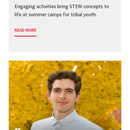
Engaging activities bring STEM concepts to
life at summer camps for tribal youth.
READ MORE