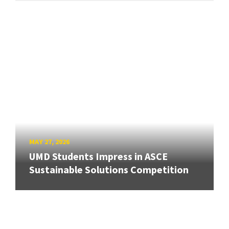
MAY 27, 2026
UMD Students Impress in ASCE
Sustainable Solutions Competition