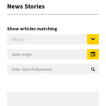
News Stories
Show articles matching