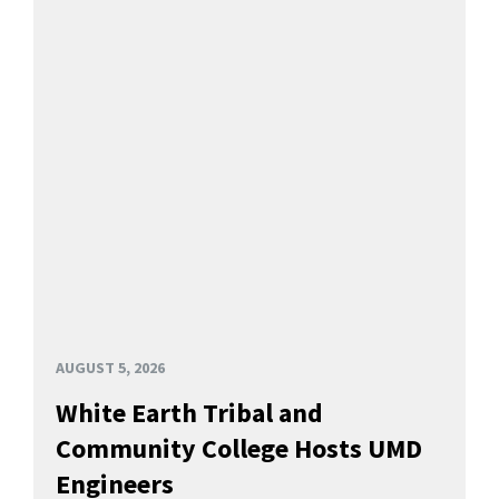
AUGUST 5, 2026
White Earth Tribal and
Community College Hosts UMD
Engineers