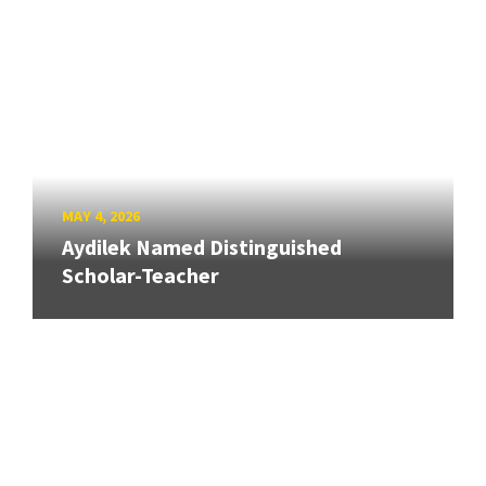
MAY 4, 2026
Aydilek Named Distinguished
Scholar-Teacher