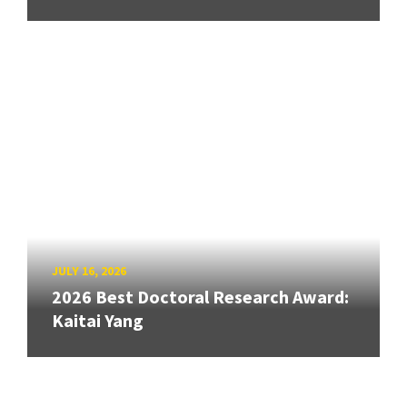
JULY 16, 2026
2026 Best Doctoral Research Award:
Kaitai Yang