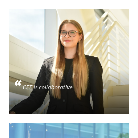
CEE is collaborative.