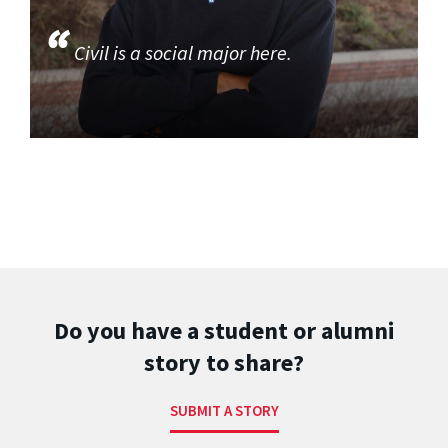
Civil is a social major here.
Do you have a student or alumni
story to share?
SUBMIT A STORY