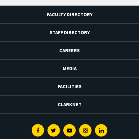
FACULTY DIRECTORY
STAFF DIRECTORY
CAREERS
MEDIA
FACILITIES
CLARKNET
Facebook
Twitter
Youtube
Instagram
Linkedin