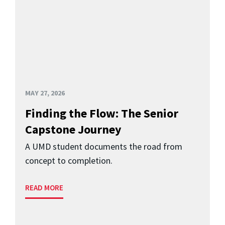
MAY 27, 2026
Finding the Flow: The Senior
Capstone Journey
A UMD student documents the road from
concept to completion.
READ MORE