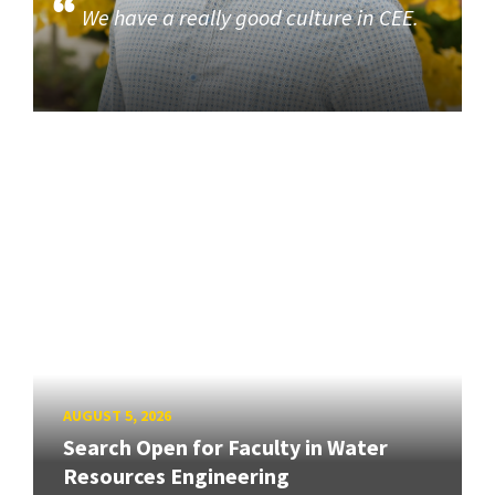
We have a really good culture in CEE.
AUGUST 5, 2026
Search Open for Faculty in Water
Resources Engineering