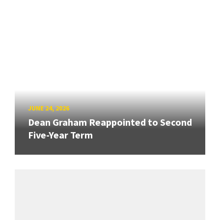
JUNE 24, 2026
Dean Graham Reappointed to Second
Five-Year Term