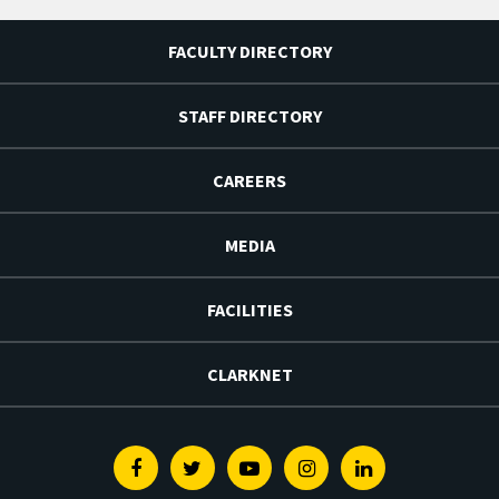
FACULTY DIRECTORY
STAFF DIRECTORY
CAREERS
MEDIA
FACILITIES
CLARKNET
Facebook
Twitter
Youtube
Instagram
Linkedin