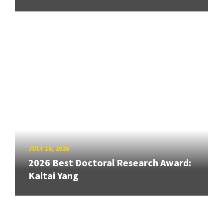
JULY 16, 2026
2026 Best Doctoral Research Award:
Kaitai Yang