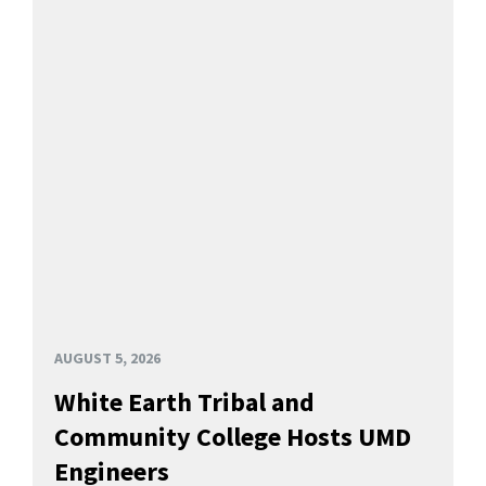
AUGUST 5, 2026
White Earth Tribal and
Community College Hosts UMD
Engineers