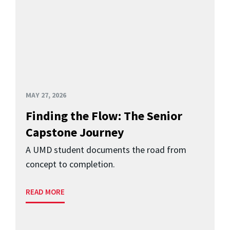
MAY 27, 2026
Finding the Flow: The Senior
Capstone Journey
A UMD student documents the road from
concept to completion.
READ MORE