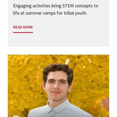
Engaging activities bring STEM concepts to
life at summer camps for tribal youth.
READ MORE