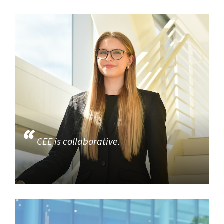
CEE is collaborative.