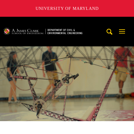
UNIVERSITY OF MARYLAND
A. James Clark School of Engineering, University of Maryl
Mobi
Navig
Trigg