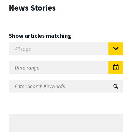
News Stories
Show articles matching