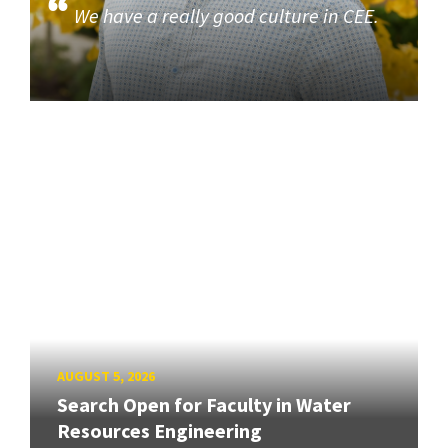
We have a really good culture in CEE.
AUGUST 5, 2026
Search Open for Faculty in Water
Resources Engineering