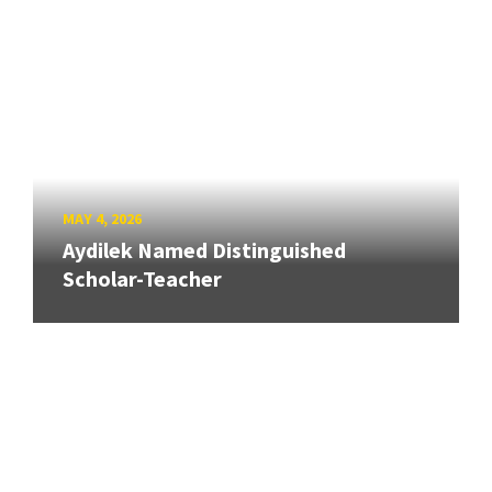
MAY 4, 2026
Aydilek Named Distinguished
Scholar-Teacher