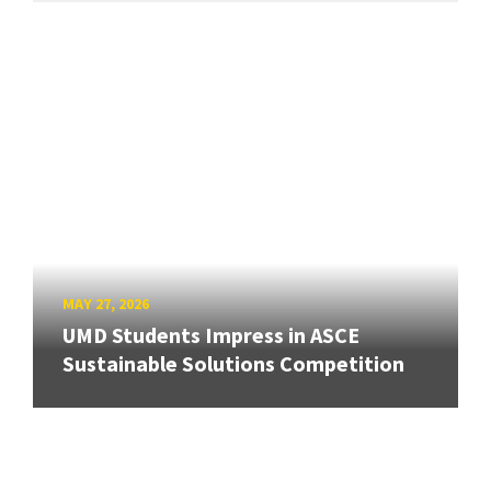
MAY 27, 2026
UMD Students Impress in ASCE
Sustainable Solutions Competition