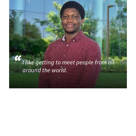
I like getting to meet people from all
around the world.