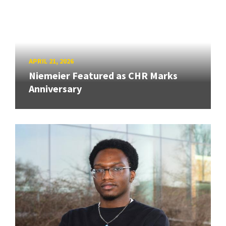
APRIL 21, 2026
Niemeier Featured as CHR Marks
Anniversary