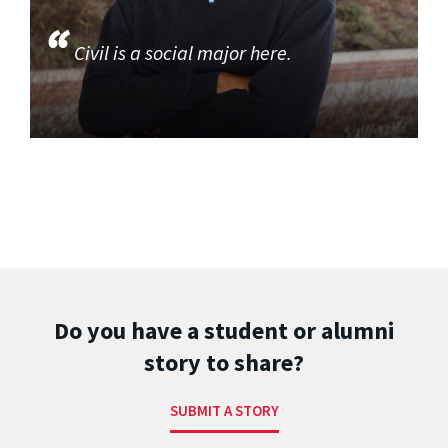
Civil is a social major here.
Do you have a student or alumni
story to share?
SUBMIT A STORY