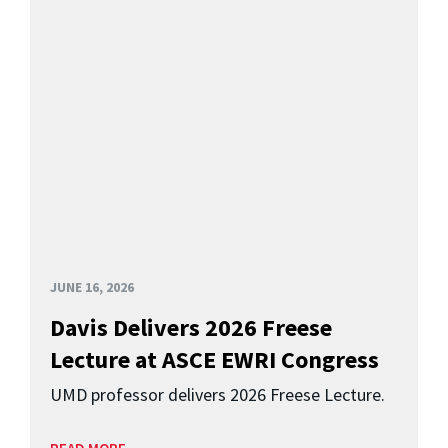
JUNE 16, 2026
Davis Delivers 2026 Freese
Lecture at ASCE EWRI Congress
UMD professor delivers 2026 Freese Lecture.