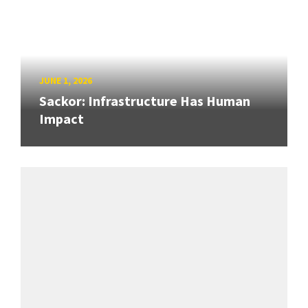
JUNE 1, 2026
Sackor: Infrastructure Has Human
Impact