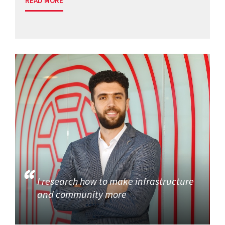
READ MORE
I research how to make infrastructure
and community more