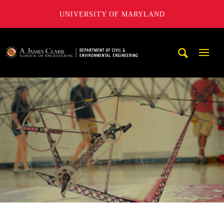
UNIVERSITY OF MARYLAND
A. James Clark School of Engineering, University of Maryl
Mobi
Navig
Trigg