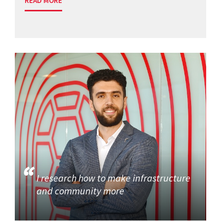
READ MORE
I research how to make infrastructure
and community more