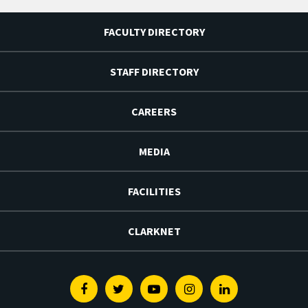
FACULTY DIRECTORY
STAFF DIRECTORY
CAREERS
MEDIA
FACILITIES
CLARKNET
Facebook
Twitter
Youtube
Instagram
Linkedin