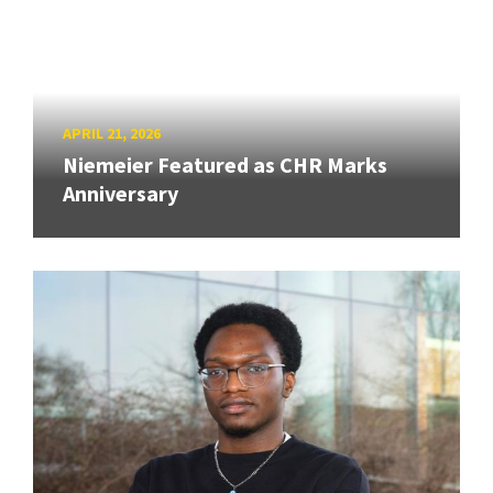
APRIL 21, 2026
Niemeier Featured as CHR Marks
Anniversary