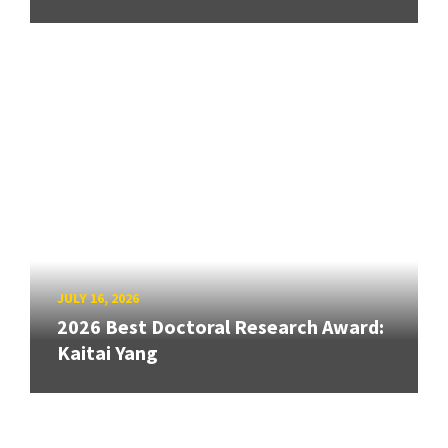
JULY 16, 2026
2026 Best Doctoral Research Award:
Kaitai Yang