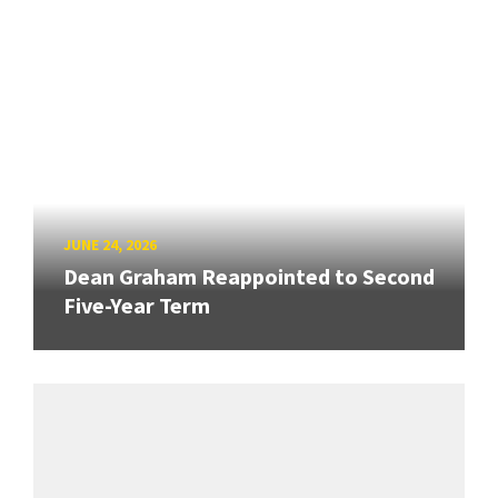
JUNE 24, 2026
Dean Graham Reappointed to Second
Five-Year Term