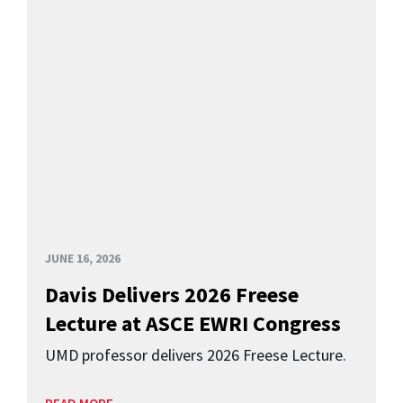
JUNE 16, 2026
Davis Delivers 2026 Freese
Lecture at ASCE EWRI Congress
UMD professor delivers 2026 Freese Lecture.