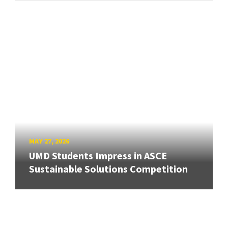
MAY 27, 2026
UMD Students Impress in ASCE
Sustainable Solutions Competition