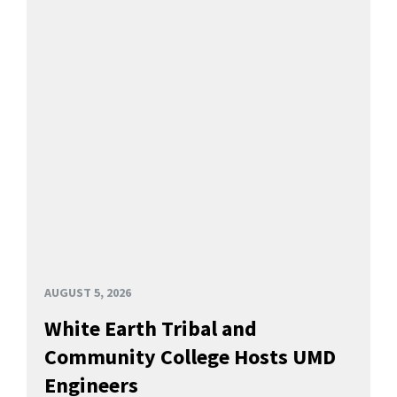
AUGUST 5, 2026
White Earth Tribal and
Community College Hosts UMD
Engineers