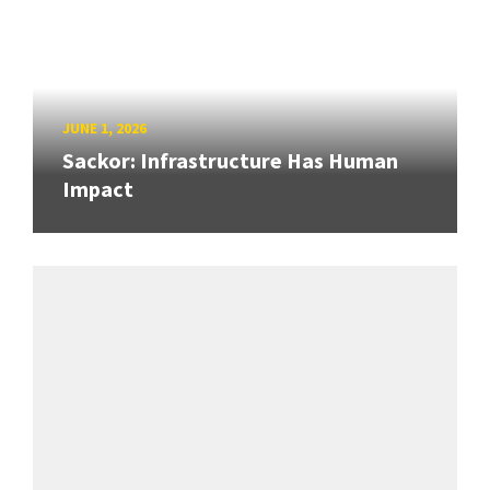
JUNE 1, 2026
Sackor: Infrastructure Has Human
Impact