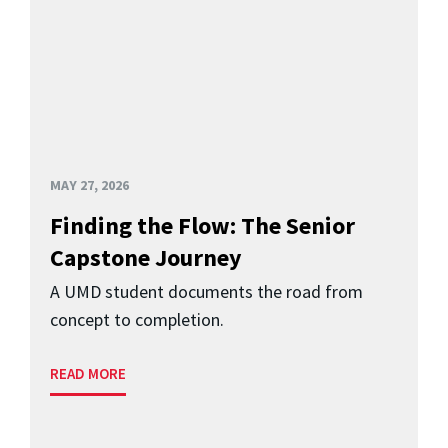
MAY 27, 2026
Finding the Flow: The Senior
Capstone Journey
A UMD student documents the road from
concept to completion.
READ MORE