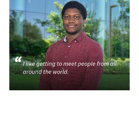
I like getting to meet people from all
around the world.