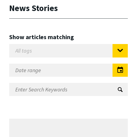
News Stories
Show articles matching