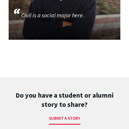
Civil is a social major here.
Do you have a student or alumni
story to share?
SUBMIT A STORY