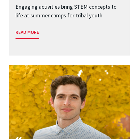
Engaging activities bring STEM concepts to
life at summer camps for tribal youth.
READ MORE