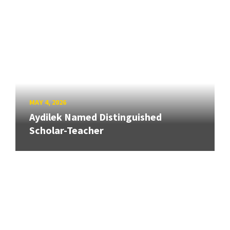
MAY 4, 2026
Aydilek Named Distinguished
Scholar-Teacher