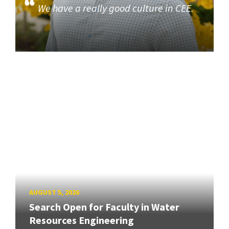
We have a really good culture in CEE.
AUGUST 5, 2026
Search Open for Faculty in Water
Resources Engineering