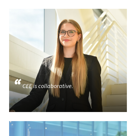
CEE is collaborative.